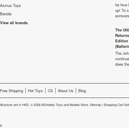
he hive 
Asmus Toys
up! To c
Bandai
anniver
View all brands
The Ult
Returns
Edition
(Balleri
The Joh
continu
does th
Free Shipping
Hot Toys
CS
About Us
Blog
All prices are in
HKD
.
© 2026 KGHobby Toys and Models Store.
Sitemap
|
Shopping Cart So
s