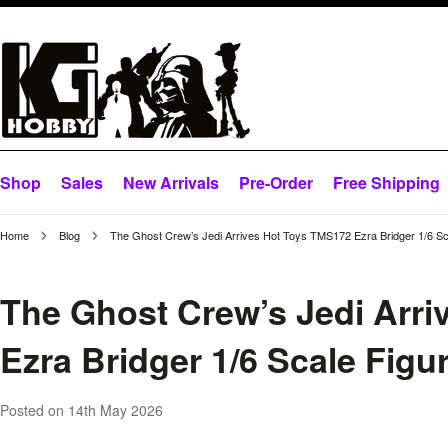
Shop
Sales
New Arrivals
Pre-Order
Free Shipping
Home
Blog
The Ghost Crew’s Jedi Arrives Hot Toys TMS172 Ezra Bridger 1/6 Sc
The Ghost Crew’s Jedi Arr
Ezra Bridger 1/6 Scale Figu
Posted
on 14th May 2026