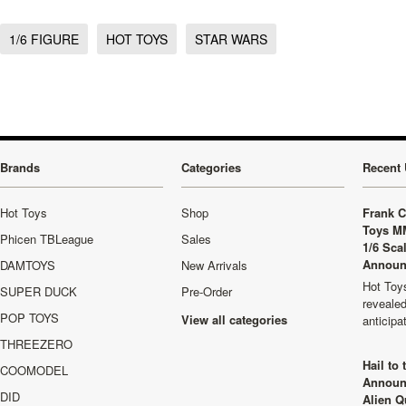
1/6 FIGURE
HOT TOYS
STAR WARS
Brands
Categories
Recent 
Hot Toys
Shop
Frank C
Toys M
Phicen TBLeague
Sales
1/6 Sca
Announ
DAMTOYS
New Arrivals
Hot Toys
SUPER DUCK
Pre-Order
revealed
POP TOYS
View all categories
anticip
THREEZERO
Hail to
COOMODEL
Announ
DID
Alien Q