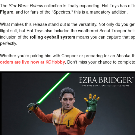
The
Star Wars: Rebels
collection is finally expanding! Hot Toys has off
Figure
,
and for fans of the "Spectres," this is a mandatory addition.
What makes this release stand out is the versatility. Not only do you ge
flight suit, but Hot Toys also included the weathered Scout Trooper 
inclusion of the
rolling eyeball system
means you can capture that spec
perfectly.
Whether you’re pairing him with Chopper or preparing for an Ahsoka-the
orders are live now at KGHobby
.
Don't miss your chance to complete