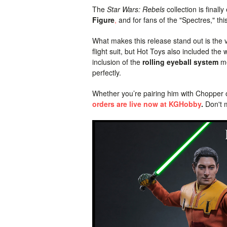
The
Star Wars: Rebels
collection is finall
Figure
,
and for fans of the "Spectres," thi
What makes this release stand out is the ve
flight suit, but Hot Toys also included 
inclusion of the
rolling eyeball system
me
perfectly.
Whether you’re pairing him with Chopper o
orders are live now at KGHobby
.
Don't m