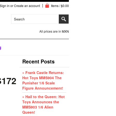
Sign in
or
Create an account
Items / $0.00
All prices are in
MXN
g
Recent Posts
» Frank Castle Returns:
S172
Hot Toys MMS904 The
Punisher 1/6 Scale
Figure Announcement!
» Hail to the Queen: Hot
Toys Announces the
MMS903 1/6 Alien
Queen!