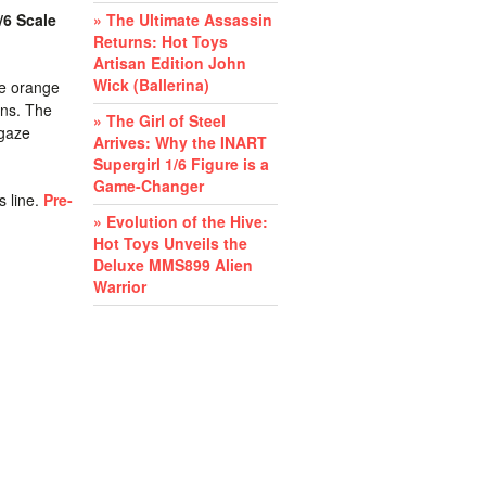
/6 Scale
» The Ultimate Assassin
Returns: Hot Toys
Artisan Edition John
Wick (Ballerina)
re orange
ons. The
» The Girl of Steel
 gaze
Arrives: Why the INART
Supergirl 1/6 Figure is a
Game-Changer
s line.
Pre-
» Evolution of the Hive:
Hot Toys Unveils the
Deluxe MMS899 Alien
Warrior