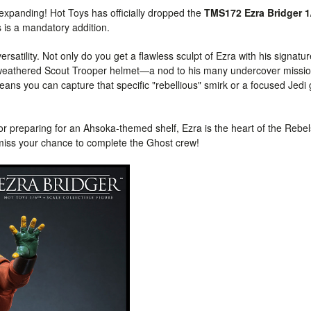
y expanding! Hot Toys has officially dropped the
TMS172 Ezra Bridger 1
s is a mandatory addition.
rsatility. Not only do you get a flawless sculpt of Ezra with his signatu
the weathered Scout Trooper helmet—a nod to his many undercover missi
ans you can capture that specific "rebellious" smirk or a focused Jedi
r preparing for an Ahsoka-themed shelf, Ezra is the heart of the Rebel
iss your chance to complete the Ghost crew!