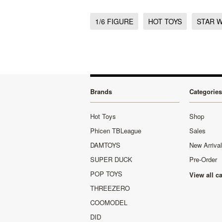
1/6 FIGURE
HOT TOYS
STAR 
Brands
Categories
Hot Toys
Shop
Phicen TBLeague
Sales
DAMTOYS
New Arriva
SUPER DUCK
Pre-Order
POP TOYS
View all c
THREEZERO
COOMODEL
DID