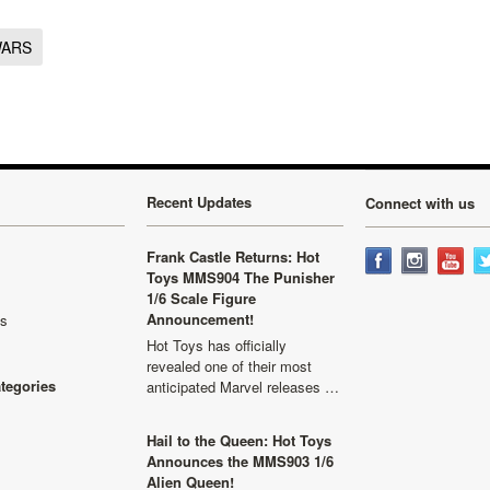
WARS
Recent Updates
Connect with us
Frank Castle Returns: Hot
Toys MMS904 The Punisher
1/6 Scale Figure
Announcement!
ls
Hot Toys has officially
revealed one of their most
ategories
anticipated Marvel releases …
Hail to the Queen: Hot Toys
Announces the MMS903 1/6
Alien Queen!