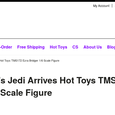
My Account
-Order
Free Shipping
Hot Toys
CS
About Us
Blo
Hot Toys TMS172 Ezra Bridger 1/6 Scale Figure
s Jedi Arrives Hot Toys TM
 Scale Figure