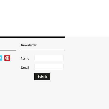
Newsletter
Name
Email