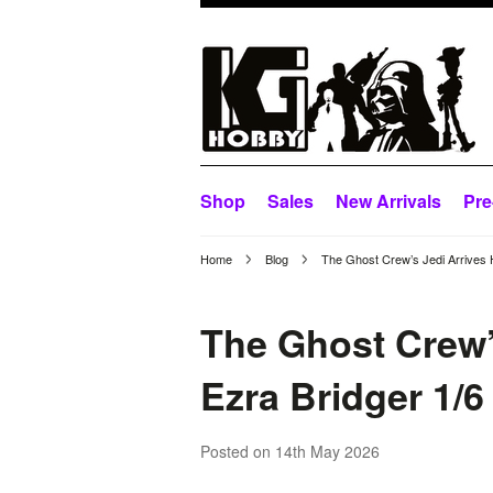
Shop
Sales
New Arrivals
Pre
Home
Blog
The Ghost Crew’s Jedi Arrives 
The Ghost Crew’
Ezra Bridger 1/6
Posted
on 14th May 2026