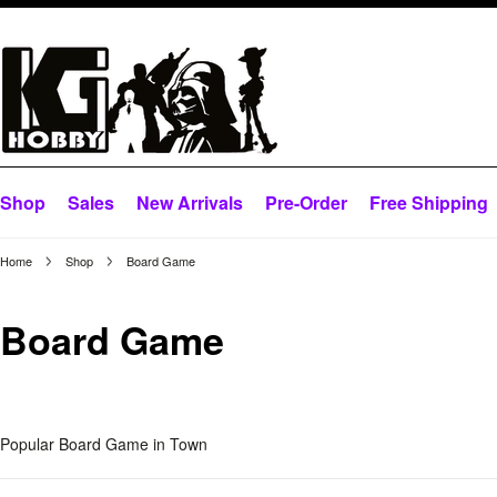
Shop
Sales
New Arrivals
Pre-Order
Free Shipping
Home
Shop
Board Game
Board Game
Popular Board Game in Town