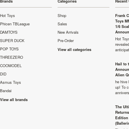
Brands
Categories
Recent 
Hot Toys
Shop
Frank C
Toys M
Phicen TBLeague
Sales
1/6 Sca
Announ
DAMTOYS
New Arrivals
Hot Toys
SUPER DUCK
Pre-Order
revealed
POP TOYS
View all categories
anticip
THREEZERO
Hail to
COOMODEL
Announ
DID
Alien Q
he hive 
Asmus Toys
up! To c
Bandai
anniver
View all brands
The Ult
Returns
Edition
(Balleri