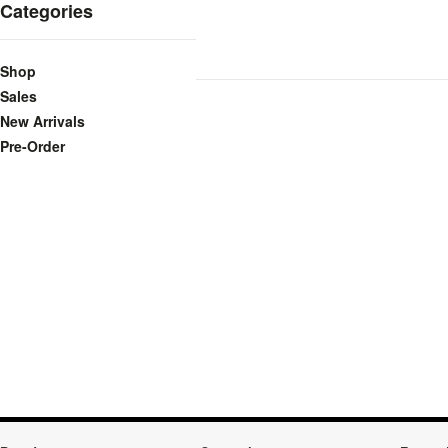
Categories
Shop
Sales
New Arrivals
Pre-Order