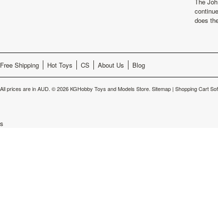
The Joh
continu
does th
Free Shipping
Hot Toys
CS
About Us
Blog
All prices are in
AUD
.
© 2026 KGHobby Toys and Models Store.
Sitemap
|
Shopping Cart So
s