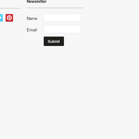
Newsletter
Name
Email