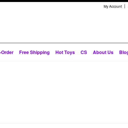
My Account
-Order
Free Shipping
Hot Toys
CS
About Us
Blo