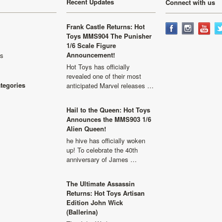
Recent Updates
Connect with us
Frank Castle Returns: Hot
Toys MMS904 The Punisher
1/6 Scale Figure
Announcement!
ls
Hot Toys has officially
revealed one of their most
ategories
anticipated Marvel releases …
Hail to the Queen: Hot Toys
Announces the MMS903 1/6
Alien Queen!
he hive has officially woken
up! To celebrate the 40th
anniversary of James …
The Ultimate Assassin
Returns: Hot Toys Artisan
Edition John Wick
(Ballerina)