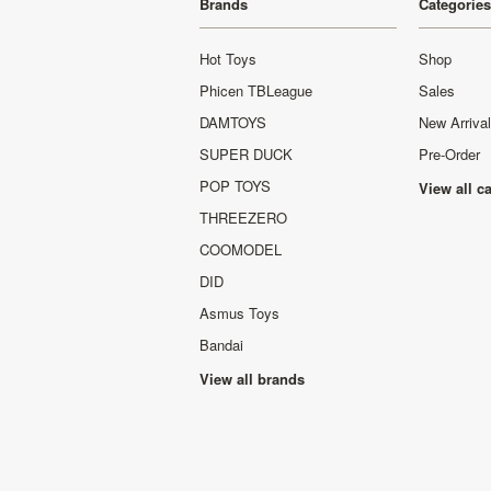
Brands
Categories
Hot Toys
Shop
Phicen TBLeague
Sales
DAMTOYS
New Arriva
SUPER DUCK
Pre-Order
POP TOYS
View all c
THREEZERO
COOMODEL
DID
Asmus Toys
Bandai
View all brands