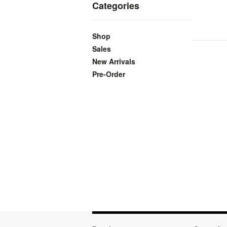
Categories
Shop
Sales
New Arrivals
Pre-Order