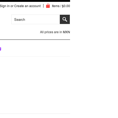
Sign in
or
Create an account
Items / $0.00
All prices are in
MXN
g