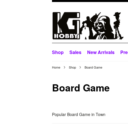
Shop
Sales
New Arrivals
Pre
Home
Shop
Board Game
Board Game
Popular Board Game in Town