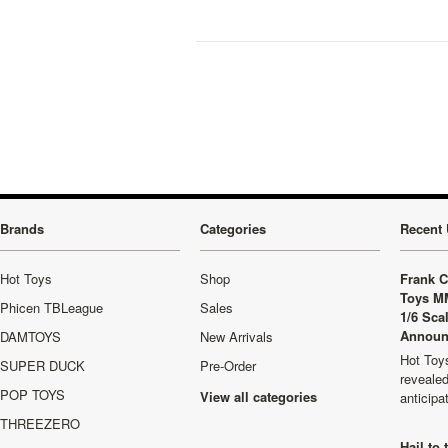
Brands
Categories
Recent 
Hot Toys
Shop
Frank C
Toys M
Phicen TBLeague
Sales
1/6 Sca
Announ
DAMTOYS
New Arrivals
Hot Toys
SUPER DUCK
Pre-Order
revealed
POP TOYS
View all categories
anticip
THREEZERO
Hail to