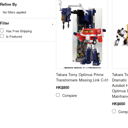
Refine By
No filters applied
Filter
Has Free Shipping
Is Featured
Takara Tomy Optimus Prime
Takara T
Transformers Missing Link C-01
Dramatic
Autobot 
HK$800
Optimus 
Compare
Mainfram
HK$660
Comp