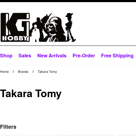
Shop
Sales
New Arrivals
Pre-Order
Free Shipping
Home
Brands
Takara Tomy
Takara Tomy
Filters