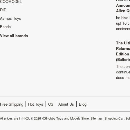
COOMODEL
Announ
DID
Alien Q
he hive 
Asmus Toys
up! To c
Bandai
anniver
View all brands
The Ult
Returns
Edition
(Balleri
The Joh
continu
does th
Free Shipping
Hot Toys
CS
About Us
Blog
All prices are in
HKD
.
© 2026 KGHobby Toys and Models Store.
Sitemap
|
Shopping Cart So