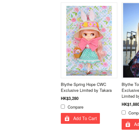
Blythe Spring Hope CWC
Blythe T
Exclusive Limited by Takara
Exclusive
Limited b
HK$3,280
HK$1,88
Compare
Comp
Add To Cart
Ad