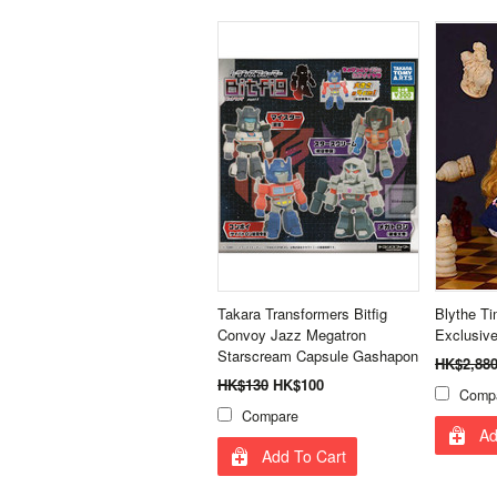
Takara Transformers Bitfig
Blythe T
Convoy Jazz Megatron
Exclusive
Starscream Capsule Gashapon
HK$2,88
HK$130
HK$100
Comp
Compare
Ad
Add To Cart