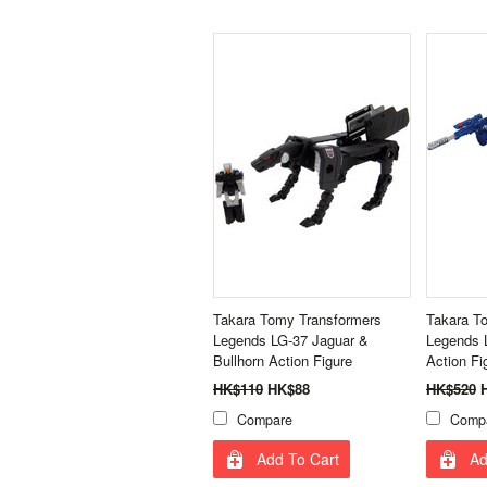
Takara Tomy Transformers
Takara T
Legends LG-37 Jaguar &
Legends 
Bullhorn Action Figure
Action Fi
HK$110
HK$88
HK$520
H
Compare
Comp
Add To Cart
Ad