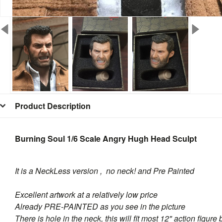
Product Description
Burning Soul 1/6 Scale Angry Hugh Head Sculpt
It is a NeckLess version , no neck! and Pre Painted
Excellent artwork at a relatively low price
Already PRE-PAINTED as you see in the picture
There is hole in the neck, this will fit most 12" action figure