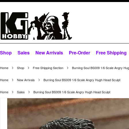
Shop
Sales
New Arrivals
Pre-Order
Free Shipping
Home
Shop
Free Shipping Section
Burning Soul BS009 1/6 Scale Angry Hu
Home
New Arrivals
Burning Soul BS009 1/6 Scale Angry Hugh Head Sculpt
Home
Sales
Burning Soul BS009 1/6 Scale Angry Hugh Head Sculpt