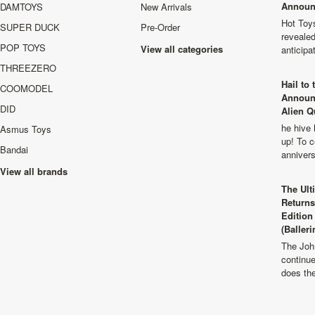
Announ
DAMTOYS
New Arrivals
Hot Toys
SUPER DUCK
Pre-Order
revealed
POP TOYS
View all categories
anticip
THREEZERO
Hail to
COOMODEL
Announ
DID
Alien Q
he hive 
Asmus Toys
up! To c
Bandai
anniver
View all brands
The Ult
Returns
Edition
(Balleri
The Joh
continu
does th