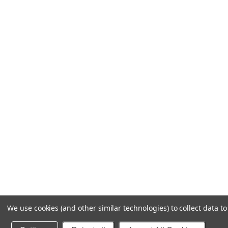
We use cookies (and other similar technologies) to collect data 