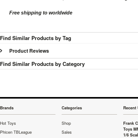
Free shipping to worldwide
Find Similar Products by Tag
Product Reviews
Find Similar Products by Category
Brands
Categories
Recent 
Hot Toys
Shop
Frank C
Toys M
Phicen TBLeague
Sales
1/6 Sca