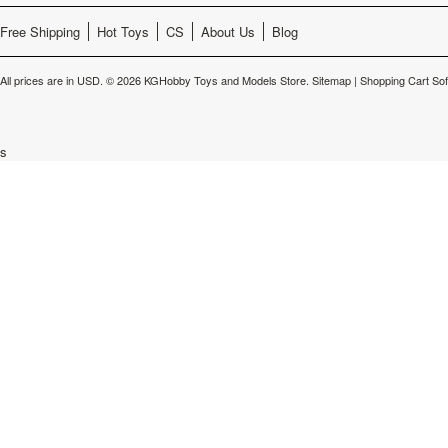
Free Shipping
Hot Toys
CS
About Us
Blog
All prices are in
USD
.
© 2026 KGHobby Toys and Models Store.
Sitemap
|
Shopping Cart So
s