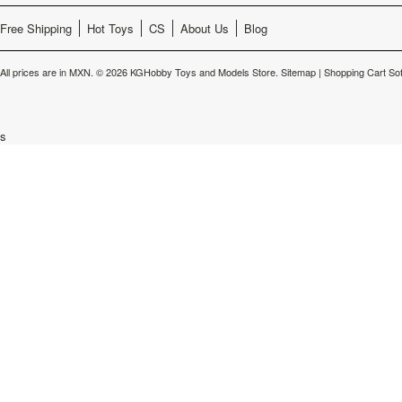
Free Shipping
Hot Toys
CS
About Us
Blog
All prices are in
MXN
.
© 2026 KGHobby Toys and Models Store.
Sitemap
|
Shopping Cart So
s