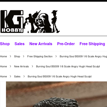
Shop
Sales
New Arrivals
Pre-Order
Free Shipping
Home
Shop
Free Shipping Section
Burning Soul BS009 1/6 Scale Angry Hu
Home
New Arrivals
Burning Soul BS009 1/6 Scale Angry Hugh Head Sculpt
Home
Sales
Burning Soul BS009 1/6 Scale Angry Hugh Head Sculpt