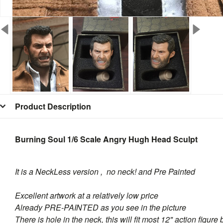
Product Description
Burning Soul 1/6 Scale Angry Hugh Head Sculpt
It is a NeckLess version , no neck! and Pre Painted
Excellent artwork at a relatively low price
Already PRE-PAINTED as you see in the picture
There is hole in the neck, this will fit most 12" action figure