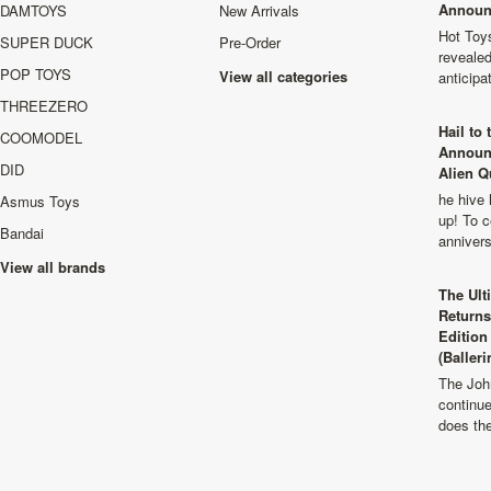
Announ
DAMTOYS
New Arrivals
Hot Toys
SUPER DUCK
Pre-Order
revealed
POP TOYS
View all categories
anticip
THREEZERO
Hail to
COOMODEL
Announ
DID
Alien Q
he hive 
Asmus Toys
up! To c
Bandai
anniver
View all brands
The Ult
Returns
Edition
(Balleri
The Joh
continu
does th