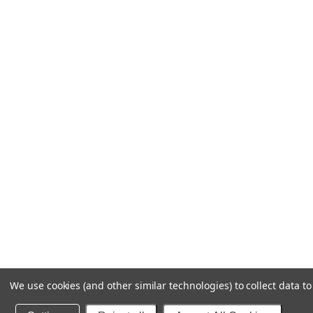
We use cookies (and other similar technologies) to collect data 