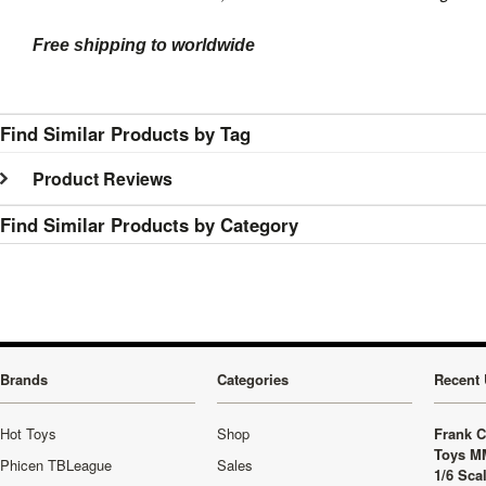
Free shipping to worldwide
Find Similar Products by Tag
Product Reviews
Find Similar Products by Category
Brands
Categories
Recent 
Hot Toys
Shop
Frank C
Toys M
Phicen TBLeague
Sales
1/6 Sca