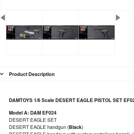
Product Description
DAMTOYS 1/6 Scale DESERT EAGLE PISTOL SET
EF0
Model A: DAM EF024
DESERT EAGLE SET
DESERT EAGLE handgun (
Black
)