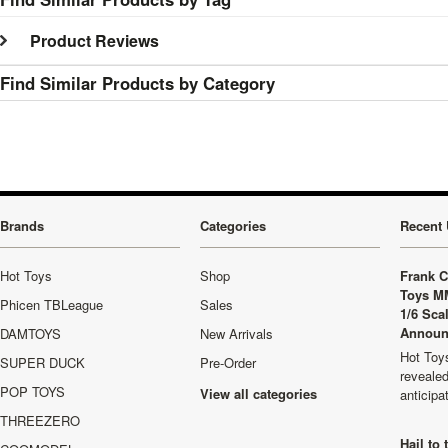
Product Reviews
Find Similar Products by Category
Brands
Categories
Recent 
Hot Toys
Shop
Frank C
Toys M
Phicen TBLeague
Sales
1/6 Sca
Announ
DAMTOYS
New Arrivals
Hot Toys
SUPER DUCK
Pre-Order
revealed
POP TOYS
View all categories
anticip
THREEZERO
Hail to