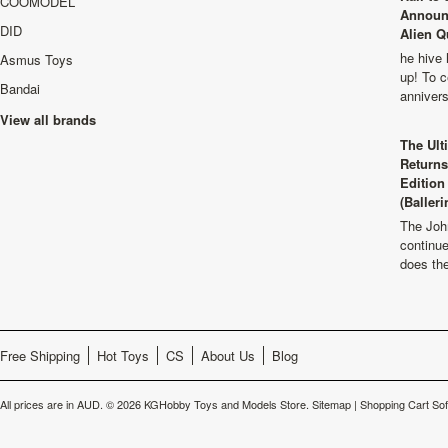
COOMODEL
Announ
DID
Alien Q
he hive 
Asmus Toys
up! To c
Bandai
anniver
View all brands
The Ult
Returns
Edition
(Balleri
The Joh
continu
does th
Free Shipping
Hot Toys
CS
About Us
Blog
All prices are in
AUD
.
© 2026 KGHobby Toys and Models Store.
Sitemap
|
Shopping Cart So