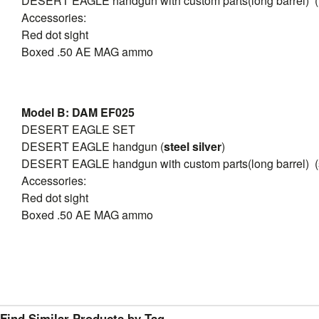
DESERT EAGLE handgun with custom parts(long barrel) (
Accessories:
Red dot sight
Boxed .50 AE MAG ammo
Model B: DAM EF025
DESERT EAGLE SET
DESERT EAGLE handgun (
steel silver
)
DESERT EAGLE handgun with custom parts(long barrel) (
Accessories:
Red dot sight
Boxed .50 AE MAG ammo
Find Similar Products by Tag