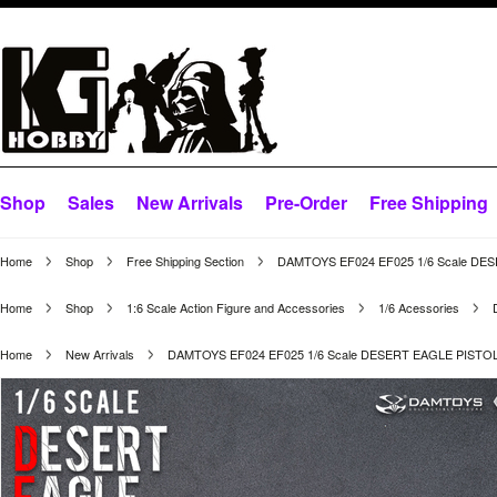
Shop
Sales
New Arrivals
Pre-Order
Free Shipping
Home
Shop
Free Shipping Section
DAMTOYS EF024 EF025 1/6 Scale DE
Home
Shop
1:6 Scale Action Figure and Accessories
1/6 Acessories
Home
New Arrivals
DAMTOYS EF024 EF025 1/6 Scale DESERT EAGLE PISTO