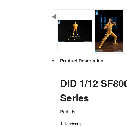
Product Description
DID 1/12 SF80
Series
Part List:
1 Headsculpt