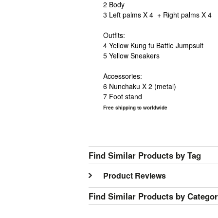
2 Body
3 Left palms X 4 + Right palms X 4
Outfits:
4 Yellow
Kung
fu
Battle Jumpsuit
5 Yellow Sneakers
Accessories:
6 Nunchaku X 2 (metal)
7 Foot stand
Free shipping to worldwide
Find Similar Products by Tag
Product Reviews
Find Similar Products by Catego