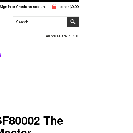
Sign in
or
Create an account
Items / $0.00
All prices are in
CHF
g
SF80002 The
Master