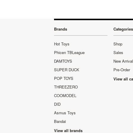
Brands
Categories
Hot Toys
Shop
Phicen TBLeague
Sales
DAMTOYS
New Arriva
SUPER DUCK
Pre-Order
POP TOYS
View all c
THREEZERO
COOMODEL
DID
Asmus Toys
Bandai
View all brands