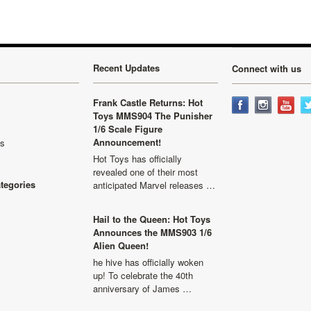
Recent Updates
Connect with us
Frank Castle Returns: Hot
Toys MMS904 The Punisher
1/6 Scale Figure
Announcement!
ls
Hot Toys has officially
revealed one of their most
ategories
anticipated Marvel releases …
Hail to the Queen: Hot Toys
Announces the MMS903 1/6
Alien Queen!
he hive has officially woken
up! To celebrate the 40th
anniversary of James …