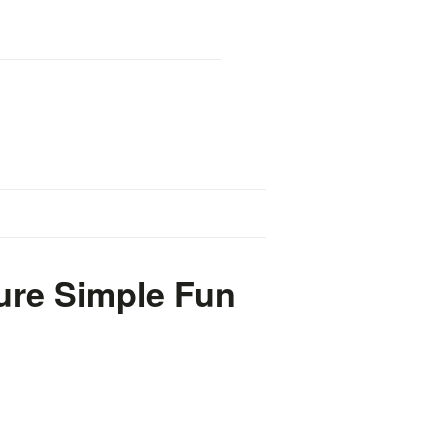
ure Simple Fun