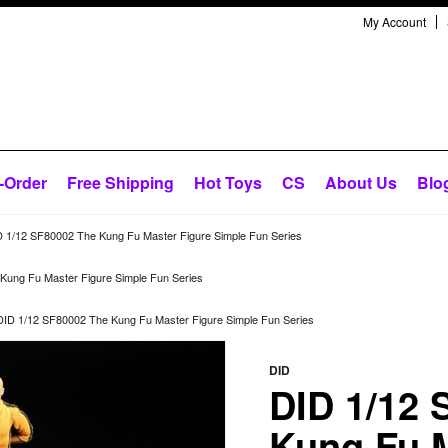
My Account
-Order
Free Shipping
Hot Toys
CS
About Us
Blo
 1/12 SF80002 The Kung Fu Master Figure Simple Fun Series
Kung Fu Master Figure Simple Fun Series
DID 1/12 SF80002 The Kung Fu Master Figure Simple Fun Series
DID
DID 1/12 
Kung Fu 