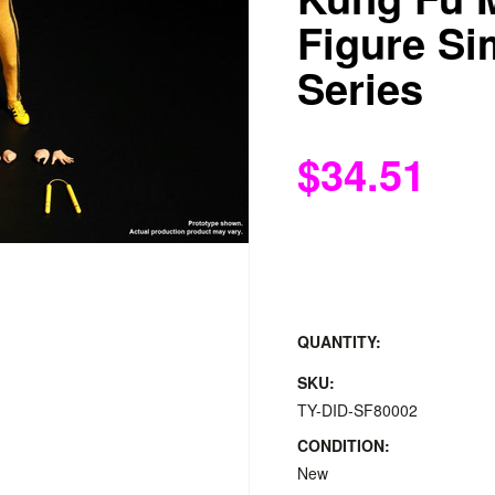
Figure Si
Series
$34.51
QUANTITY:
SKU:
TY-DID-SF80002
CONDITION:
New