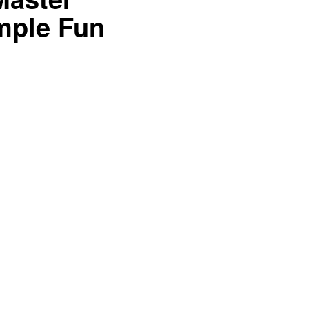
mple Fun