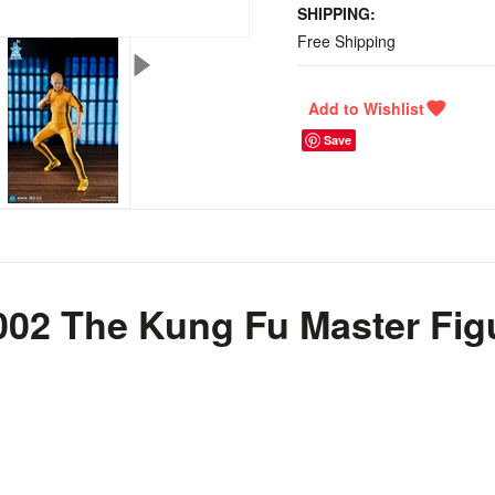
SHIPPING:
Free Shipping
Save
002 The Kung Fu Master Fig