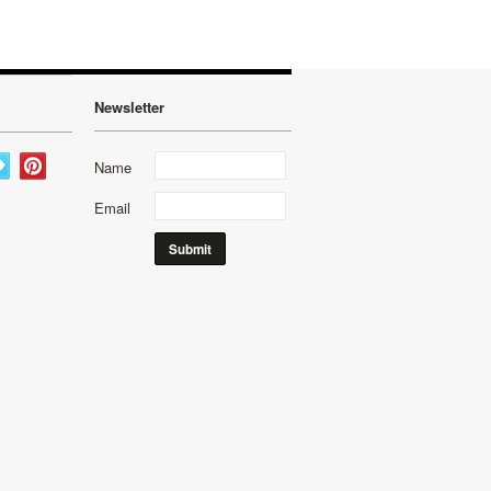
Newsletter
Name
Email