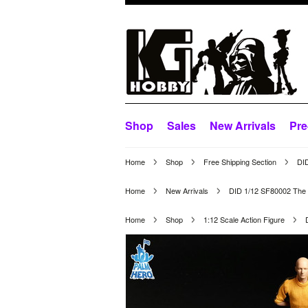
Shop
Sales
New Arrivals
Pre
Home
Shop
Free Shipping Section
DID
Home
New Arrivals
DID 1/12 SF80002 The 
Home
Shop
1:12 Scale Action Figure