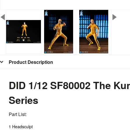
Product Description
DID 1/12 SF80002 The Kun
Series
Part List:
1 Headsculpt