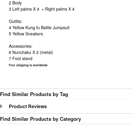
2 Body
3 Left palms X 4 + Right palms X 4
Outfits:
4 Yellow
Kung
fu
Battle Jumpsuit
5 Yellow Sneakers
Accessories:
6 Nunchaku X 2 (metal)
7 Foot stand
Free shipping to worldwide
Find Similar Products by Tag
Product Reviews
Find Similar Products by Category