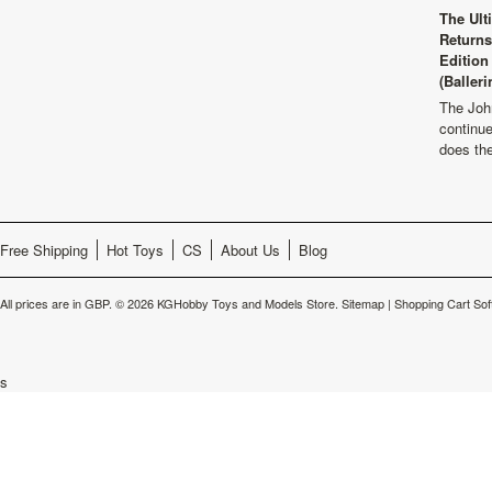
The Ult
Returns
Edition
(Balleri
The Joh
continu
does th
Free Shipping
Hot Toys
CS
About Us
Blog
All prices are in
GBP
.
© 2026 KGHobby Toys and Models Store.
Sitemap
|
Shopping Cart Sof
s