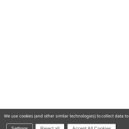
We use cookies (and other similar technologies) to collect data 
Settings
Reject all
Accept All Cookies