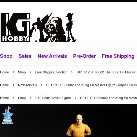
Shop
Sales
New Arrivals
Pre-Order
Free Shipping
Home
Shop
Free Shipping Section
DID 1/12 SF80002 The Kung Fu Master F
Home
New Arrivals
DID 1/12 SF80002 The Kung Fu Master Figure Simple Fun Se
Home
Shop
1:12 Scale Action Figure
DID 1/12 SF80002 The Kung Fu Master