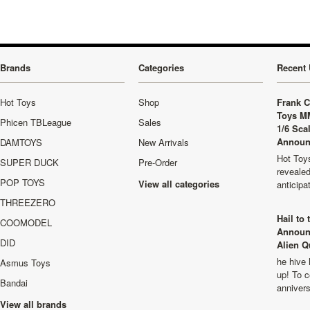
Brands
Categories
Recent 
Hot Toys
Shop
Frank C
Toys M
Phicen TBLeague
Sales
1/6 Sca
Announ
DAMTOYS
New Arrivals
Hot Toys
SUPER DUCK
Pre-Order
revealed
POP TOYS
View all categories
anticip
THREEZERO
Hail to
COOMODEL
Announ
DID
Alien Q
he hive 
Asmus Toys
up! To c
Bandai
anniver
View all brands