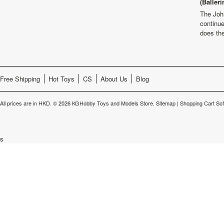
(Balleri
The Joh
continu
does th
Free Shipping
Hot Toys
CS
About Us
Blog
All prices are in
HKD
.
© 2026 KGHobby Toys and Models Store.
Sitemap
|
Shopping Cart So
s