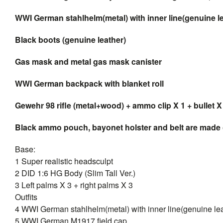
WWI German stahlhelm(metal) with inner line(genuine le
Black boots (genuine leather)
Gas mask and metal gas mask canister
WWI German backpack with blanket roll
Gewehr 98 rifle (metal+wood) + ammo clip X 1 + bullet X
Black ammo pouch, bayonet holster and belt are made 
Base:
1 Super realistic headsculpt
2 DID 1:6 HG Body (Slim Tall Ver.)
3 Left palms X 3 + right palms X 3
Outfits
4 WWI German stahlhelm(metal) with inner line(genuine lea
5 WWI German M1917 field cap