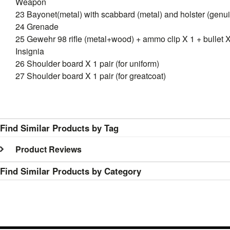
Weapon
23 Bayonet(metal) with scabbard (metal) and holster (genui
24 Grenade
25 Gewehr 98 rifle (metal+wood) + ammo clip X 1 + bullet 
Insignia
26 Shoulder board X 1 pair (for uniform)
27 Shoulder board X 1 pair (for greatcoat)
Find Similar Products by Tag
Product Reviews
Find Similar Products by Category