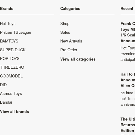
Brands
Categories
Recent 
Hot Toys
Shop
Frank C
Toys M
Phicen TBLeague
Sales
1/6 Sca
Announ
DAMTOYS
New Arrivals
Hot Toys
SUPER DUCK
Pre-Order
revealed
POP TOYS
View all categories
anticip
THREEZERO
Hail to
COOMODEL
Announ
DID
Alien Q
he hive 
Asmus Toys
up! To c
Bandai
anniver
View all brands
The Ult
Returns
Edition