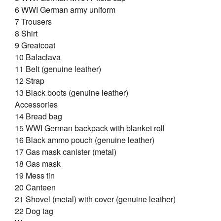
6 WWI German army uniform
7 Trousers
8 Shirt
9 Greatcoat
10 Balaclava
11 Belt (genuine leather)
12 Strap
13 Black boots (genuine leather)
Accessories
14 Bread bag
15 WWI German backpack with blanket roll
16 Black ammo pouch (genuine leather)
17 Gas mask canister (metal)
18 Gas mask
19 Mess tin
20 Canteen
21 Shovel (metal) with cover (genuine leather)
22 Dog tag