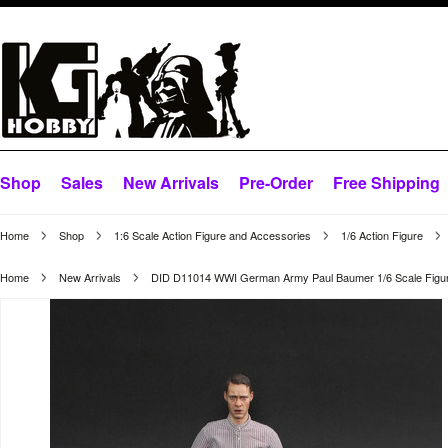
Shop
Sales
New Arrivals
Pre-Order
Free Shipping
Home
Shop
1:6 Scale Action Figure and Accessories
1/6 Action Figure
Home
New Arrivals
DID D11014 WWI German Army Paul Baumer 1/6 Scale Figu