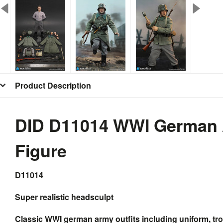
Product Description
DID D11014 WWI German 
Figure
D11014
Super realistic headsculpt
Classic WWI german army outfits including uniform, trou