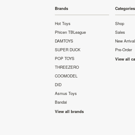
Brands
Categories
Hot Toys
Shop
Phicen TBLeague
Sales
DAMTOYS
New Arriva
SUPER DUCK
Pre-Order
POP TOYS
View all c
THREEZERO
COOMODEL
DID
Asmus Toys
Bandai
View all brands