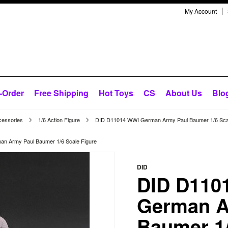
My Account
-Order
Free Shipping
Hot Toys
CS
About Us
Blo
cessories
1/6 Action Figure
DID D11014 WWI German Army Paul Baumer 1/6 Scal
n Army Paul Baumer 1/6 Scale Figure
DID
DID D110
German A
Baumer 1/