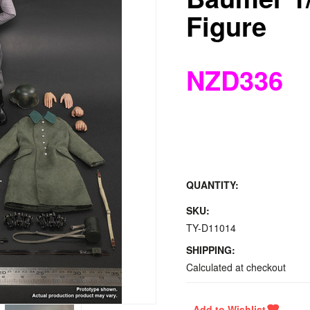
Figure
NZD336
QUANTITY:
SKU:
TY-D11014
SHIPPING:
Calculated at checkout