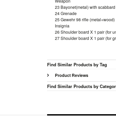
Weapon
23 Bayonet(metal) with scabbard 
24 Grenade
25 Gewehr 98 rifle (metal+wood) 
Insignia
26 Shoulder board X 1 pair (for u
27 Shoulder board X 1 pair (for g
Find Similar Products by Tag
Product Reviews
Find Similar Products by Catego