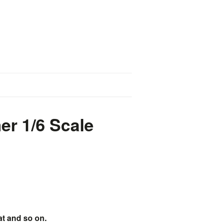
r 1/6 Scale
at and so on.