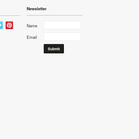
Newsletter
Name
Email