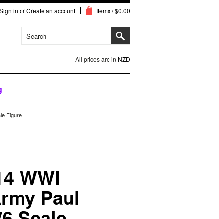
Sign in
or
Create an account
Items / $0.00
All prices are in
NZD
g
e Figure
14 WWI
rmy Paul
6 Scale