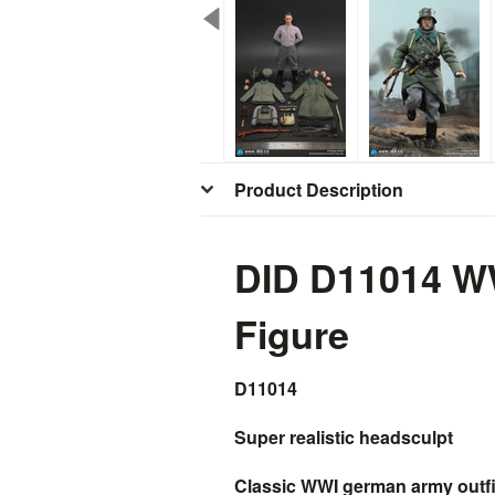
Product Description
DID D11014 W
Figure
D11014
Super realistic headsculpt
Classic WWI german army outfits