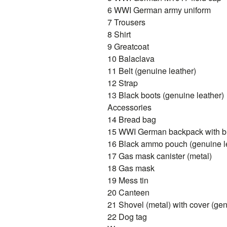
6 WWI German army uniform
7 Trousers
8 Shirt
9 Greatcoat
10 Balaclava
11 Belt (genuine leather)
12 Strap
13 Black boots (genuine leather)
Accessories
14 Bread bag
15 WWI German backpack with bla
16 Black ammo pouch (genuine l
17 Gas mask canister (metal)
18 Gas mask
19 Mess tin
20 Canteen
21 Shovel (metal) with cover (gen
22 Dog tag