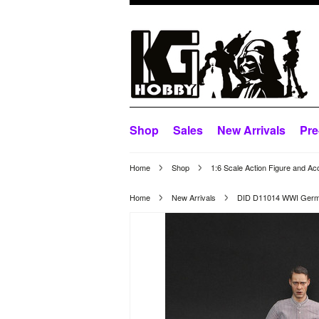
Shop
Sales
New Arrivals
Pre
Home
Shop
1:6 Scale Action Figure and Ac
Home
New Arrivals
DID D11014 WWI Germa