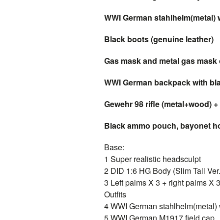
WWI German stahlhelm(metal) wi
Black boots (genuine leather)
Gas mask and metal gas mask 
WWI German backpack with blan
Gewehr 98 rifle (metal+wood) + 
Black ammo pouch, bayonet hol
Base:
1 Super realistic headsculpt
2 DID 1:6 HG Body (Slim Tall Ver.
3 Left palms X 3 + right palms X 
Outfits
4 WWI German stahlhelm(metal) wi
5 WWI German M1917 field cap