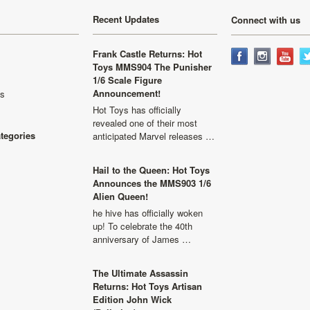
Recent Updates
Connect with us
Frank Castle Returns: Hot
Toys MMS904 The Punisher
1/6 Scale Figure
Announcement!
ls
Hot Toys has officially
revealed one of their most
ategories
anticipated Marvel releases …
Hail to the Queen: Hot Toys
Announces the MMS903 1/6
Alien Queen!
he hive has officially woken
up! To celebrate the 40th
anniversary of James …
The Ultimate Assassin
Returns: Hot Toys Artisan
Edition John Wick