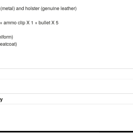
(metal) and holster (genuine leather)
+ ammo clip X 1 + bullet X 5
niform)
reatcoat)
ry