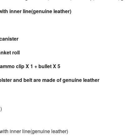
th inner line(genuine leather)
canister
ket roll
ammo clip X 1 + bullet X 5
ster and belt are made of genuine leather
)
3
th inner line(genuine leather)