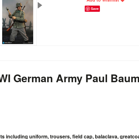
Save
WI German Army Paul Baume
 including uniform, trousers, field cap, balaclava, greatco