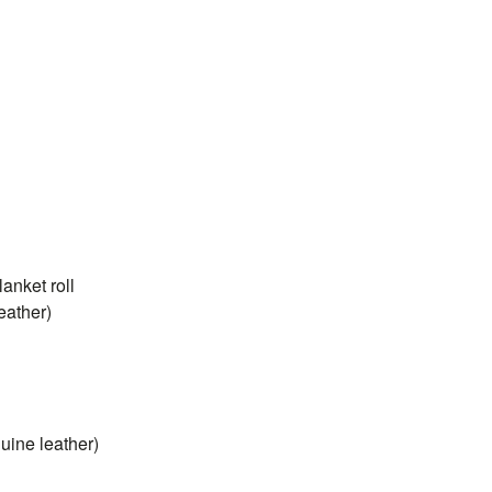
nket roll
eather)
uine leather)