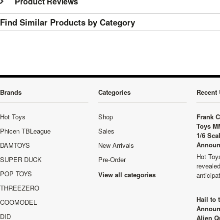
Product Reviews
Find Similar Products by Category
Brands
Categories
Recent 
Hot Toys
Shop
Frank C
Toys M
Phicen TBLeague
Sales
1/6 Sca
Announ
DAMTOYS
New Arrivals
Hot Toys
SUPER DUCK
Pre-Order
revealed
POP TOYS
View all categories
anticip
THREEZERO
Hail to
COOMODEL
Announ
DID
Alien Q