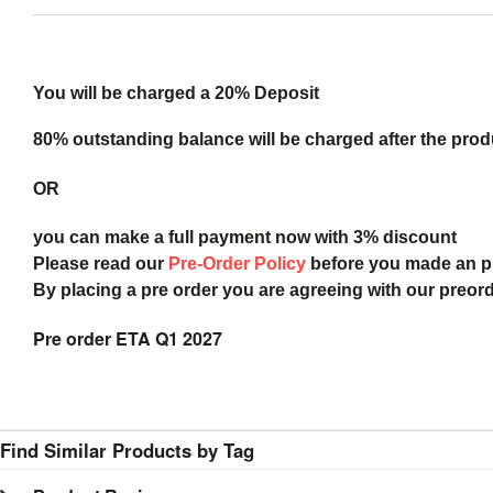
You will be charged a 20% Deposit
80% outstanding balance will be charged after the produ
OR
you can make a full payment now with 3% discount
Please read our
Pre-Order Policy
before you made an 
By placing a pre order you are agreeing with our preor
Pre order ETA Q1 2027
Find Similar Products by Tag