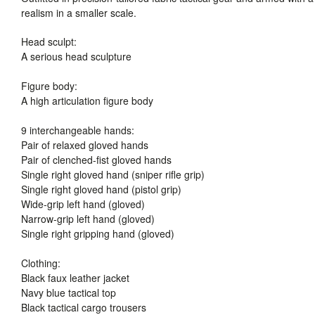
realism in a smaller scale.
Head sculpt:
A serious head sculpture
Figure body:
A high articulation figure body
9 interchangeable hands:
Pair of relaxed gloved hands
Pair of clenched-fist gloved hands
Single right gloved hand (sniper rifle grip)
Single right gloved hand (pistol grip)
Wide-grip left hand (gloved)
Narrow-grip left hand (gloved)
Single right gripping hand (gloved)
Clothing:
Black faux leather jacket
Navy blue tactical top
Black tactical cargo trousers