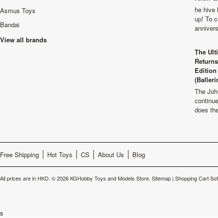
he hive 
Asmus Toys
up! To c
Bandai
anniver
View all brands
The Ult
Returns
Edition
(Balleri
The Joh
continu
does th
Free Shipping
Hot Toys
CS
About Us
Blog
All prices are in
HKD
.
© 2026 KGHobby Toys and Models Store.
Sitemap
|
Shopping Cart So
s