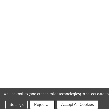
We use cookies (and other similar technologies) to collect data 
Settings
Reject all
Accept All Cookies