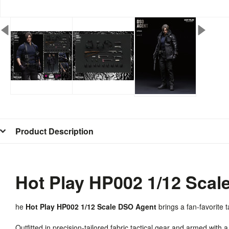
Product Description
Hot Play HP002 1/12 Scal
he
Hot Play HP002 1/12 Scale DSO Agent
brings a fan-favorite ta
Outfitted in precision-tailored fabric tactical gear and armed with a