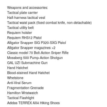
Weapons and accessories:
Tactical plate carrier
Half-harness tactical vest
Tactical waist pack (fixed combat knife, non-detachable)
Tactical utility belt
Requiem holster
Requiem RHS12 Pistol
Alligator Snapper SIG P320-SXG Pistol
Alligator Snapper magazines ×2
Classic model 70 Bolt-Action Sniper Rifle
Mossberg 500 Pump-Action Shotgun
GAL UZI Submachine Gun
Hand Hatchet
Blood-stained Hand Hatchet
Whetstone
Anti-Viral Serum
Fragmentation Grenade
Hamilton Wristwatch
Tactical Flashlight
Adidas TERREX AX4 Hiking Shoes