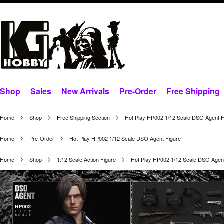
Shop
Sales
New Arrivals
Pre-Order
Free Shipping
Home
Shop
Free Shipping Section
Hot Play HP002 1/12 Scale DSO Agent F
Home
Pre-Order
Hot Play HP002 1/12 Scale DSO Agent Figure
Home
Shop
1:12 Scale Action Figure
Hot Play HP002 1/12 Scale DSO Agent