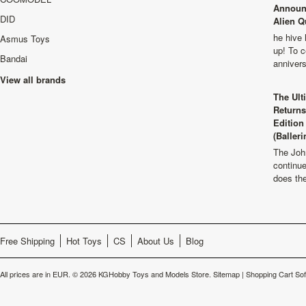
Announ
DID
Alien Q
he hive 
Asmus Toys
up! To c
Bandai
anniver
View all brands
The Ult
Returns
Edition
(Balleri
The Joh
continu
does th
Free Shipping
Hot Toys
CS
About Us
Blog
All prices are in
EUR
.
© 2026 KGHobby Toys and Models Store.
Sitemap
|
Shopping Cart So