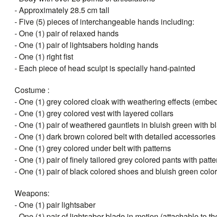
- Approximately 28.5 cm tall
- Five (5) pieces of interchangeable hands including:
- One (1) pair of relaxed hands
- One (1) pair of lightsabers holding hands
- One (1) right fist
- Each piece of head sculpt is specially hand-painted
Costume :
- One (1) grey colored cloak with weathering effects (emb
- One (1) grey colored vest with layered collars
- One (1) pair of weathered gauntlets in bluish green with 
- One (1) dark brown colored belt with detailed accessories
- One (1) grey colored under belt with patterns
- One (1) pair of finely tailored grey colored pants with patt
- One (1) pair of black colored shoes and bluish green colo
Weapons:
- One (1) pair lightsaber
- One (1) pair of lightsaber blade in motion (attachable to the