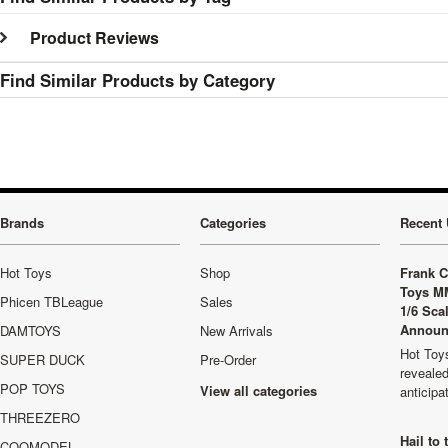
Product Reviews
Find Similar Products by Category
Brands
Categories
Recent 
Hot Toys
Shop
Frank C
Toys M
Phicen TBLeague
Sales
1/6 Sca
Announ
DAMTOYS
New Arrivals
Hot Toys
SUPER DUCK
Pre-Order
revealed
POP TOYS
View all categories
anticip
THREEZERO
Hail to
COOMODEL