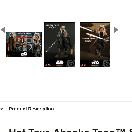
Product Description