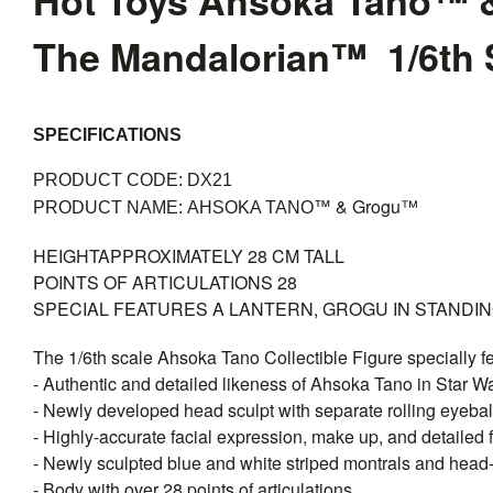
Hot Toys Ahsoka Tano™ 
The Mandalorian™ 1/6th S
SPECIFICATIONS
PRODUCT CODE: DX21
& Grogu™
PRODUCT NAME:
AHSOKA TANO™
HEIGHT
APPROXIMATELY 28 CM TALL
POINTS OF ARTICULATIONS
28
SPECIAL FEATURES
A LANTERN, GROGU IN STANDI
The 1/6th scale Ahsoka Tano Collectible Figure specially f
- Authentic and detailed likeness of Ahsoka Tano in Star 
- Newly developed head sculpt with separate rolling eyebal
- Highly-accurate facial expression, make up, and detailed f
- Newly sculpted blue and white striped montrals and head
- Body with over 28 points of articulations