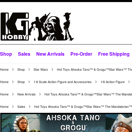
Shop
Sales
New Arrivals
Pre-Order
Free Shipping
Home
Shop
Star Wars
Hot Toys Ahsoka Tano™ & Grogu™Star Wars™ The Ma
Home
Shop
1:6 Scale Action Figure and Accessories
1/6 Action Figure
Home
New Arrivals
Hot Toys Ahsoka Tano™ & Grogu™Star Wars™ The Mandalori
Home
Sales
Hot Toys Ahsoka Tano™ & Grogu™Star Wars™ The Mandalorian™ 1/6