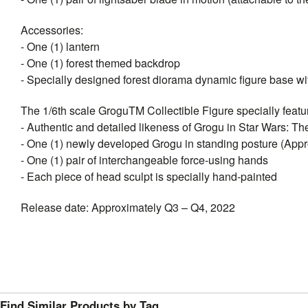
Accessories:
- One (1) lantern
- One (1) forest themed backdrop
- Specially designed forest diorama dynamic figure base wit
The 1/6th scale GroguTM Collectible Figure specially featu
- Authentic and detailed likeness of Grogu in Star Wars: T
- One (1) newly developed Grogu in standing posture (Approx
- One (1) pair of interchangeable force-using hands
- Each piece of head sculpt is specially hand-painted
Release date: Approximately Q3 – Q4, 2022
Find Similar Products by Tag