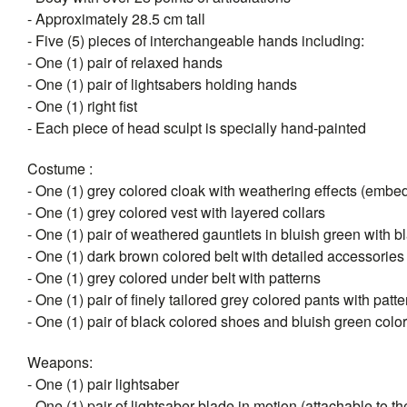
- Approximately 28.5 cm tall
- Five (5) pieces of interchangeable hands including:
- One (1) pair of relaxed hands
- One (1) pair of lightsabers holding hands
- One (1) right fist
- Each piece of head sculpt is specially hand-painted
Costume :
- One (1) grey colored cloak with weathering effects (emb
- One (1) grey colored vest with layered collars
- One (1) pair of weathered gauntlets in bluish green with 
- One (1) dark brown colored belt with detailed accessories
- One (1) grey colored under belt with patterns
- One (1) pair of finely tailored grey colored pants with patt
- One (1) pair of black colored shoes and bluish green colo
Weapons:
- One (1) pair lightsaber
- One (1) pair of lightsaber blade in motion (attachable to the