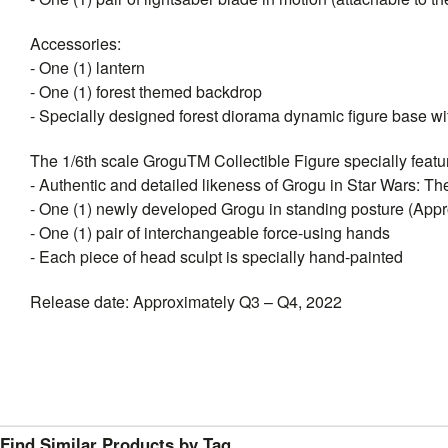
Accessories:
- One (1) lantern
- One (1) forest themed backdrop
- Specially designed forest diorama dynamic figure base wit
The 1/6th scale GroguTM Collectible Figure specially featu
- Authentic and detailed likeness of Grogu in Star Wars: T
- One (1) newly developed Grogu in standing posture (Approx
- One (1) pair of interchangeable force-using hands
- Each piece of head sculpt is specially hand-painted
Release date: Approximately Q3 – Q4, 2022
Find Similar Products by Tag