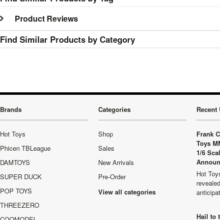
Product Reviews
Find Similar Products by Category
Brands
Categories
Recent 
Hot Toys
Shop
Frank C
Toys M
Phicen TBLeague
Sales
1/6 Sca
Announ
DAMTOYS
New Arrivals
Hot Toys
SUPER DUCK
Pre-Order
revealed
POP TOYS
View all categories
anticip
THREEZERO
Hail to
COOMODEL