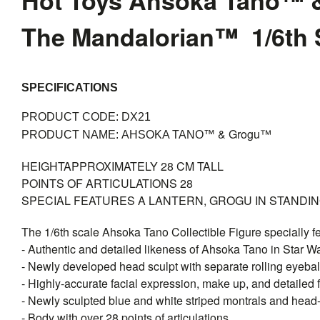
Hot Toys Ahsoka Tano™ 
The Mandalorian™ 1/6th S
SPECIFICATIONS
PRODUCT CODE: DX21
& Grogu™
PRODUCT NAME:
AHSOKA TANO™
HEIGHT
APPROXIMATELY 28 CM TALL
POINTS OF ARTICULATIONS
28
SPECIAL FEATURES
A LANTERN, GROGU IN STANDI
The 1/6th scale Ahsoka Tano Collectible Figure specially f
- Authentic and detailed likeness of Ahsoka Tano in Star 
- Newly developed head sculpt with separate rolling eyebal
- Highly-accurate facial expression, make up, and detailed f
- Newly sculpted blue and white striped montrals and head
- Body with over 28 points of articulations