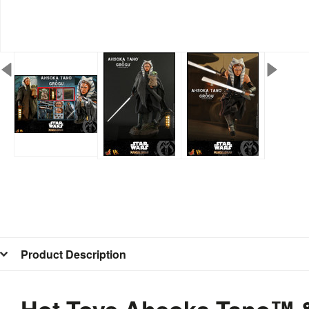
Product Description