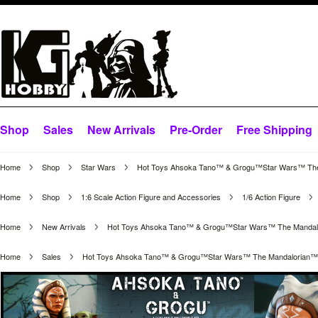
Shop
Sales
New Arrivals
Pre-Order
Free Shipping
Home
Shop
Star Wars
Hot Toys Ahsoka Tano™ & Grogu™Star Wars™ The Ma
Home
Shop
1:6 Scale Action Figure and Accessories
1/6 Action Figure
Home
New Arrivals
Hot Toys Ahsoka Tano™ & Grogu™Star Wars™ The Mandalori
Home
Sales
Hot Toys Ahsoka Tano™ & Grogu™Star Wars™ The Mandalorian™ 1/6