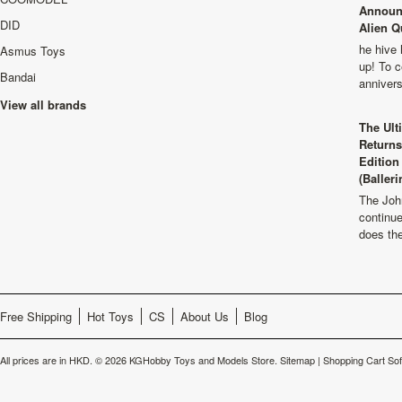
Announ
DID
Alien Q
he hive 
Asmus Toys
up! To c
Bandai
anniver
View all brands
The Ult
Returns
Edition
(Balleri
The Joh
continu
does th
Free Shipping
Hot Toys
CS
About Us
Blog
All prices are in
HKD
.
© 2026 KGHobby Toys and Models Store.
Sitemap
|
Shopping Cart So