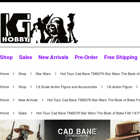
Shop
Sales
New Arrivals
Pre-Order
Free Shipping
Home
Shop
Star Wars
Hot Toys Cad Bane TMS079 Star Wars The Book of B
Home
Shop
1:6 Scale Action Figure and Accessories
1/6 Action Figure
Home
New Arrivals
Hot Toys Cad Bane TMS079 Star Wars The Book of Boba Fett
Home
Sales
Hot Toys Cad Bane TMS079 Star Wars The Book of Boba Fett 1/6 F