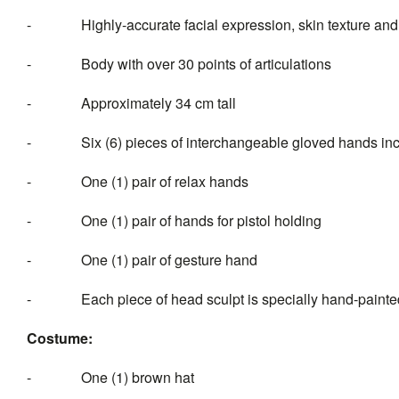
-
Highly-accurate facial expression, skin texture an
-
Body with over 30 points of articulations
-
Approximately 34 cm tall
-
Six (6) pieces of intercha
-
One (1) pair of relax hands
-
One (1) pair of hands for pistol holding
-
One (1) pair of gesture hand
-
Each piece of head sculpt is specially hand-painte
Costume:
-
One (1) brown hat