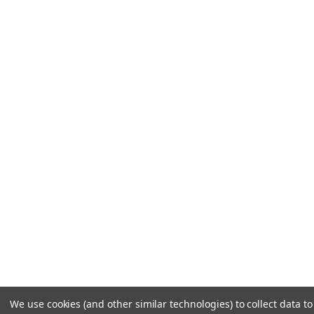
We use cookies (and other similar technologies) to collect data 