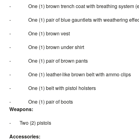
-
One (1) brown trench coat with breathing system 
-
One (1) pair of blue gauntlets with weathering effe
-
One (1) brown vest
-
One (1) brown under shirt
-
One (1) pair of brown pants
-
One (1) leather-like brown belt with ammo clips
-
One (1) belt with pistol holsters
-
One (1) pair of boots
Weapons:
-
Two (2) pistols
Accessories: