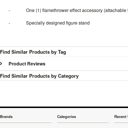
-
One (1) flamethrower effect accessory (attachable t
-
Specially designed figure stand
Find Similar Products by Tag
Product Reviews
Find Similar Products by Category
Brands
Categories
Recent 