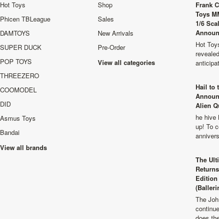
Hot Toys
Shop
Frank C
Toys M
Phicen TBLeague
Sales
1/6 Sca
Announ
DAMTOYS
New Arrivals
Hot Toys
SUPER DUCK
Pre-Order
revealed
POP TOYS
View all categories
anticip
THREEZERO
Hail to
COOMODEL
Announ
DID
Alien Q
he hive 
Asmus Toys
up! To c
Bandai
anniver
View all brands
The Ult
Returns
Edition
(Balleri
The Joh
continu
does th