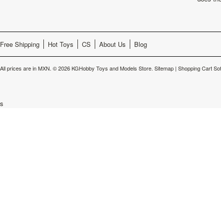
Free Shipping
Hot Toys
CS
About Us
Blog
All prices are in
MXN
.
© 2026 KGHobby Toys and Models Store.
Sitemap
|
Shopping Cart So
s