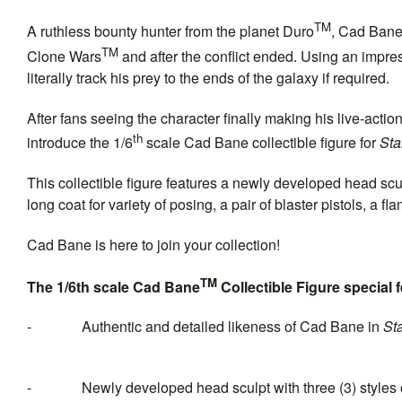
TM
A ruthless bounty hunter from the planet Duro
, Cad Bane 
TM
Clone Wars
and after the conflict ended. Using an impre
literally track his prey to the ends of the galaxy if required.
After fans seeing the character finally making his live-acti
th
introduce the 1/6
scale Cad Bane collectible figure for
Sta
This collectible figure
features a newly developed head sculp
long coat for variety of posing, a pair of blaster pistols, a f
Cad Bane is here to join your collection!
TM
The 1/6th scale Cad Bane
Collectible Figure special 
-
Authentic and detailed likeness of Cad Bane in
St
-
Newly developed head sculpt with three (3) styles 