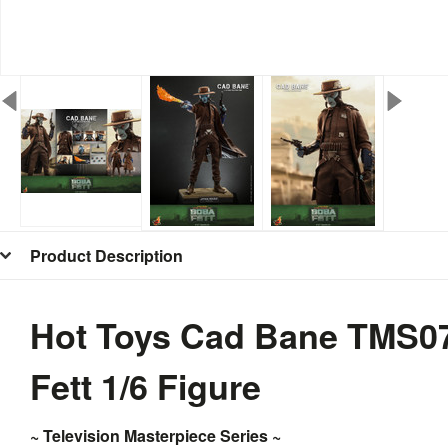
Product Description
Hot Toys Cad Bane TMS07
Fett 1/6 Figure
~
Television Masterpiece Series ~