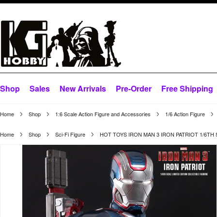
Shop
Sales
New Arrivals
Pre-Order
Free Shipping
Home
Shop
1:6 Scale Action Figure and Accessories
1/6 Action Figure
Home
Shop
Sci-Fi Figure
HOT TOYS IRON MAN 3 IRON PATRIOT 1/6TH 