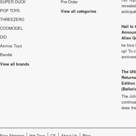
SUPER DUCK
Pre-Order
revealed
POP TOYS
View all categories
anticip
THREEZERO
Hail to
COOMODEL
Announ
DID
Alien Q
he hive 
Asmus Toys
up! To c
Bandai
anniver
View all brands
The Ult
Returns
Edition
(Balleri
The Joh
continu
does th
Free Shipping
Hot Toys
CS
About Us
Blog