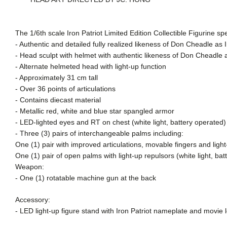
The 1/6th scale Iron Patriot Limited Edition Collectible Figurine spe
- Authentic and detailed fully realized likeness of Don Cheadle as 
- Head sculpt with helmet with authentic likeness of Don Cheadle a
- Alternate helmeted head with light-up function
- Approximately 31 cm tall
- Over 36 points of articulations
- Contains diecast material
- Metallic red, white and blue star spangled armor
- LED-lighted eyes and RT on chest (white light, battery operated
- Three (3) pairs of interchangeable palms including:
One (1) pair with improved articulations, movable fingers and light
One (1) pair of open palms with light-up repulsors (white light, bat
Weapon:
- One (1) rotatable machine gun at the back
Accessory:
- LED light-up figure stand with Iron Patriot nameplate and movie l