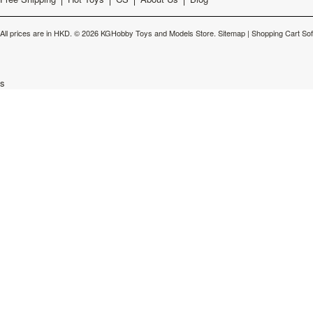
All prices are in
HKD
.
© 2026 KGHobby Toys and Models Store.
Sitemap
|
Shopping Cart So
s