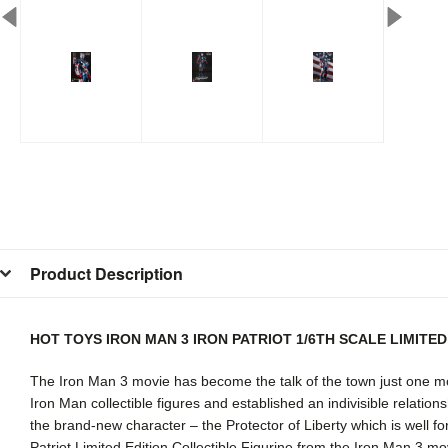
Product Description
HOT TOYS IRON MAN 3 IRON PATRIOT 1/6TH SCALE LIMITE
The Iron Man 3 movie has become the talk of the town just one mo
Iron Man collectible figures and established an indivisible relation
the brand-new character – the Protector of Liberty which is well fort
Patriot Limited Edition Collectible Figurine from the Iron Man 3 