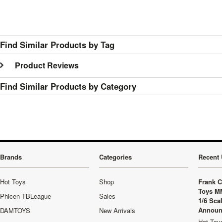
Find Similar Products by Tag
Product Reviews
Find Similar Products by Category
Brands
Categories
Recent 
Hot Toys
Shop
Frank C
Toys M
Phicen TBLeague
Sales
1/6 Sca
Announ
DAMTOYS
New Arrivals
Hot Toys