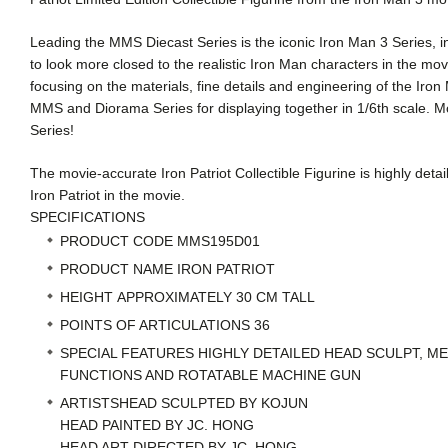
Leading the MMS Diecast Series is the iconic Iron Man 3 Series, in
to look more closed to the realistic Iron Man characters in the movi
focusing on the materials, fine details and engineering of the Iro
MMS and Diorama Series for displaying together in 1/6th scale. M
Series!
The movie-accurate Iron Patriot Collectible Figurine is highly det
Iron Patriot in the movie.
SPECIFICATIONS
PRODUCT CODE
MMS195D01
PRODUCT NAME
IRON PATRIOT
HEIGHT
APPROXIMATELY 30 CM TALL
POINTS OF ARTICULATIONS
36
SPECIAL FEATURES
HIGHLY DETAILED HEAD SCULPT, ME
FUNCTIONS AND ROTATABLE MACHINE GUN
ARTISTS
HEAD SCULPTED BY KOJUN
HEAD PAINTED BY JC. HONG
HEAD ART DIRECTED BY JC. HONG