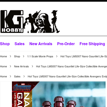
Shop
Sales
New Arrivals
Pre-Order
Free Shipping
Home
Shop
1:1 Scale Movie Props
Hot Toys LMS007 Nano Gauntlet Life-Si
Home
New Arrivals
Hot Toys LMS007 Nano Gauntlet Life-Size Collectible Aven
Home
Sales
Hot Toys LMS007 Nano Gauntlet Life-Size Collectible Avengers En