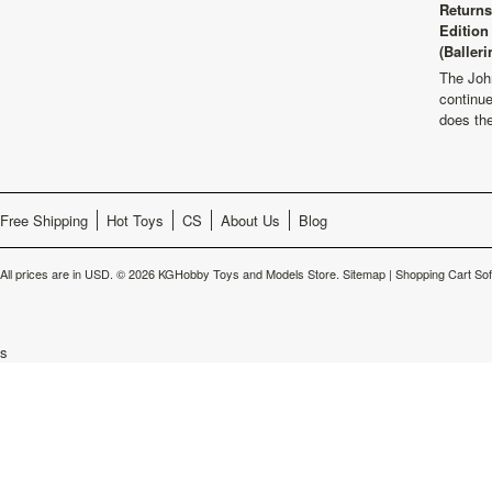
Returns
Edition
(Balleri
The Joh
continu
does th
Free Shipping
Hot Toys
CS
About Us
Blog
All prices are in
USD
.
© 2026 KGHobby Toys and Models Store.
Sitemap
|
Shopping Cart So
s