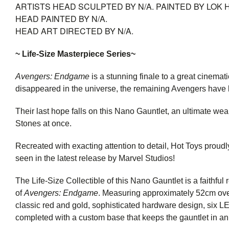
ARTISTS
HEAD SCULPTED BY N/A. PAINTED BY LOK 
HEAD PAINTED BY N/A.
HEAD ART DIRECTED BY N/A.
~ Life-Size Masterpiece Series~
Avengers: Endgame
is a stunning finale to a great cinemat
disappeared in the universe, the remaining Avengers have 
Their last hope falls on this Nano Gauntlet, an ultimate we
Stones at once.
Recreated with exacting attention to detail, Hot Toys proudl
seen in the latest release by Marvel Studios!
The Life-Size Collectible of this Nano Gauntlet is a faithful 
of
Avengers: Endgame
. Measuring approximately 52cm overa
classic red and gold, sophisticated hardware design, six LED
completed with a custom base that keeps the gauntlet in an 