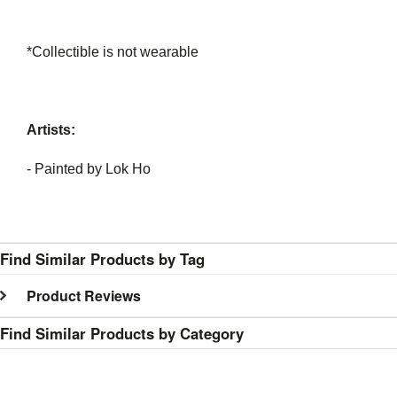
*Collectible is not wearable
Artists:
- Painted by Lok Ho
Find Similar Products by Tag
Product Reviews
Find Similar Products by Category