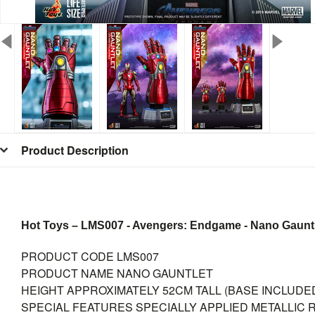
Product Description
Hot Toys – LMS007 - Avengers: Endgame - Nano Gauntlet
PRODUCT CODE
LMS007
PRODUCT NAME
NANO GAUNTLET
HEIGHT
APPROXIMATELY 52CM TALL (BASE INCLUDE
SPECIAL FEATURES
SPECIALLY APPLIED METALLIC