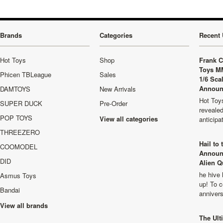
Brands
Categories
Recent 
Hot Toys
Shop
Frank C
Toys M
Phicen TBLeague
Sales
1/6 Sca
Announ
DAMTOYS
New Arrivals
Hot Toys
SUPER DUCK
Pre-Order
revealed
POP TOYS
View all categories
anticip
THREEZERO
Hail to
COOMODEL
Announ
DID
Alien Q
he hive 
Asmus Toys
up! To c
Bandai
anniver
View all brands
The Ult