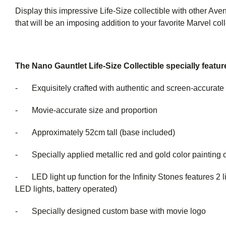
Display this impressive Life-Size collectible with other Aven
that will be an imposing addition to your favorite Marvel coll
The Nano Gauntlet Life-Size Collectible specially featur
- Exquisitely crafted with authentic and screen-accurate 
- Movie-accurate size and proportion
- Approximately 52cm tall (base included)
- Specially applied metallic red and gold color painting o
- LED light up function for the Infinity Stones features 2 li
LED lights, battery operated)
- Specially designed custom base with movie logo