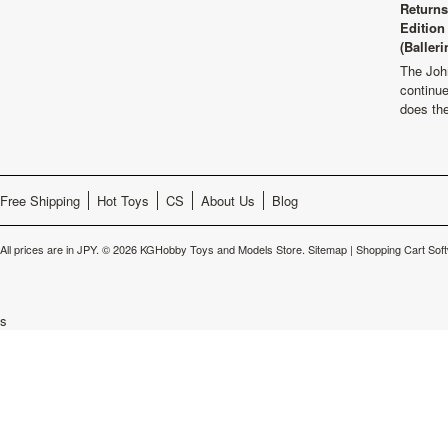
Returns
Edition
(Balleri
The Joh
continu
does th
Free Shipping
Hot Toys
CS
About Us
Blog
All prices are in
JPY
.
© 2026 KGHobby Toys and Models Store.
Sitemap
|
Shopping Cart Sof
s