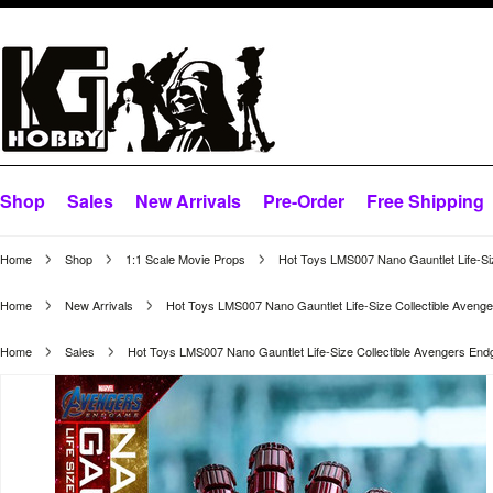
Shop
Sales
New Arrivals
Pre-Order
Free Shipping
Home
Shop
1:1 Scale Movie Props
Hot Toys LMS007 Nano Gauntlet Life-Si
Home
New Arrivals
Hot Toys LMS007 Nano Gauntlet Life-Size Collectible Aven
Home
Sales
Hot Toys LMS007 Nano Gauntlet Life-Size Collectible Avengers En