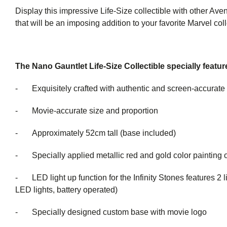
Display this impressive Life-Size collectible with other Aven
that will be an imposing addition to your favorite Marvel coll
The Nano Gauntlet Life-Size Collectible specially featur
- Exquisitely crafted with authentic and screen-accurate 
- Movie-accurate size and proportion
- Approximately 52cm tall (base included)
- Specially applied metallic red and gold color painting o
- LED light up function for the Infinity Stones features 2 li
LED lights, battery operated)
- Specially designed custom base with movie logo