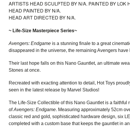
ARTISTS
HEAD SCULPTED BY N/A. PAINTED BY LOK 
HEAD PAINTED BY N/A.
HEAD ART DIRECTED BY N/A.
~ Life-Size Masterpiece Series~
Avengers: Endgame
is a stunning finale to a great cinemat
disappeared in the universe, the remaining Avengers have 
Their last hope falls on this Nano Gauntlet, an ultimate we
Stones at once.
Recreated with exacting attention to detail, Hot Toys proudl
seen in the latest release by Marvel Studios!
The Life-Size Collectible of this Nano Gauntlet is a faithful 
of
Avengers: Endgame
. Measuring approximately 52cm overa
classic red and gold, sophisticated hardware design, six LED
completed with a custom base that keeps the gauntlet in an 