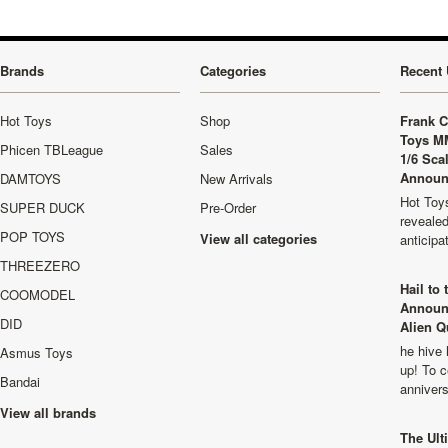
Brands
Categories
Recent 
Hot Toys
Shop
Frank C
Toys M
Phicen TBLeague
Sales
1/6 Sca
Announ
DAMTOYS
New Arrivals
Hot Toys
SUPER DUCK
Pre-Order
revealed
POP TOYS
View all categories
anticip
THREEZERO
Hail to
COOMODEL
Announ
DID
Alien Q
he hive 
Asmus Toys
up! To c
Bandai
anniver
View all brands
The Ult