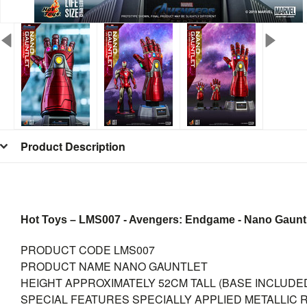
Product Description
Hot Toys – LMS007 - Avengers: Endgame - Nano Gauntlet
PRODUCT CODE
LMS007
PRODUCT NAME
NANO GAUNTLET
HEIGHT
APPROXIMATELY 52CM TALL (BASE INCLUDE
SPECIAL FEATURES
SPECIALLY APPLIED METALLIC