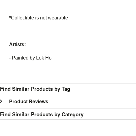
*Collectible is not wearable
Artists:
- Painted by Lok Ho
Find Similar Products by Tag
Product Reviews
Find Similar Products by Category