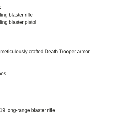
s
ng blaster rifle
ng blaster pistol
meticulously crafted Death Trooper armor
hes
 long-range blaster rifle