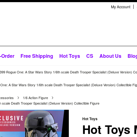
My Account
-Order
Free Shipping
Hot Toys
CS
About Us
Blo
9 Rogue One: A Star Wars Story 1/6th scale Death Trooper Specialist (Deluxe Version) Coll
: A Star Wars Story 1/6th scale Death Trooper Specialist (Deluxe Version) Collectible Fi
cessories
1/6 Action Figure
cale Death Trooper Specialist (Deluxe Version) Collectible Figure
Hot Toys
Hot Toys