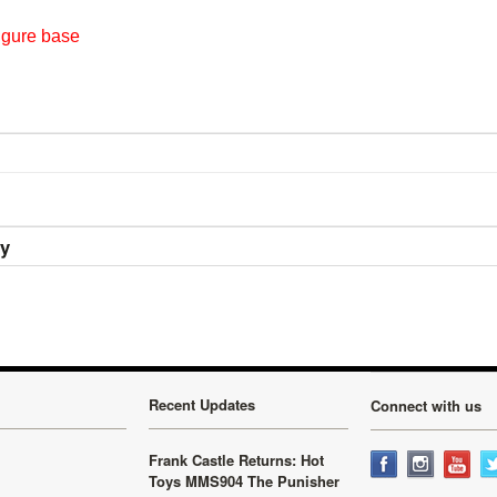
igure base
ry
Recent Updates
Connect with us
Frank Castle Returns: Hot
Toys MMS904 The Punisher