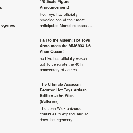
1/6 Scale Figure
Announcement!
ls
Hot Toys has officially
revealed one of their most
ategories
anticipated Marvel releases …
Hail to the Queen: Hot Toys
Announces the MMS903 1/6
Alien Queen!
he hive has officially woken
up! To celebrate the 40th
anniversary of James …
The Ultimate Assassin
Returns: Hot Toys Artisan
Edition John Wick
(Ballerina)
The John Wick universe
continues to expand, and so
does the legendary …