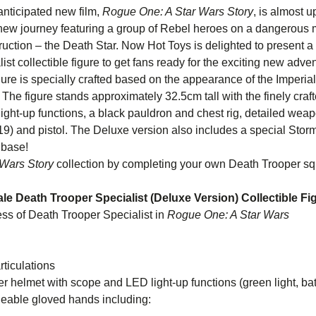
 anticipated new film,
Rogue One: A Star Wars Story
, is almost 
c new journey featuring a group of Rebel heroes on a dangerous mi
uction – the Death Star. Now Hot Toys is delighted to present a
st collectible figure to get fans ready for the exciting new adven
igure is specially crafted based on the appearance of the Imperia
. The figure stands approximately 32.5cm tall with the finely craf
ght-up functions, a black pauldron and chest rig, detailed weap
-19) and pistol. The Deluxe version also includes a special Stor
 base!
Wars Story
collection by completing your own Death Trooper s
cale Death Trooper Specialist (Deluxe Version) Collectible Fi
ss of Death Trooper Specialist in
Rogue One: A Star Wars
ory
ticulations
helmet with scope and LED light-up functions (green light, bat
 of interchangeable gloved hands i