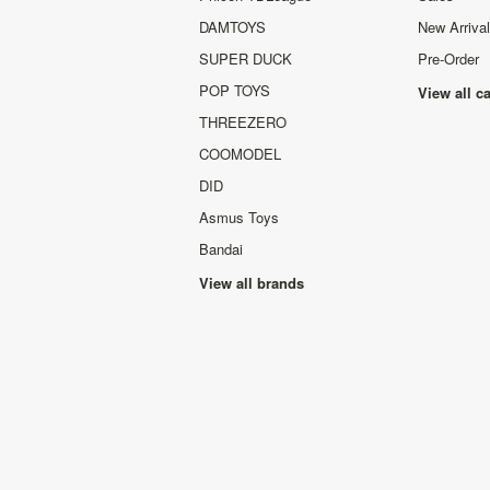
DAMTOYS
New Arriva
SUPER DUCK
Pre-Order
POP TOYS
View all c
THREEZERO
COOMODEL
DID
Asmus Toys
Bandai
View all brands