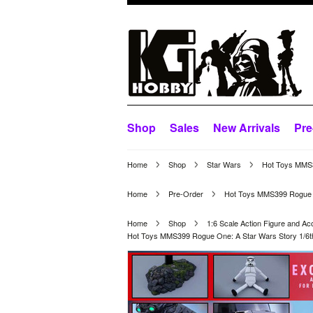
Shop
Sales
New Arrivals
Pre
Home
Shop
Star Wars
Hot Toys MMS39
Home
Pre-Order
Hot Toys MMS399 Rogue One
Home
Shop
1:6 Scale Action Figure and Ac
Hot Toys MMS399 Rogue One: A Star Wars Story 1/6th s