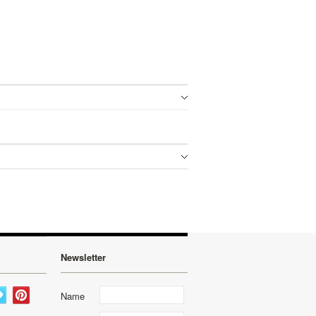
Newsletter
Name