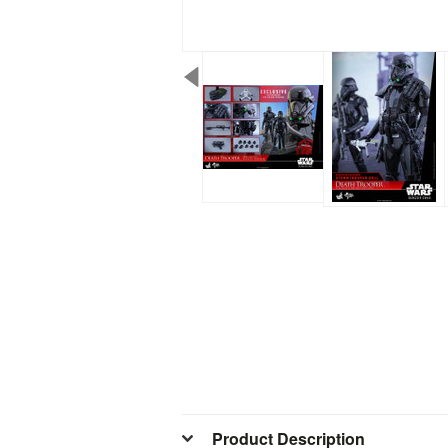
Product Description