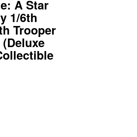
: A Star
y 1/6th
th Trooper
t (Deluxe
ollectible