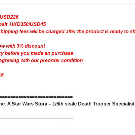
/USD226
eposit HKD350/USD45
pping fees will be charged after the product is ready to s
ow with 3% discount
cy
before you made an purchase
 agreeing with our preorder condition
16
=
=
=
=
=
=
=
=
=
=
=
=
=
=
=
=
=
=
=
=
=
=
=
=
=
=
=
: A Star Wars Story – 1/6th scale Death Trooper Specialist 
=
=
=
=
=
=
=
=
=
=
=
=
=
=
=
=
=
=
=
=
=
=
=
=
=
=
=