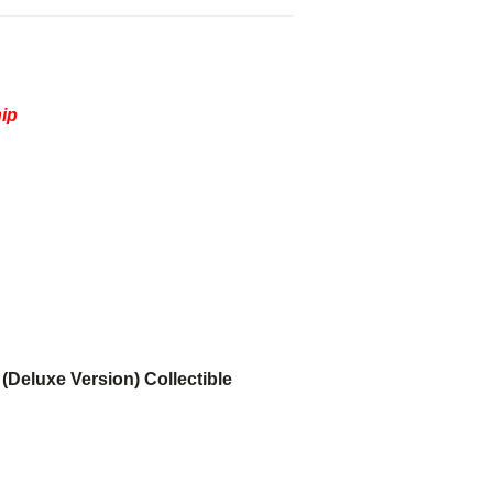
hip
(Deluxe Version) Collectible