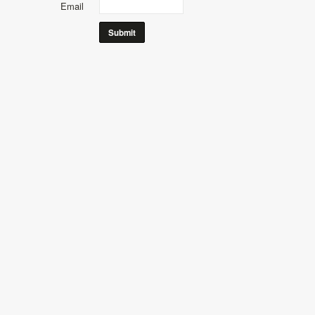
Email