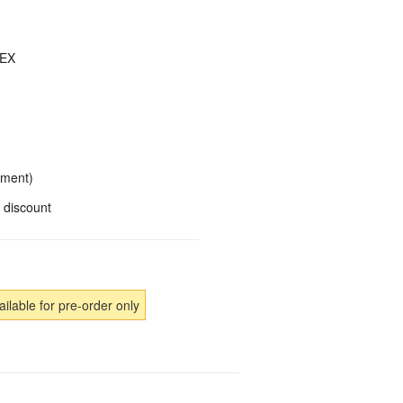
DEX
yment)
 discount
ailable for pre-order only