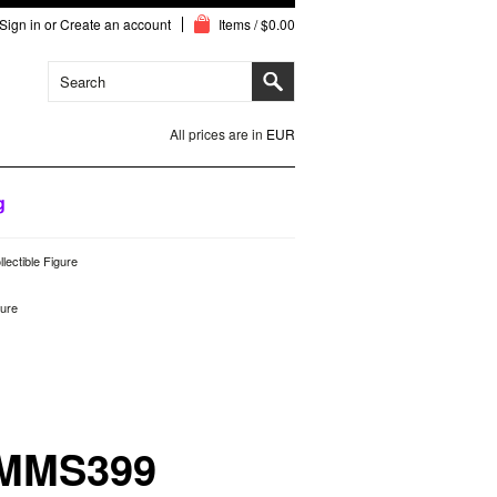
Sign in
or
Create an account
Items / $0.00
All prices are in
EUR
g
ectible Figure
gure
 MMS399