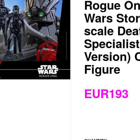
Rogue One
Wars Stor
scale Dea
Specialis
Version) C
Figure
EUR193