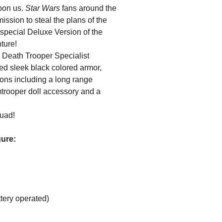
upon us.
Star Wars
fans around the
ssion to steal the plans of the
 special Deluxe Version of the
ture!
l Death Trooper Specialist
ted sleek black colored armor,
ons including a long range
mtrooper doll accessory and a
quad!
gure:
tery operated)
ncluding: