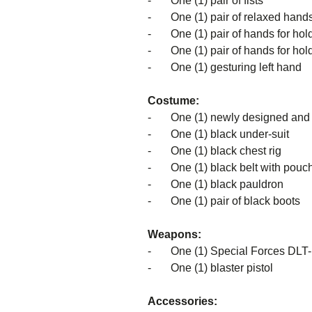
- One (1) pair of fists
- One (1) pair of relaxed hand
- One (1) pair of hands for holdi
- One (1) pair of hands for holdi
- One (1) gesturing left hand
Costume:
-
One (1) newly designed and 
- One (1) black under-suit
- One (1) black chest rig
- One (1) black belt with pouc
- One (1) black pauldron
- One (1) pair of black boots
Weapons:
- One (1) Special Forces DLT-19
- One (1) blaster pistol
Accessories: