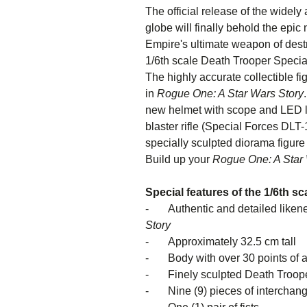
The official release of the widely
globe will finally behold the epi
Empire's ultimate weapon of destr
1/6th scale Death Trooper Speciali
The highly accurate collectible f
in
Rogue One: A Star Wars Story
new helmet with scope and LED li
blaster rifle (Special Forces DLT
specially sculpted diorama figure
Build up your
Rogue One: A Star 
Special features of the 1/6th s
- Authentic and detailed likene
St
- Approximately 32.5 cm tall
- Body with over 30 points of ar
- Finely sculpted Death Trooper 
- Nine (9) pieces