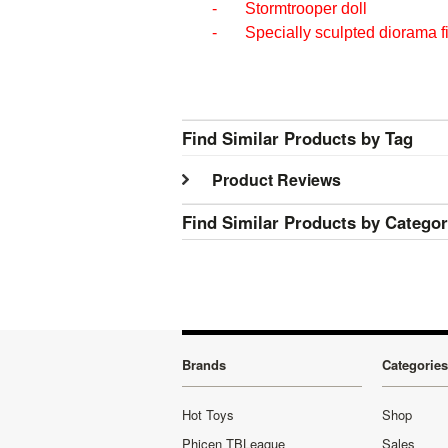
- Stormtrooper doll
- Specially sculpted diorama f
Find Similar Products by Tag
Product Reviews
Find Similar Products by Catego
Brands
Categories
Hot Toys
Shop
Phicen TBLeague
Sales