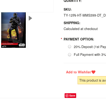
QUANTITY:
SKU:
TY-12IN-HT-MMS399-DT_
SHIPPING:
Calculated at checkout
*
PAYMENT OPTION:
20% Deposit (1st Pa
Full Payment with 3%
This product is av
Save