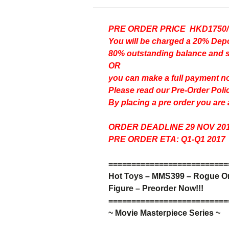
PRE ORDER PRICE HKD1750
You will be charged a 20% D
80% outstanding balance and shi
OR
you can make a full payment n
Please read our
Pre-Order Poli
By placing a pre order you are
ORDER DEADLINE 29 NOV 20
PRE ORDER ETA: Q1-Q1 2017
=
=
=
=
=
=
=
=
=
=
=
=
=
=
=
=
=
=
=
=
=
=
=
=
=
=
Hot Toys – MMS399 –
Rogue One
Figure – Preorder Now!!!
=
=
=
=
=
=
=
=
=
=
=
=
=
=
=
=
=
=
=
=
=
=
=
=
=
=
~ Movie Masterpiece Series ~