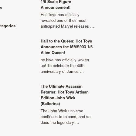
1/6 Scale Figure
Announcement!
ls
Hot Toys has officially
revealed one of their most
ategories
anticipated Marvel releases …
Hail to the Queen: Hot Toys
Announces the MMS903 1/6
Alien Queen!
he hive has officially woken
up! To celebrate the 40th
anniversary of James …
The Ultimate Assassin
Returns: Hot Toys Artisan
Edition John Wick
(Ballerina)
The John Wick universe
continues to expand, and so
does the legendary …