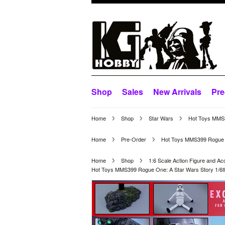
Shop
Sales
New Arrivals
Pre
Home
Shop
Star Wars
Hot Toys MMS39
Home
Pre-Order
Hot Toys MMS399 Rogue One
Home
Shop
1:6 Scale Action Figure and Ac
Hot Toys MMS399 Rogue One: A Star Wars Story 1/6th s