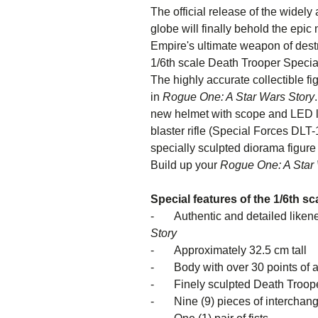
The official release of the widely
globe will finally behold the epi
Empire's ultimate weapon of destr
1/6th scale Death Trooper Speciali
The highly accurate collectible f
in
Rogue One: A Star Wars Story
new helmet with scope and LED li
blaster rifle (Special Forces DLT
specially sculpted diorama figure
Build up your
Rogue One: A Star 
Special features of the 1/6th s
- Authentic and detailed likene
St
- Approximately 32.5 cm tall
- Body with over 30 points of ar
- Finely sculpted Death Trooper 
- Nine (9) pieces