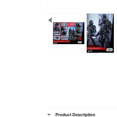
Product Description