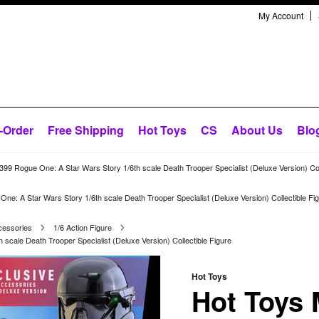
My Account
-Order
Free Shipping
Hot Toys
CS
About Us
Blo
9 Rogue One: A Star Wars Story 1/6th scale Death Trooper Specialist (Deluxe Version) Coll
: A Star Wars Story 1/6th scale Death Trooper Specialist (Deluxe Version) Collectible Fi
cessories
1/6 Action Figure
cale Death Trooper Specialist (Deluxe Version) Collectible Figure
Hot Toys
Hot Toys