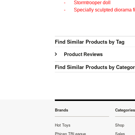
- Stormtrooper doll
- Specially sculpted diorama f
Find Similar Products by Tag
Product Reviews
Find Similar Products by Catego
Brands
Categories
Hot Toys
Shop
Phicen TBLeague
Sales