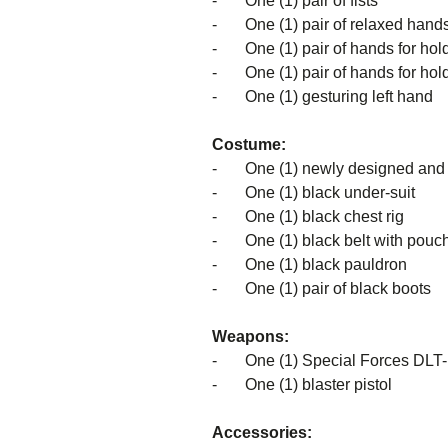
- One (1) pair of fists
- One (1) pair of relaxed hand
- One (1) pair of hands for holdi
- One (1) pair of hands for holdi
- One (1) gesturing left hand
Costume:
-
One (1) newly designed and 
- One (1) black under-suit
- One (1) black chest rig
- One (1) black belt with pouc
- One (1) black pauldron
- One (1) pair of black boots
Weapons:
- One (1) Special Forces DLT-19
- One (1) blaster pistol
Accessories: