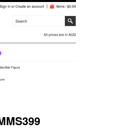
Sign in
or
Create an account
Items / $0.00
All prices are in
AUD
g
ectible Figure
gure
 MMS399