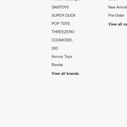
DAMTOYS
New Arriva
SUPER DUCK
Pre-Order
POP TOYS
View all c
THREEZERO
COOMODEL
DID
Asmus Toys
Bandai
View all brands