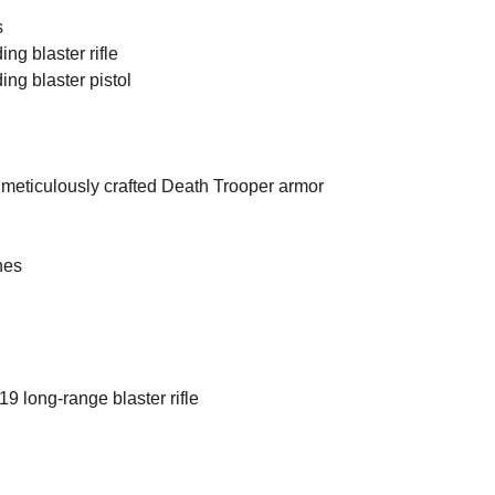
s
ng blaster rifle
ng blaster pistol
meticulously crafted Death Trooper armor
hes
 long-range blaster rifle