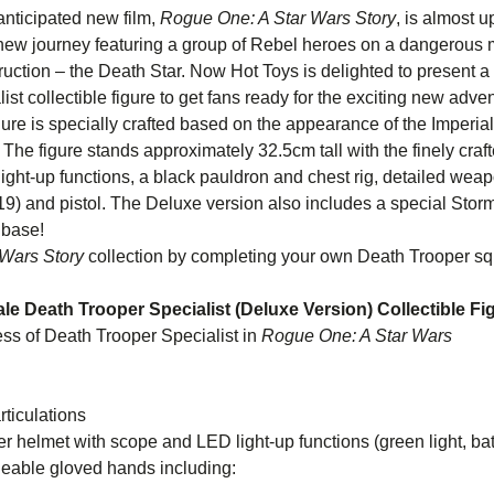
 anticipated new film,
Rogue One: A Star Wars Story
, is almost 
c new journey featuring a group of Rebel heroes on a dangerous mi
uction – the Death Star. Now Hot Toys is delighted to present a
st collectible figure to get fans ready for the exciting new adven
igure is specially crafted based on the appearance of the Imperia
. The figure stands approximately 32.5cm tall with the finely craf
ght-up functions, a black pauldron and chest rig, detailed weap
-19) and pistol. The Deluxe version also includes a special Stor
 base!
Wars Story
collection by completing your own Death Trooper s
cale Death Trooper Specialist (Deluxe Version) Collectible Fi
ss of Death Trooper Specialist in
Rogue One: A Star Wars
ory
ticulations
helmet with scope and LED light-up functions (green light, bat
 of interchangeable gloved hands i