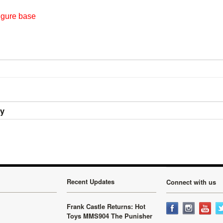
igure base
ry
Recent Updates
Connect with us
Frank Castle Returns: Hot
Toys MMS904 The Punisher