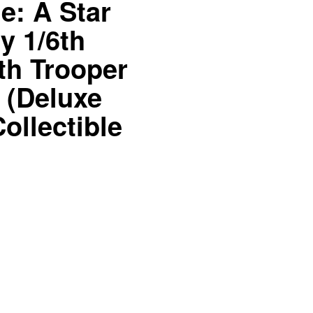
: A Star
y 1/6th
th Trooper
t (Deluxe
ollectible