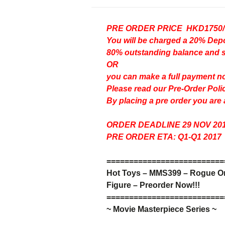
PRE ORDER PRICE HKD1750
You will be charged a 20% D
80% outstanding balance and shi
OR
you can make a full payment n
Please read our
Pre-Order Poli
By placing a pre order you are
ORDER DEADLINE 29 NOV 20
PRE ORDER ETA: Q1-Q1 2017
=
=
=
=
=
=
=
=
=
=
=
=
=
=
=
=
=
=
=
=
=
=
=
=
=
=
Hot Toys – MMS399 –
Rogue One
Figure – Preorder Now!!!
=
=
=
=
=
=
=
=
=
=
=
=
=
=
=
=
=
=
=
=
=
=
=
=
=
=
~ Movie Masterpiece Series ~