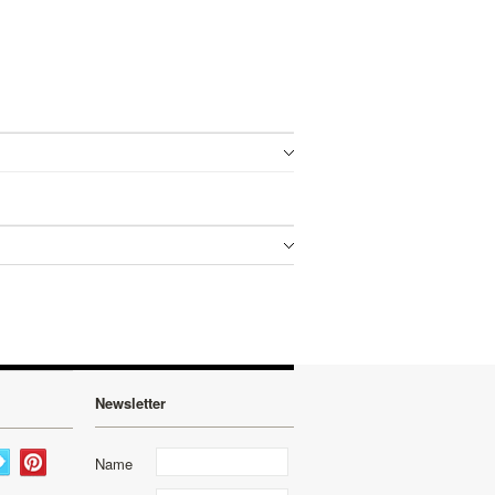
Newsletter
Name