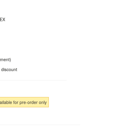
DEX
yment)
 discount
ailable for pre-order only