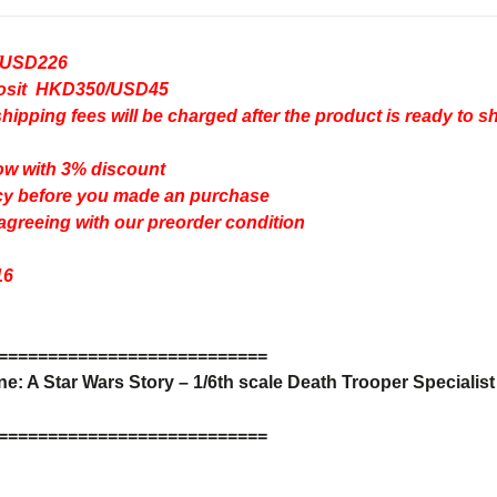
/USD226
eposit HKD350/USD45
pping fees will be charged after the product is ready to s
ow with 3% discount
cy
before you made an purchase
 agreeing with our preorder condition
16
=
=
=
=
=
=
=
=
=
=
=
=
=
=
=
=
=
=
=
=
=
=
=
=
=
=
=
: A Star Wars Story – 1/6th scale Death Trooper Specialist 
=
=
=
=
=
=
=
=
=
=
=
=
=
=
=
=
=
=
=
=
=
=
=
=
=
=
=