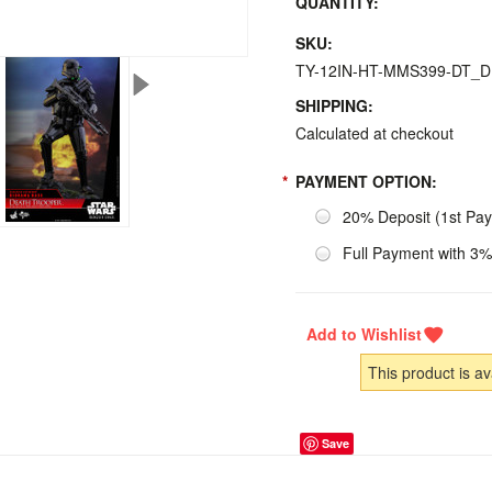
QUANTITY:
SKU:
TY-12IN-HT-MMS399-DT_
SHIPPING:
Calculated at checkout
*
PAYMENT OPTION:
20% Deposit (1st Pa
Full Payment with 3%
This product is av
Save