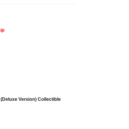
hip
(Deluxe Version) Collectible