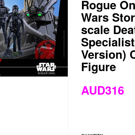
Rogue One
Wars Stor
scale Dea
Specialis
Version) C
Figure
AUD316