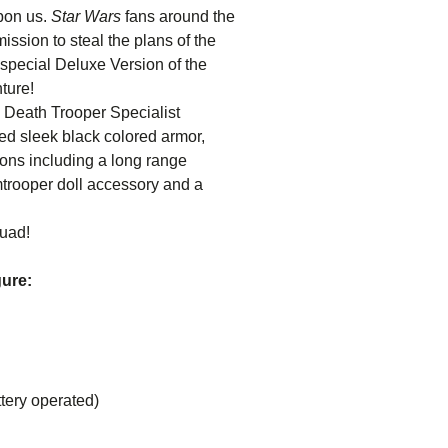
upon us.
Star Wars
fans around the
ssion to steal the plans of the
 special Deluxe Version of the
ture!
l Death Trooper Specialist
ted sleek black colored armor,
ons including a long range
mtrooper doll accessory and a
quad!
gure:
tery operated)
ncluding: