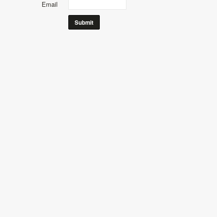
Email