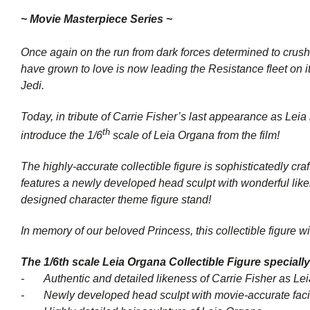
~ Movie Masterpiece Series ~
Once again on the run from dark forces determined to crus
have grown to love is now leading the Resistance fleet on i
Jedi
.
Today, in tribute of Carrie Fisher’s last appearance as Leia
th
introduce the 1/6
scale of Leia Organa from the film!
The highly-accurate collectible figure is sophisticatedly 
features a newly developed head sculpt with wonderful likene
designed character theme figure stand!
In memory of our beloved Princess, this collectible figure w
The 1/6th scale Leia Organa Collectible Figure specially
- Authentic and detailed likeness of Carrie Fisher as Le
- Newly developed head sculpt with movie-accurate facial