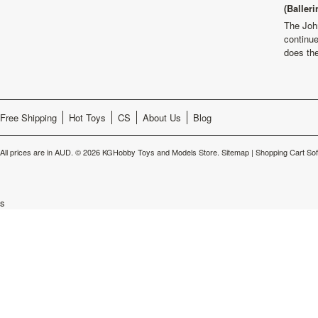
(Balleri
The Joh
continu
does th
Free Shipping
Hot Toys
CS
About Us
Blog
All prices are in
AUD
.
© 2026 KGHobby Toys and Models Store.
Sitemap
|
Shopping Cart So
s