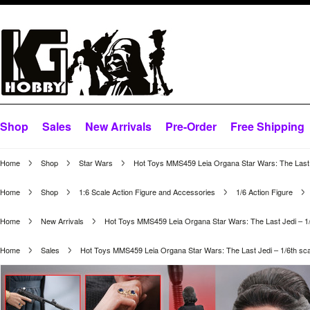
Shop
Sales
New Arrivals
Pre-Order
Free Shipping
Home
Shop
Star Wars
Hot Toys MMS459 Leia Organa Star Wars: The Last Je
Home
Shop
1:6 Scale Action Figure and Accessories
1/6 Action Figure
Home
New Arrivals
Hot Toys MMS459 Leia Organa Star Wars: The Last Jedi – 1/6
Home
Sales
Hot Toys MMS459 Leia Organa Star Wars: The Last Jedi – 1/6th scal