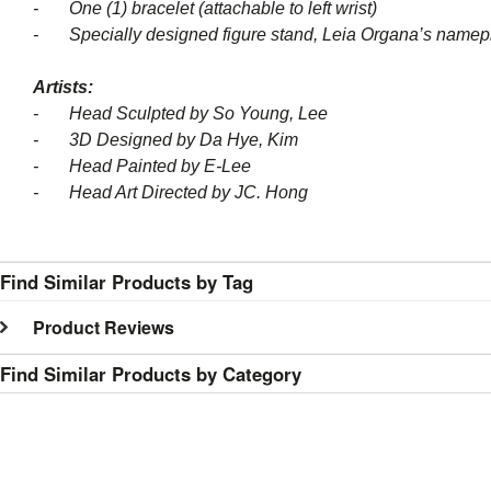
- One (1) bracelet (attachable to left wrist)
- Specially designed figure stand, Leia Organa’s namep
Artists:
- Head Sculpted by So Young, Lee
- 3D Designed by Da Hye, Kim
- Head Painted by E-Lee
- Head Art Directed by JC. Hong
Find Similar Products by Tag
Product Reviews
Find Similar Products by Category