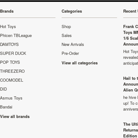
Brands
Categories
Recent 
Hot Toys
Shop
Frank C
Toys M
Phicen TBLeague
Sales
1/6 Sca
Announ
DAMTOYS
New Arrivals
Hot Toys
SUPER DUCK
Pre-Order
revealed
POP TOYS
View all categories
anticip
THREEZERO
Hail to
COOMODEL
Announ
DID
Alien Q
he hive 
Asmus Toys
up! To c
Bandai
anniver
View all brands
The Ult
Returns
Edition