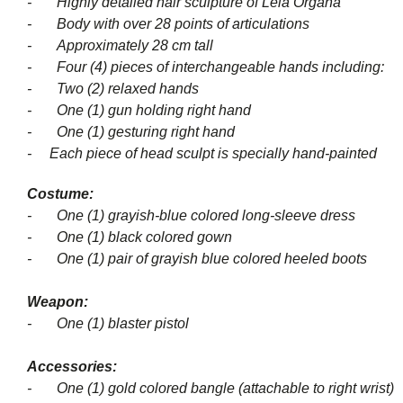
- Highly detailed hair sculpture of Leia Organa
- Body with over 28 points of articulations
- Approximately 28 cm tall
- Four (4) pieces of interchangeable hands including:
- Two (2) relaxed hands
- One (1) gun holding right hand
- One (1) gesturing right hand
- Each piece of head sculpt is specially hand-painted
Costume:
- One (1) grayish-blue colored long-sleeve dress
- One (1) black colored gown
- One (1) pair of grayish blue colored heeled boots
Weapon:
- One (1) blaster pistol
Accessories:
- One (1) gold colored bangle (attachable to right wrist)