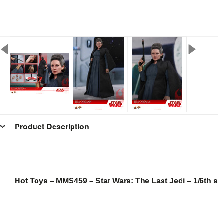
Product Description
Hot Toys – MMS459 – Star Wars: The Last Jedi – 1/6th s