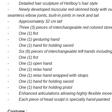
- Detailed hair sculpture of Hellboy’s hair style
- Newly developed muscular red-skinned body with over 20 
seamless elbow joints, built-in joints in neck and tail
- Approximately 32 cm tall
- Three (3) pieces of interchangeable red colored stone-
- One (1) fist
- One (1) gesturing hand
- One (1) hand for holding sword
- Six (6) pieces of interchangeabl
- One (1) fist
- One (1) open hand
- One (1) relax hand
- One (1) relax hand wrapped with straps
- One (1) hand for holding sword
- One (1) hand for holding pistol
- Enhanced articulations allowing highly flexible mov
- Each piece of head sculpt is specially hand-painted
Costume :