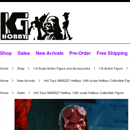
Shop
Sales
New Arrivals
Pre-Order
Free Shipping
Home
Shop
1:6 Scale Action Figure and Accessories
1/6 Action Figure
Home
New Arrivals
Hot Toys MMS527 Hellboy 1/6th scale Hellboy Collectible Fig
Home
Sales
Hot Toys MMS527 Hellboy 1/6th scale Hellboy Collectible Figure