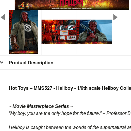
Product Description
Hot Toys – MMS527 - Hellboy - 1/6th scale Hellboy Colle
~ Movie Masterpiece Series ~
“My boy, you are the only hope for the future.” – Professor
Hellboy is caught between the worlds of the supernatural