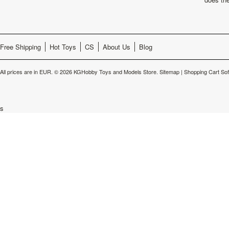
Free Shipping
Hot Toys
CS
About Us
Blog
All prices are in
EUR
.
© 2026 KGHobby Toys and Models Store.
Sitemap
|
Shopping Cart So
s