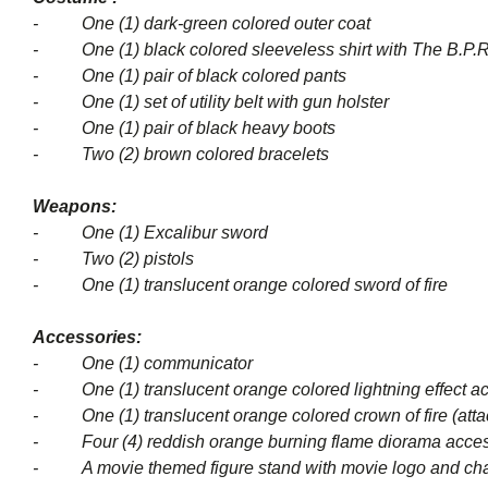
- One (1) dark-green colored outer coat
- One (1) black colored sleeveless shirt with The B.P.R
- One (1) pair of black colored pants
- One (1) set of utility belt with gun holster
- One (1) pair of black heavy boots
- Two (2) brown colored bracelets
Weapons:
- One (1) Excalibur sword
- Two (2) pistols
- One (1) translucent orange colored sword of fire
Accessories:
- One (1) communicator
- One (1) translucent orange colored lightning effect ac
- One (1) translucent orange colored crown of fire (attac
- Four (4) reddish orange burning flame diorama acce
- A movie themed figure stand with movie logo and cha