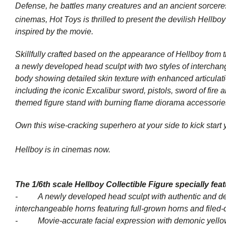
Defense, he battles many creatures and an ancient sorceres
cinemas, Hot Toys is thrilled to present the devilish Hellbo
inspired by the movie.
Skillfully crafted based on the appearance of Hellboy from th
a newly developed head sculpt with two styles of interchange
body showing detailed skin texture with enhanced articulati
including the iconic Excalibur sword, pistols, sword of fire a
themed figure stand with burning flame diorama accessori
Own this wise-cracking superhero at your side to kick start
Hellboy is in cinemas now.
The 1/6th scale
Hellboy
Collectible Figure specially fea
- A newly developed head sculpt with authentic and deta
interchangeable horns featuring full-grown horns and filed
- Movie-accurate facial expression with demonic yellow