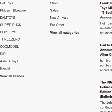
Hot Toys
Shop
Frank C
Toys M
Phicen TBLeague
Sales
1/6 Sca
Announ
DAMTOYS
New Arrivals
Hot Toys
SUPER DUCK
Pre-Order
revealed
POP TOYS
View all categories
anticip
THREEZERO
Hail to
COOMODEL
Announ
DID
Alien Q
he hive 
Asmus Toys
up! To c
Bandai
anniver
View all brands
The Ult
Returns
Edition
(Balleri
The Joh
continu
does th