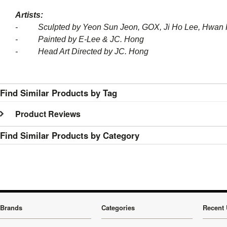
Artists:
- Sculpted by Yeon Sun Jeon, GOX, Ji Ho Lee, Hwan 
- Painted by E-Lee & JC. Hong
- Head Art Directed by JC. Hong
Find Similar Products by Tag
Product Reviews
Find Similar Products by Category
Brands
Categories
Recent 