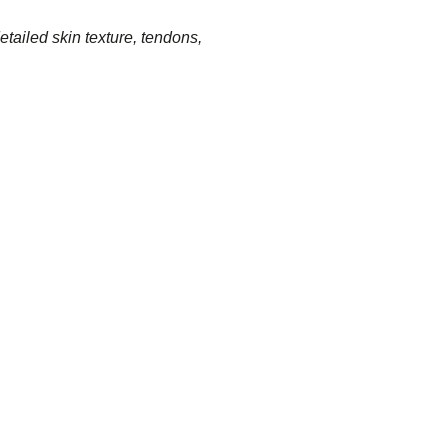
ailed skin texture, tendons,
: