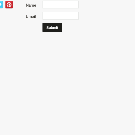
Name
Email