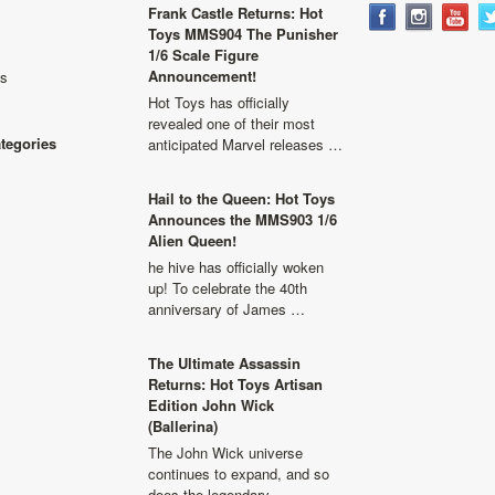
Frank Castle Returns: Hot
Toys MMS904 The Punisher
1/6 Scale Figure
Announcement!
ls
Hot Toys has officially
revealed one of their most
ategories
anticipated Marvel releases …
Hail to the Queen: Hot Toys
Announces the MMS903 1/6
Alien Queen!
he hive has officially woken
up! To celebrate the 40th
anniversary of James …
The Ultimate Assassin
Returns: Hot Toys Artisan
Edition John Wick
(Ballerina)
The John Wick universe
continues to expand, and so
does the legendary …