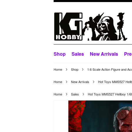
Shop
Sales
New Arrivals
Pre
Home
Shop
1:6 Scale Action Figure and Ac
Home
New Arrivals
Hot Toys MMS527 Hellboy
Home
Sales
Hot Toys MMS527 Hellboy 1/6th 