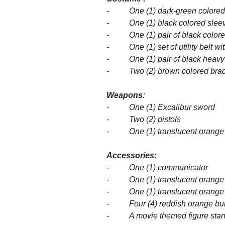
- One (1) dark-green colored 
- One (1) black colored sleevel
- One (1) pair of black colore
- One (1) set of utility belt wit
- One (1) pair of black heavy
- Two (2) brown colored brac
Weapons:
- One (1) Excalibur sword
- Two (2) pistols
- One (1) translucent orange c
Accessories:
- One (1) communicator
- One (1) translucent orange col
- One (1) translucent orange col
- Four (4) reddish orange bur
- A movie themed figure stand 