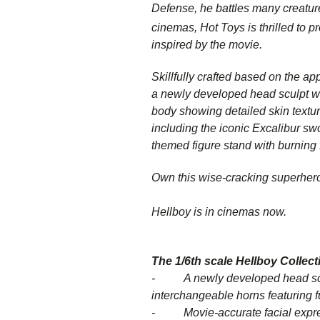
Defense, he battles many creatur
cinemas, Hot Toys is thrilled to p
inspired by the movie.
Skillfully crafted based on the ap
a newly developed head sculpt with
body showing detailed skin textur
including the iconic Excalibur swor
themed figure stand with burning
Own this wise-cracking superhero 
Hellboy is in cinemas now.
The 1/6th scale
Hellboy
Collecti
- A newly developed head sculpt
interchangeable horns featuring 
- Movie-accurate facial expres