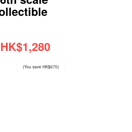
llectible
HK$1,280
(You save
HK$670
)