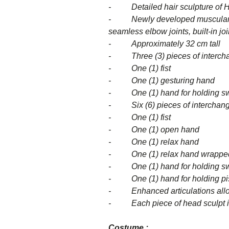
- Detailed hair sculpture of Hel
- Newly developed muscular red-s
seamless elbow joints, built-in joi
- Approximately 32 cm tall
- Three (3) pieces of interchang
- One (1) fist
- One (1) gesturing hand
- One (1) hand for holding s
- Six (6) pieces of
- One (1) fist
- One (1) open hand
- One (1) relax hand
- One (1) relax hand wrapped 
- One (1) hand for holding s
- One (1) hand for holding pis
- Enhanced articulations allow
- Each piece of head sculpt is
Costume :