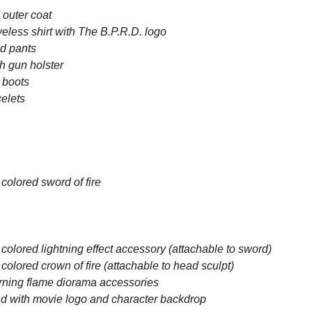
outer coat
ess shirt with The B.P.R.D. logo
d pants
h gun holster
 boots
elets
olored sword of fire
ored lightning effect accessory (attachable to sword)
ored crown of fire (attachable to head sculpt)
ning flame diorama accessories
with movie logo and character backdrop