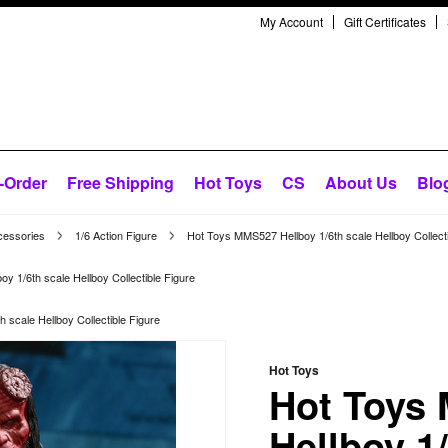
My Account
Gift Certificates
-Order
Free Shipping
Hot Toys
CS
About Us
Blo
cessories
1/6 Action Figure
Hot Toys MMS527 Hellboy 1/6th scale Hellboy Collecti
 1/6th scale Hellboy Collectible Figure
scale Hellboy Collectible Figure
Hot Toys
Hot Toys
Hellboy 1