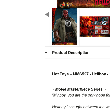
Product Description
Hot Toys – MMS527 - Hellboy - 1
~ Movie Masterpiece Series ~
“My boy, you are the only hope fo
Hellboy is caught between the w