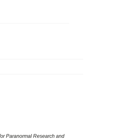
 for Paranormal Research and