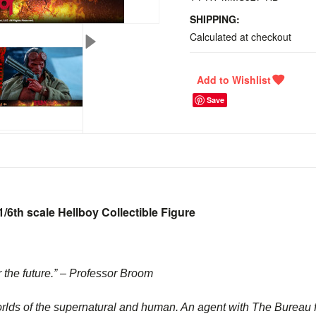
SHIPPING:
Calculated at checkout
Save
/6th scale Hellboy Collectible Figure
r the future.” – Professor Broom
orlds of the supernatural and human. An agent with The Bureau