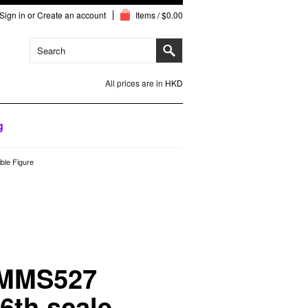
Sign in
or
Create an account
Items / $0.00
All prices are in
HKD
g
ble Figure
 MMS527
/6th scale