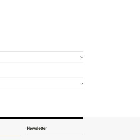
Newsletter