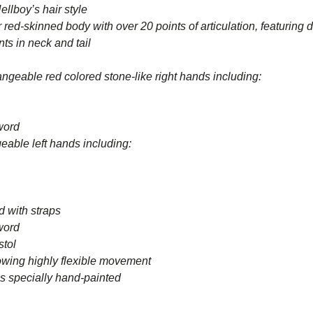
lboy’s hair style
kinned body with over 20 points of articulation, featuring det
nts in neck and tail
eable red colored stone-like right hands including:
word
 interchangeable left hands including
with straps
word
tol
ing highly flexible movement
 specially hand-painted