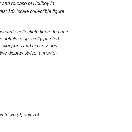
rand release of Hellboy in
th
test 1/6
scale collectible figure
ccurate collectible figure features
e details, a specially painted
y of weapons and accessories
tive display styles, a movie-
with two (2) pairs of