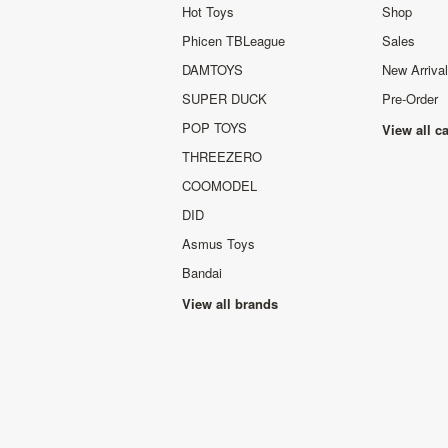
Hot Toys
Shop
Phicen TBLeague
Sales
DAMTOYS
New Arriva
SUPER DUCK
Pre-Order
POP TOYS
View all c
THREEZERO
COOMODEL
DID
Asmus Toys
Bandai
View all brands