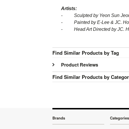
Artists:
- Sculpted by Yeon Sun Jeon,
- Painted by E-Lee & JC. H
- Head Art Directed by JC. 
Find Similar Products by Tag
Product Reviews
Find Similar Products by Catego
Brands
Categories