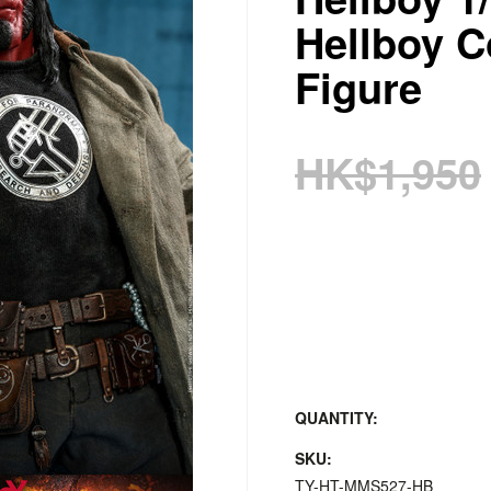
Hellboy Co
Figure
HK$1,950
QUANTITY:
SKU:
TY-HT-MMS527-HB