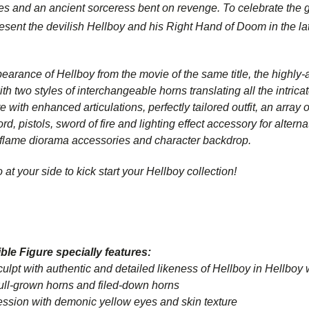
es and an ancient sorceress bent on revenge. To celebrate the g
resent the devilish Hellboy and his Right Hand of Doom in the la
pearance of Hellboy from the movie of the same title, the highly-a
 two styles of interchangeable horns translating all the intricat
e with enhanced articulations, perfectly tailored outfit, an arra
d, pistols, sword of fire and lighting effect accessory for alterna
 flame diorama accessories and character backdrop.
at your side to kick start your
Hellboy
collection!
ble Figure specially features:
 with authentic and detailed likeness of Hellboy in
Hellboy
full-grown horns and filed-down horns
sion with demonic yellow eyes and skin texture