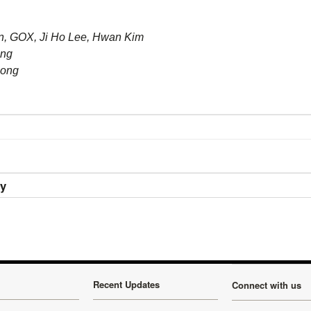
 GOX, Ji Ho Lee, Hwan Kim
ong
Hong
ry
Recent Updates
Connect with us