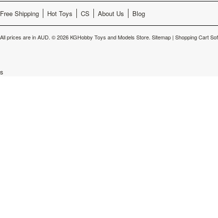
Free Shipping
Hot Toys
CS
About Us
Blog
All prices are in
AUD
.
© 2026 KGHobby Toys and Models Store.
Sitemap
|
Shopping Cart So
s