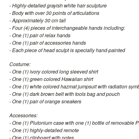
- Highly-detailed grayish white hair sculpture
- Body with over 30 points of articulations
- Approximately 30 cm tall
- Four (4) pieces of interchangeable hands including:
- One (1) pair of relax hands
- One (1) pair of accessories hands
- Each piece of head sculpt is specially hand-painted
Costume:
- One (1) ivory colored long sleeved shirt
- One (1) green colored Hawaiian shirt
- One (1) white colored hazmat jumpsuit with radiation sym
- One (1) dark brown belt with tools bag and pouch
- One (1) pair of orange sneakers
Accessories:
- One (1) Plutonium case with one (1) bottle of removable 
- One (1) highly-detailed remote
- One (1) clipboard with notes