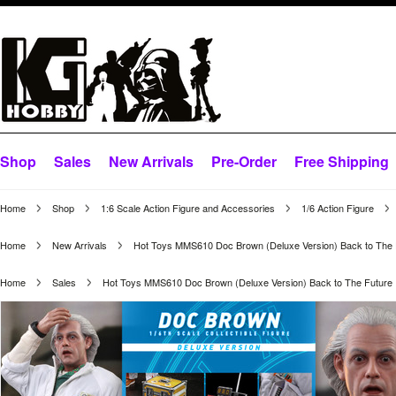
Shop
Sales
New Arrivals
Pre-Order
Free Shipping
Home
Shop
1:6 Scale Action Figure and Accessories
1/6 Action Figure
Home
New Arrivals
Hot Toys MMS610 Doc Brown (Deluxe Version) Back to The 
Home
Sales
Hot Toys MMS610 Doc Brown (Deluxe Version) Back to The Future