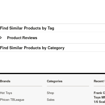
Find Similar Products by Tag
Product Reviews
Find Similar Products by Category
Brands
Categories
Recent 
Hot Toys
Shop
Frank C
Toys M
Phicen TBLeague
Sales
1/6 Sca