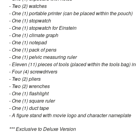
- Two (2) watches
- One (1) portable printer (can be placed within the pouch)
- One (1) stopwatch
- One (1) stopwatch for Einstein
- One (1) climate graph
- One (1) notepad
- One (1) pack of pens
- One (1) pelvic measuring ruler
- Eleven (11) pieces of tools (placed within the tools bag) i
- Four (4) screwdrivers
- Two (2) pliers
- Two (2) wrenches
- One (1) flashlight
- One (1) square ruler
- One (1) duct tape
- A figure stand with movie logo and character nameplate
*** Exclusive to Deluxe Version