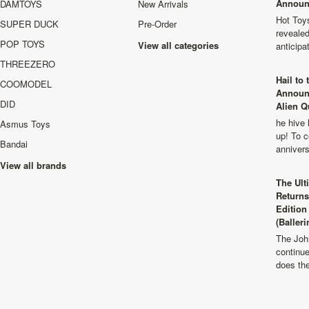
Announ
DAMTOYS
New Arrivals
Hot Toys
SUPER DUCK
Pre-Order
revealed
POP TOYS
View all categories
anticip
THREEZERO
Hail to
COOMODEL
Announ
DID
Alien Q
he hive 
Asmus Toys
up! To c
Bandai
anniver
View all brands
The Ult
Returns
Edition
(Balleri
The Joh
continu
does th