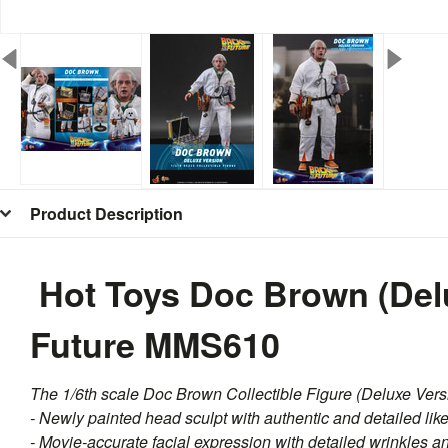
Product Description
Hot Toys Doc Brown (Delu
Future MMS610
The 1/6th scale Doc Brown Collectible Figure (Deluxe Versi
- Newly painted head sculpt with authentic and detailed li
- Movie-accurate facial expression with detailed wrinkles an