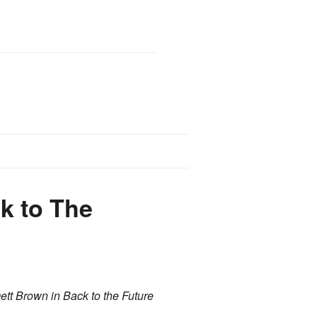
k to The
ett Brown in Back to the Future