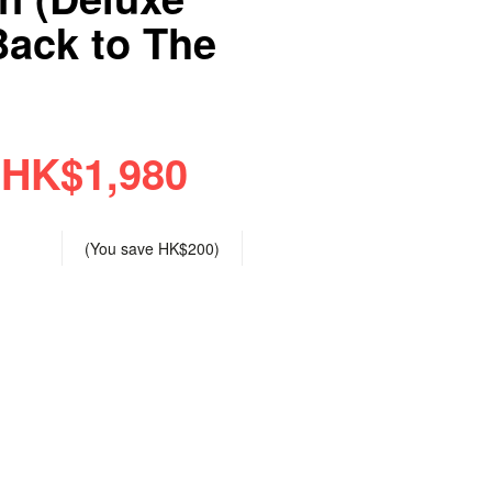
Back to The
HK$1,980
(You save
HK$200
)