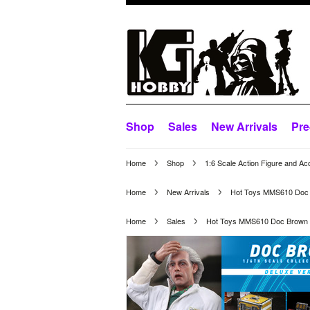
Shop
Sales
New Arrivals
Pre
Home
Shop
1:6 Scale Action Figure and Ac
Home
New Arrivals
Hot Toys MMS610 Doc B
Home
Sales
Hot Toys MMS610 Doc Brown (