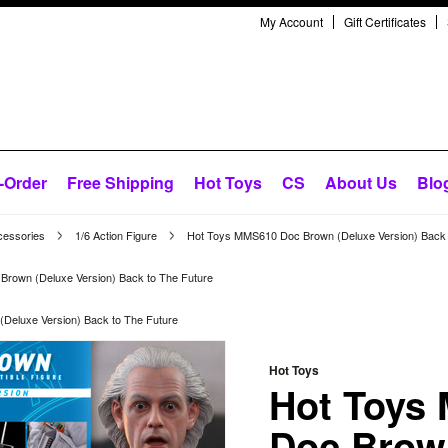
My Account
Gift Certificates
-Order
Free Shipping
Hot Toys
CS
About Us
Blo
cessories
1/6 Action Figure
Hot Toys MMS610 Doc Brown (Deluxe Version) Back 
rown (Deluxe Version) Back to The Future
Deluxe Version) Back to The Future
Hot Toys
Hot Toys
Doc Brow