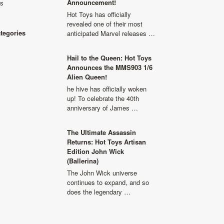
Announcement!
ls
Hot Toys has officially
revealed one of their most
ategories
anticipated Marvel releases …
Hail to the Queen: Hot Toys
Announces the MMS903 1/6
Alien Queen!
he hive has officially woken
up! To celebrate the 40th
anniversary of James …
The Ultimate Assassin
Returns: Hot Toys Artisan
Edition John Wick
(Ballerina)
The John Wick universe
continues to expand, and so
does the legendary …