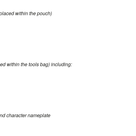
 placed within the pouch)
ced within the tools bag) including:
 and character nameplate