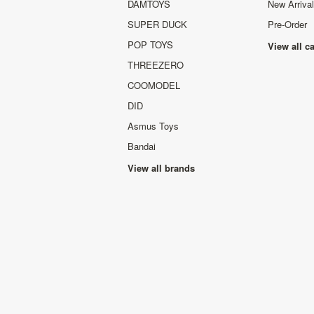
DAMTOYS
New Arriva
SUPER DUCK
Pre-Order
POP TOYS
View all c
THREEZERO
COOMODEL
DID
Asmus Toys
Bandai
View all brands