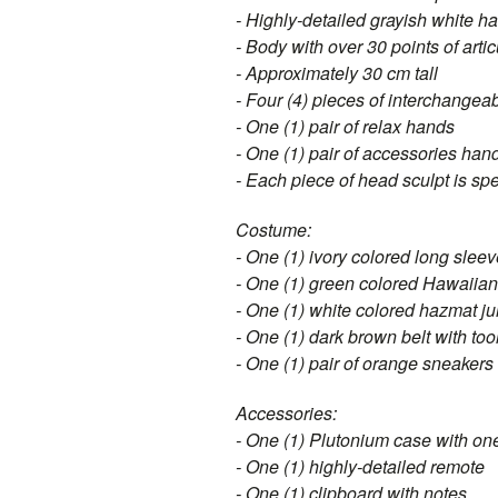
- Highly-detailed grayish white ha
- Body with over 30 points of arti
- Approximately 30 cm tall
- Four (4) pieces of interchangea
- One (1) pair of relax hands
- One (1) pair of accessories han
- Each piece of head sculpt is sp
Costume:
- One (1) ivory colored long sleev
- One (1) green colored Hawaiian 
- One (1) white colored hazmat ju
- One (1) dark brown belt with to
- One (1) pair of orange sneakers
Accessories:
- One (1) Plutonium case with one
- One (1) highly-detailed remote
- One (1) clipboard with notes