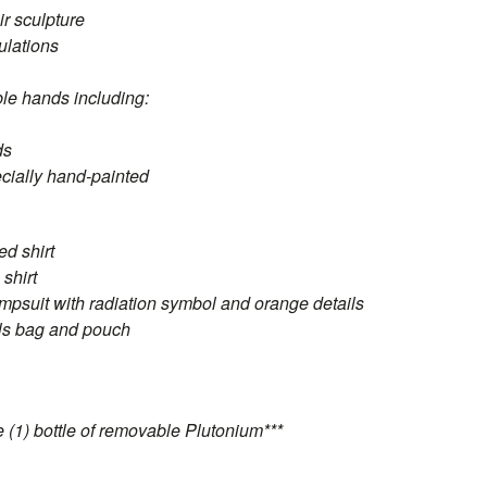
ir sculpture
culations
ble hands including:
ds
ecially hand-painted
ed shirt
shirt
mpsuit with radiation symbol and orange details
ols bag and pouch
 (1) bottle of removable Plutonium***