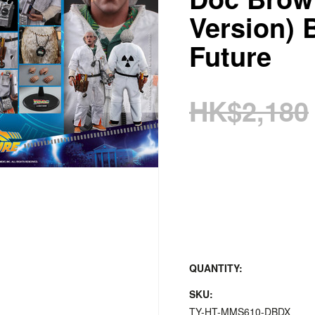
Version) 
Future
HK$2,180
QUANTITY:
SKU:
TY-HT-MMS610-DBDX