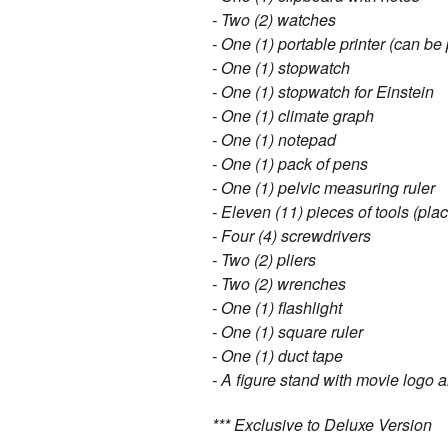
- Two (2) watches
- One (1) portable printer (can be
- One (1) stopwatch
- One (1) stopwatch for Einstein
- One (1) climate graph
- One (1) notepad
- One (1) pack of pens
- One (1) pelvic measuring ruler
- Eleven (11) pieces of tools (pla
- Four (4) screwdrivers
- Two (2) pliers
- Two (2) wrenches
- One (1) flashlight
- One (1) square ruler
- One (1) duct tape
- A figure stand with movie logo
*** Exclusive to Deluxe Version