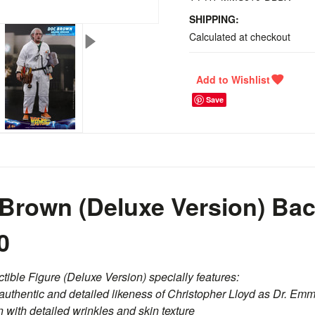
SHIPPING:
Calculated at checkout
Save
Brown (Deluxe Version) Bac
0
ible Figure (Deluxe Version) specially features:
authentic and detailed likeness of Christopher Lloyd as Dr. Emm
 with detailed wrinkles and skin texture