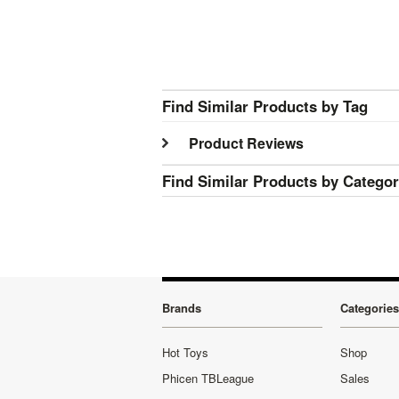
Find Similar Products by Tag
Product Reviews
Find Similar Products by Catego
Brands
Categories
Hot Toys
Shop
Phicen TBLeague
Sales