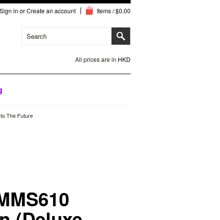
Sign in
or
Create an account
Items / $0.00
All prices are in
HKD
g
to The Future
 MMS610
n (Deluxe