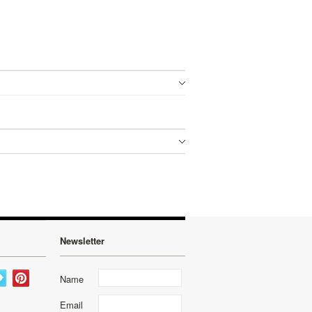
Newsletter
Name
Email