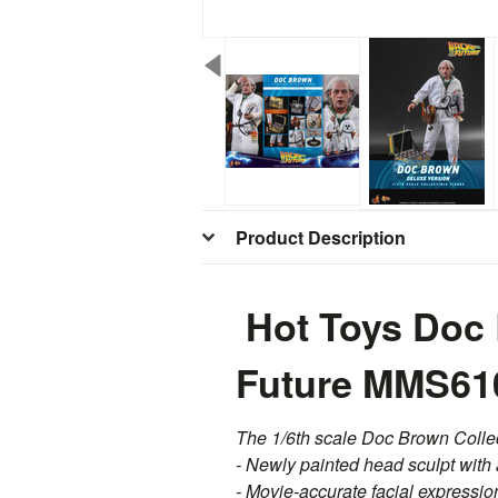
Product Description
Hot Toys Doc 
Future MMS61
The 1/6th scale Doc Brown Collect
- Newly painted head sculpt with 
- Movie-accurate facial expression