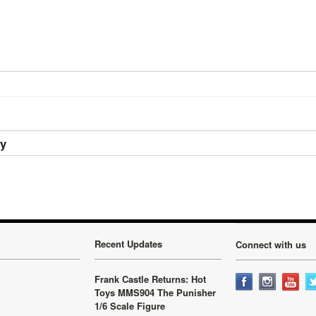
ry
Recent Updates
Connect with us
Frank Castle Returns: Hot
Toys MMS904 The Punisher
1/6 Scale Figure