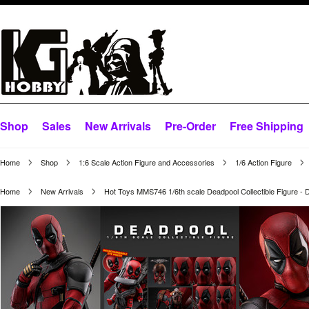
Shop
Sales
New Arrivals
Pre-Order
Free Shipping
Home
Shop
1:6 Scale Action Figure and Accessories
1/6 Action Figure
Home
New Arrivals
Hot Toys MMS746 1/6th scale Deadpool Collectible Figure - 