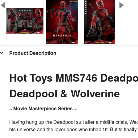
Product Description
Hot Toys MMS746 Deadpool
Deadpool & Wolverine
~ Movie Masterpiece Series ~
Having hung up the Deadpool suit after a midlife crisis, Wa
his universe and the lover ones who inhabit it. But to finally