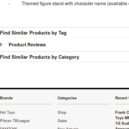
- Themed figure stand with character name (available o
Find Similar Products by Tag
Product Reviews
Find Similar Products by Category
Brands
Categories
Recent 
Hot Toys
Shop
Frank C
Toys M
Phicen TBLeague
Sales
1/6 Sca
Announ
DAMTOYS
New Arrivals