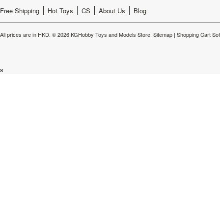
Free Shipping
Hot Toys
CS
About Us
Blog
All prices are in
HKD
.
© 2026 KGHobby Toys and Models Store.
Sitemap
|
Shopping Cart So
s