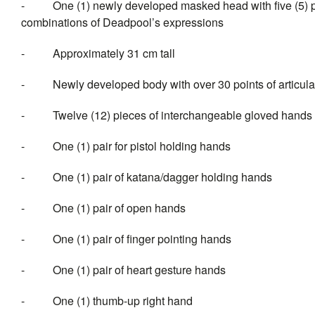
- One (1) newly developed masked head with five (5) pai
combinations of Deadpool’s expressions
- Approximately 31 cm tall
- Newly developed body with over 30 points of articula
- Twelve (12) pieces of interch
- One (1) pair for pistol holding hands
- One (1) pair of katana/dagger holding hands
- One (1) pair of open hands
- One (1) pair of finger pointing hands
- One (1) pair of heart gesture hands
- One (1) thumb-up right hand