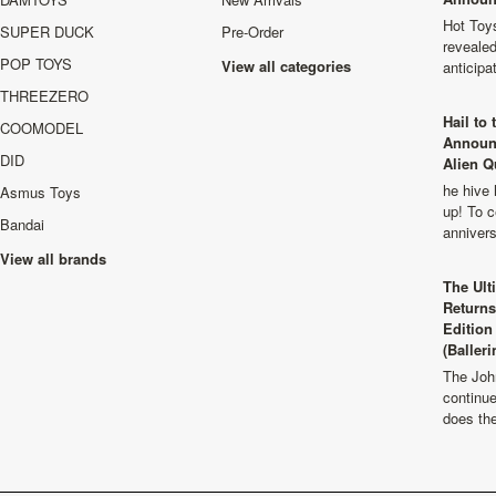
Hot Toys
SUPER DUCK
Pre-Order
revealed
POP TOYS
View all categories
anticip
THREEZERO
Hail to
COOMODEL
Announ
DID
Alien Q
he hive 
Asmus Toys
up! To c
Bandai
anniver
View all brands
The Ult
Returns
Edition
(Balleri
The Joh
continu
does th