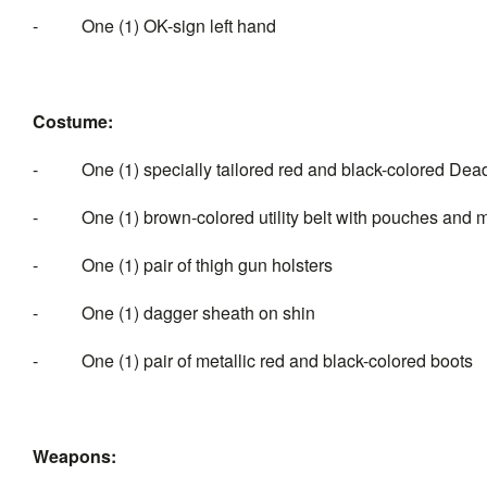
- One (1) OK-sign left hand
Costume:
- One (1) specially tailored red and black-colored Dead
- One (1) brown-colored utility belt with pouches and me
- One (1) pair of thigh gun holsters
- One (1) dagger sheath on shin
- One (1) pair of metallic red and black-colored boots
Weapons: