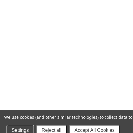
We use cookies (and other similar technologies) to collect data 
Settings
Reject all
Accept All Cookies