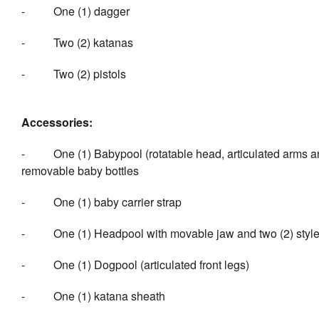
- One (1) dagger
- Two (2) katanas
- Two (2) pistols
Accessories:
- One (1) Babypool (rotatable head, articulated arms and 
removable baby bottles
- One (1) baby carrier strap
- One (1) Headpool with movable jaw and two (2) styles o
- One (1) Dogpool (articulated front legs)
- One (1) katana sheath