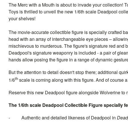
The Merc with a Mouth is about to invade your collection! T
Toys is thrilled to unveil the new 1/6th scale Deadpool collec
your shelves!
The movie-accurate collectible figure is specially crafted 
head with an array of interchangeable eye pieces – allowing
mischievous to murderous. The figure's signature red and blac
Deadpool's signature weaponry is included - a pair of glea
hands allow posing the figure in a range of dynamic gestur
But the attention to detail doesn't stop there; additional 
th
1/6
scale is coming along with this figure. And of course a 
Reserve this new Deadpool figure alongside Wolverine to 
The 1/6th scale
Deadpool
Collectible Figure specially f
- Authentic and detailed likeness of Deadpool in
Dead