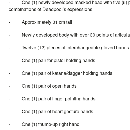
- One (1) newly developed masked head with five (5) pai
combinations of Deadpool’s expressions
- Approximately 31 cm tall
- Newly developed body with over 30 points of articula
- Twelve (12) pieces of interch
- One (1) pair for pistol holding hands
- One (1) pair of katana/dagger holding hands
- One (1) pair of open hands
- One (1) pair of finger pointing hands
- One (1) pair of heart gesture hands
- One (1) thumb-up right hand