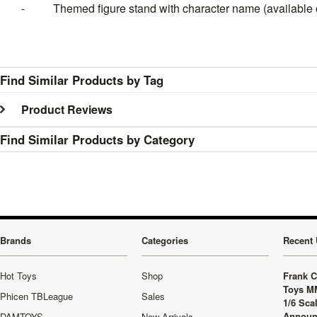
- Themed figure stand with character name (available o
Find Similar Products by Tag
Product Reviews
Find Similar Products by Category
Brands
Categories
Recent 
Hot Toys
Shop
Frank C
Toys M
Phicen TBLeague
Sales
1/6 Sca
Announ
DAMTOYS
New Arrivals