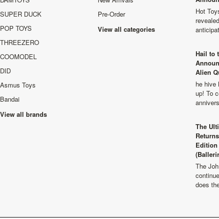
Hot Toys
SUPER DUCK
Pre-Order
revealed
POP TOYS
View all categories
anticip
THREEZERO
Hail to
COOMODEL
Announ
DID
Alien Q
he hive 
Asmus Toys
up! To c
Bandai
anniver
View all brands
The Ult
Returns
Edition
(Balleri
The Joh
continu
does th