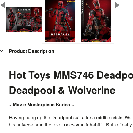
Product Description
Hot Toys MMS746 Deadpool
Deadpool & Wolverine
~ Movie Masterpiece Series ~
Having hung up the Deadpool suit after a midlife crisis, Wa
his universe and the lover ones who inhabit it. But to finally