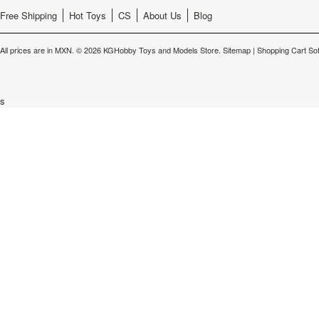
Free Shipping
Hot Toys
CS
About Us
Blog
All prices are in
MXN
.
© 2026 KGHobby Toys and Models Store.
Sitemap
|
Shopping Cart So
s