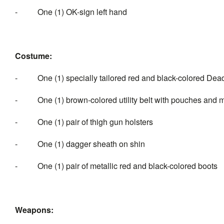
- One (1) OK-sign left hand
Costume:
- One (1) specially tailored red and black-colored Dead
- One (1) brown-colored utility belt with pouches and me
- One (1) pair of thigh gun holsters
- One (1) dagger sheath on shin
- One (1) pair of metallic red and black-colored boots
Weapons: