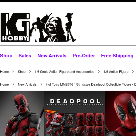
Shop
Sales
New Arrivals
Pre-Order
Free Shipping
Home
Shop
1:6 Scale Action Figure and Accessories
1/6 Action Figure
Home
New Arrivals
Hot Toys MMS746 1/6th scale Deadpool Collectible Figure - 