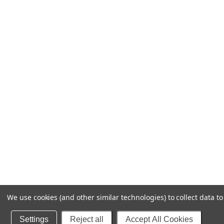
We use cookies (and other similar technologies) to collect data 
Settings
Reject all
Accept All Cookies