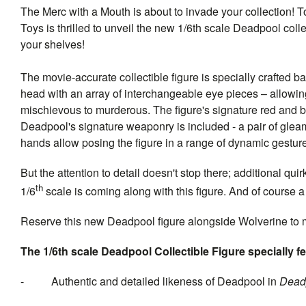
The Merc with a Mouth is about to invade your collection! T
Toys is thrilled to unveil the new 1/6th scale Deadpool collec
your shelves!
The movie-accurate collectible figure is specially crafted 
head with an array of interchangeable eye pieces – allowing
mischievous to murderous. The figure's signature red and blac
Deadpool's signature weaponry is included - a pair of glea
hands allow posing the figure in a range of dynamic gestur
But the attention to detail doesn't stop there; additional 
th
1/6
scale is coming along with this figure. And of course a 
Reserve this new Deadpool figure alongside Wolverine to 
The 1/6th scale
Deadpool
Collectible Figure specially f
- Authentic and detailed likeness of Deadpool in
Dead