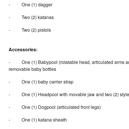
- One (1) dagger
- Two (2) katanas
- Two (2) pistols
Accessories:
- One (1) Babypool (rotatable head, articulated arms and 
removable baby bottles
- One (1) baby carrier strap
- One (1) Headpool with movable jaw and two (2) styles o
- One (1) Dogpool (articulated front legs)
- One (1) katana sheath