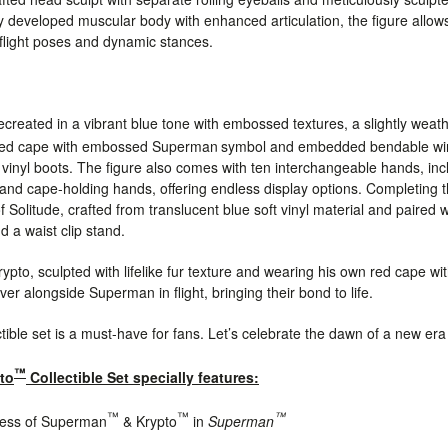
ly developed muscular body with enhanced articulation, the figure allo
 flight poses and dynamic stances.
 recreated in a vibrant blue tone with embossed textures, a slightly w
 red cape with embossed Superman
symbol and embedded bendable wire.
t vinyl boots. The figure also comes with ten interchangeable hands, inc
and cape-holding hands, offering endless display options. Completing t
f Solitude, crafted from translucent blue soft vinyl material and paired
 a waist clip stand.
ypto, sculpted with lifelike fur texture and wearing his own red cape wi
er alongside Superman in flight, bringing their bond to life.
ctible set is a must-have for fans. Let’s celebrate the dawn of a new era
™
to
Collectible Set specially features:
™
™
™
eness of Superman
& Krypto
in
Superman