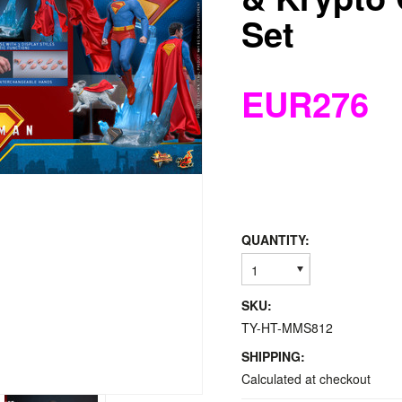
Set
EUR276
QUANTITY:
1
SKU:
TY-HT-MMS812
SHIPPING:
Calculated at checkout