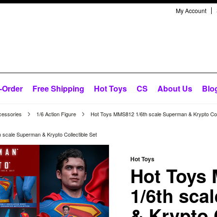
My Account
-Order
Free Shipping
Hot Toys
CS
About Us
Blo
cessories
1/6 Action Figure
Hot Toys MMS812 1/6th scale Superman & Krypto Coll
scale Superman & Krypto Collectible Set
Hot Toys
Hot Toys
1/6th sca
& Krypto 