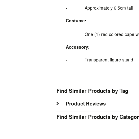
-
Approximately 6.5cm tall
Costume:
-
One (1) red colored cape
w
Accessory:
-
Transparent figure stand
Find Similar Products by Tag
Product Reviews
Find Similar Products by Catego