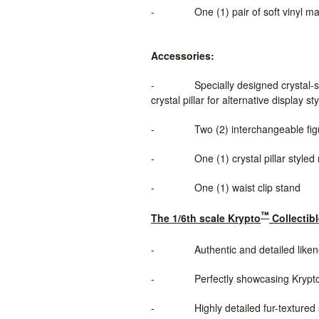
-
One (1) pair of soft vinyl ma
Accessories:
-
Specially designed crystal-s
crystal pillar for alternative display st
-
Two (2) interchangeable figu
-
One (1) crystal pillar style
-
One (1) waist clip stand
™
The 1/6th scale Krypto
Collectibl
-
Authentic and detailed like
-
Perfectly showcasing Krypt
-
Highly detailed fur-textured