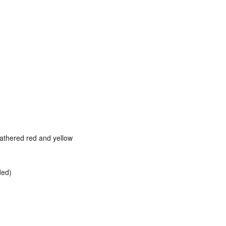
eathered red and yellow
ded)