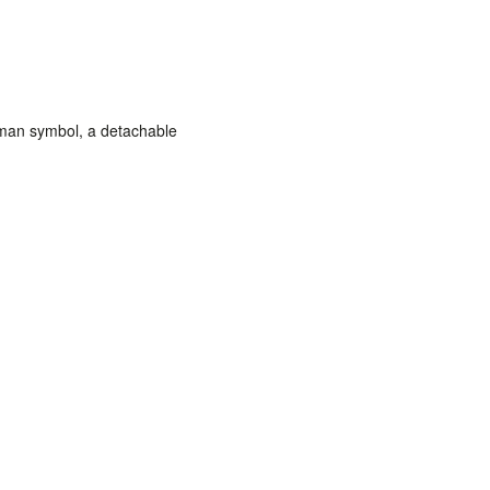
man symbol,
a detachable