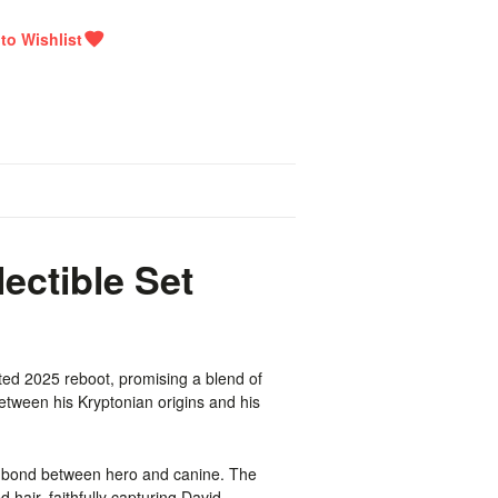
ctible Set
ted 2025 reboot, promising a blend of
tween his Kryptonian origins and his
lt bond between hero and canine. The
 hair, faithfully capturing David