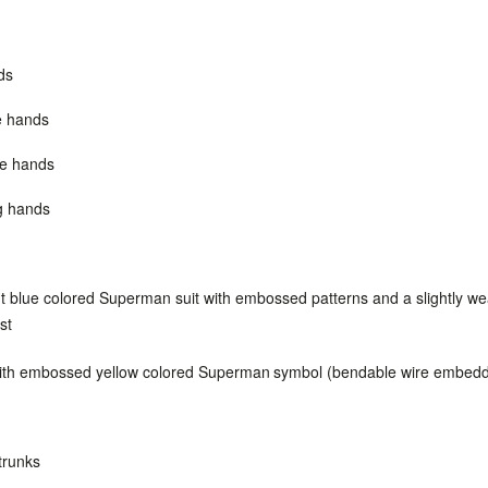
ds
e hands
re hands
ng hands
ht blue colored Superman suit with embossed patterns and a slightly w
st
ith embossed yellow colored Superman
symbol (bendable wire embed
trunks