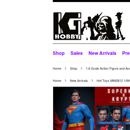
Shop
Sales
New Arrivals
Pre
Home
Shop
1:6 Scale Action Figure and Ac
Home
New Arrivals
Hot Toys MMS812 1/6th 