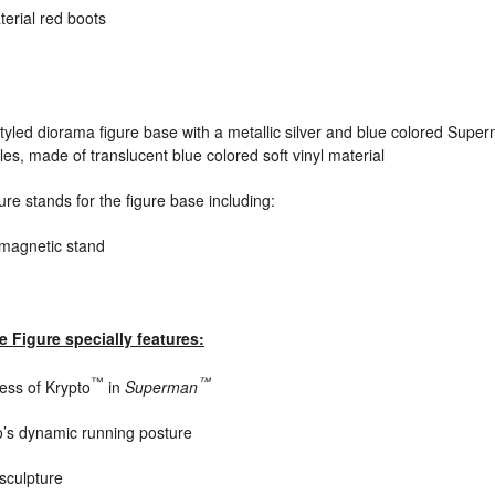
terial red boots
tyled diorama figure base with a metallic silver and blue colored
Super
yles
, made of translucent blue colored soft vinyl material
re stands for the figure base including:
d magnetic stand
e Figure specially features:
™
™
ness of Krypto
in
Superman
o’s dynamic running posture
 sculpture