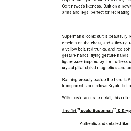
Corenswet’s likeness. Built on a new
arms and legs, perfect for recreating
Superman’s iconic suit is beautifully
emblem on the chest, and a flowing
a yellow belt, red trunks, and red sof
gesture hands, flying gesture hands, 
figure base inspired by the Fortress o
crystal
pillar
styled magnetic stand and
Running proudly beside the hero is Kr
transparent stand allows Krypto to hov
With movie-accurate detail, this colle
th
™
The 1/6
scale Superman
& Kryp
-
Authentic and detailed lik