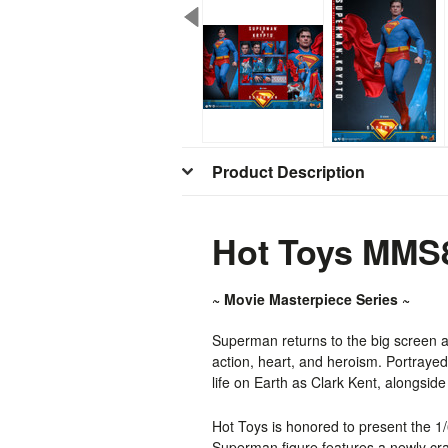
Product Description
Hot Toys MMS8
~ Movie Masterpiece Series ~
Superman returns to the big screen
action, heart, and heroism. Portraye
life on Earth as Clark Kent, alongsid
Hot Toys is honored to present the 
Superman figure features a newly craf