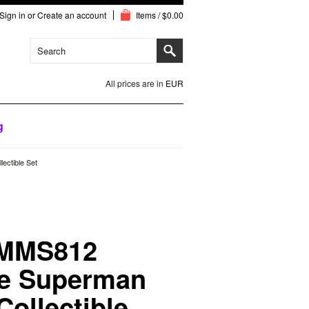
Sign in
or
Create an account
Items / $0.00
All prices are in
EUR
g
ectible Set
 MMS812
le Superman
Collectible