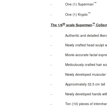
™
-
One (1) Superman
™
-
One (1) Krypto
th
™
The 1/6
scale Superman
Collect
-
Authentic and detailed lik
-
Newly
crafted
head sculpt
w
-
Movie-accurate facial expres
-
Meticulously crafted hair sc
-
Newly developed muscular bo
-
Approximately 32.5 cm tall
-
Newly developed hands wit
-
Ten (10) pieces of intercha