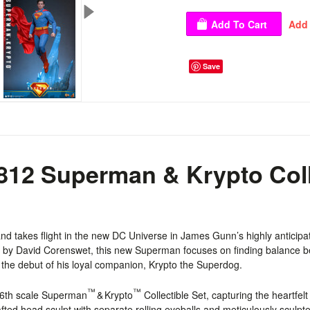
Save
12 Superman & Krypto Colle
 and
takes flight in the new DC Universe
in James Gunn’s highly anticipa
d by David Corenswet, this new Superman focuses on finding balance be
e the debut of his loyal companion, Krypto the Superdog.
™
™
1/6th scale Superman
& Krypto
Collectible Set, capturing the heartfe
ted head sculpt with separate rolling eyeballs and meticulously sculpted