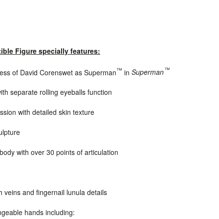
ible Figure specially features:
™
™
eness of David Corenswet as Superman
in
Superman
ith separate rolling eyeballs function
sion with detailed skin texture
ulpture
dy with over 30 points of articulation
h veins and
fingernail lunula details
ngeable hands including: