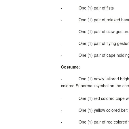
-
One (1) pair of fists
-
One (1) pair of relaxed han
-
One (1) pair of claw gestur
-
One (1) pair of flying gestu
-
One (1) pair of cape holdi
Costume:
-
One (1) newly tailored brig
colored
Superman
symbol
on the che
-
One (1) red colored cape
w
-
One (1) yellow colored belt
-
One (1) pair of red colored 