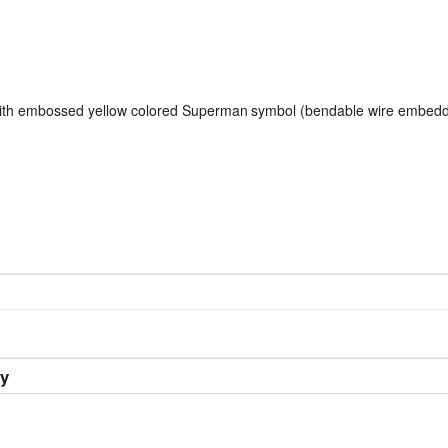
ith embossed yellow colored Superman
symbol (bendable wire embed
ry