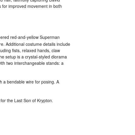
ws for improved movement in both
eathered red-and-yellow Superman
 Additional costume details include
luding fists, relaxed hands, claw
he setup is a crystal-styled diorama
 with two interchangeable stands: a
th a bendable wire for posing. A
 for the Last Son of Krypton.