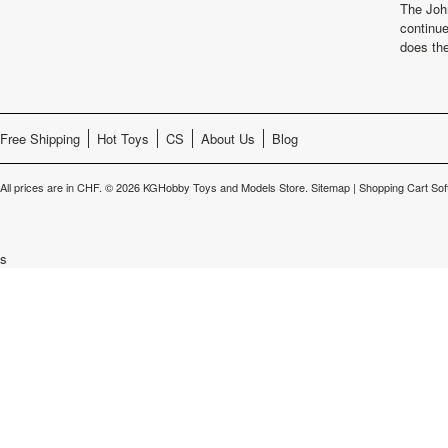
The Joh
continu
does th
Free Shipping
Hot Toys
CS
About Us
Blog
All prices are in
CHF
.
© 2026 KGHobby Toys and Models Store.
Sitemap
|
Shopping Cart Sof
s