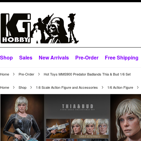
Shop
Sales
New Arrivals
Pre-Order
Free Shipping
Home
Pre-Order
Hot Toys MMS900 Predator Badlands Thia & Bud 1/6 Set
Home
Shop
1:6 Scale Action Figure and Accessories
1/6 Action Figure