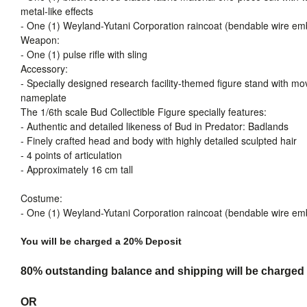
metal-like effects
- One (1) Weyland-Yutani Corporation raincoat (bendable wire em
Weapon:
- One (1) pulse rifle with sling
Accessory:
- Specially designed research facility-themed figure stand with mo
nameplate
The 1/6th scale Bud Collectible Figure specially features:
- Authentic and detailed likeness of Bud in Predator: Badlands
- Finely crafted head and body with highly detailed sculpted hair
- 4 points of articulation
- Approximately 16 cm tall
Costume:
- One (1) Weyland-Yutani Corporation raincoat (bendable wire em
You will be charged a 20% Deposit
80% outstanding balance and shipping will be charged a
OR