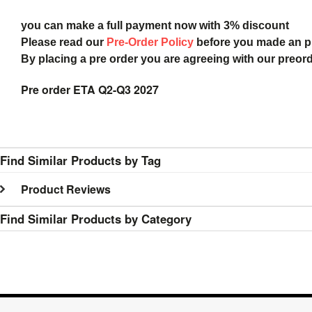
you can make a full payment now with 3% discount
Please read our
Pre-Order Policy
before you made an 
By placing a pre order you are agreeing with our preor
Pre order ETA Q2-Q3 2027
Find Similar Products by Tag
Product Reviews
Find Similar Products by Category