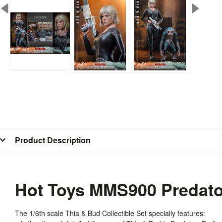
Product Description
Hot Toys MMS900 Predator
The 1/6th scale Thia & Bud Collectible Set specially features: