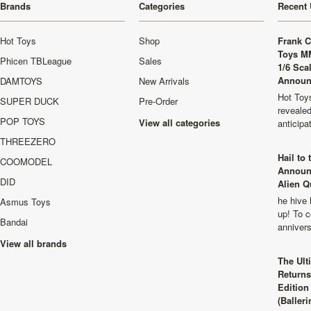
Brands
Categories
Recent 
Hot Toys
Shop
Frank C
Toys M
Phicen TBLeague
Sales
1/6 Sca
Announ
DAMTOYS
New Arrivals
Hot Toys
SUPER DUCK
Pre-Order
revealed
POP TOYS
View all categories
anticip
THREEZERO
Hail to
COOMODEL
Announ
DID
Alien Q
he hive 
Asmus Toys
up! To c
Bandai
anniver
View all brands
The Ult
Returns
Edition
(Balleri