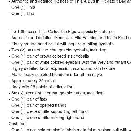
- Authentic and detailed likeness of Thia & Bud in Predator: Badla
- One (1) Thia
- One (1) Bud
The 1/6th scale Thia Collectible Figure specially features:
- Authentic and detailed likeness of Elle Fanning as Thia in Preda
- Finely crafted head sculpt with separate rolling eyeballs
- Two (2) pairs of interchangeable eyeballs, including:
- One (1) pair of brown colored iris eyeballs
- One (1) pair of white colored eyeballs with the Weyland-Yutani C
- Highly detailed facial expression, scars, and skin texture
- Meticulously sculpted blonde mid-length hairstyle
- Approximately 29cm tall
- Body with 28 points of articulation
- Six (6) pieces of interchangeable hands, including:
- One (1) pair of fists
- One (1) pair of opened hands
- One (1) piece of rifle-supporting left hand
- One (1) piece of rifle-holding right hand
Costume:
- One (1) black colored elastic fabric material one-piece suit wit