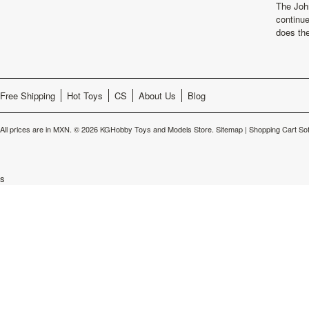
The Joh
continu
does th
Free Shipping
Hot Toys
CS
About Us
Blog
All prices are in
MXN
.
© 2026 KGHobby Toys and Models Store.
Sitemap
|
Shopping Cart So
s