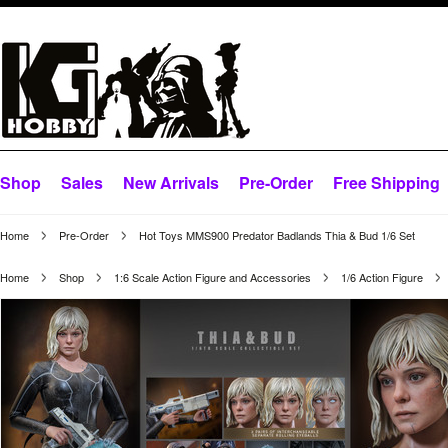
Shop
Sales
New Arrivals
Pre-Order
Free Shipping
Home
Pre-Order
Hot Toys MMS900 Predator Badlands Thia & Bud 1/6 Set
Home
Shop
1:6 Scale Action Figure and Accessories
1/6 Action Figure