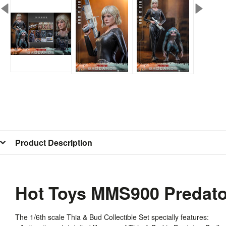
Product Description
Hot Toys MMS900 Predator
The 1/6th scale Thia & Bud Collectible Set specially features: