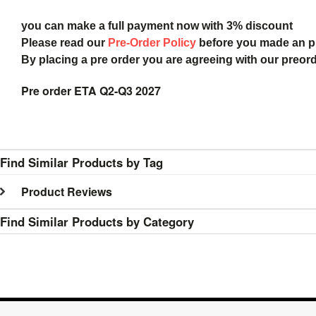
you can make a full payment now with 3% discount
Please read our
Pre-Order Policy
before you made an 
By placing a pre order you are agreeing with our preor
Pre order ETA Q2-Q3 2027
Find Similar Products by Tag
Product Reviews
Find Similar Products by Category