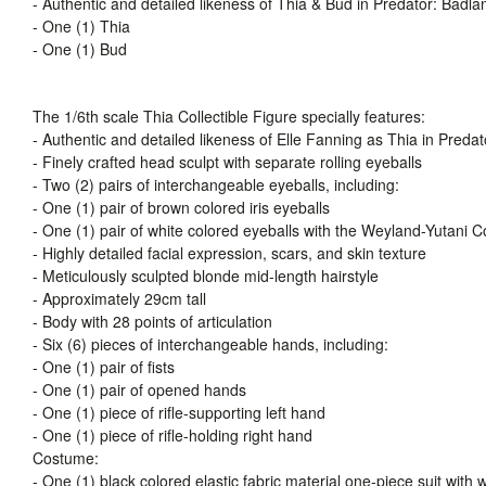
- Authentic and detailed likeness of Thia & Bud in Predator: Badla
- One (1) Thia
- One (1) Bud
The 1/6th scale Thia Collectible Figure specially features:
- Authentic and detailed likeness of Elle Fanning as Thia in Preda
- Finely crafted head sculpt with separate rolling eyeballs
- Two (2) pairs of interchangeable eyeballs, including:
- One (1) pair of brown colored iris eyeballs
- One (1) pair of white colored eyeballs with the Weyland-Yutani C
- Highly detailed facial expression, scars, and skin texture
- Meticulously sculpted blonde mid-length hairstyle
- Approximately 29cm tall
- Body with 28 points of articulation
- Six (6) pieces of interchangeable hands, including:
- One (1) pair of fists
- One (1) pair of opened hands
- One (1) piece of rifle-supporting left hand
- One (1) piece of rifle-holding right hand
Costume:
- One (1) black colored elastic fabric material one-piece suit wit