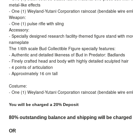
metal-like effects
- One (1) Weyland-Yutani Corporation raincoat (bendable wire em
Weapon:
- One (1) pulse rifle with sling
Accessory:
- Specially designed research facility-themed figure stand with mo
nameplate
The 1/6th scale Bud Collectible Figure specially features:
- Authentic and detailed likeness of Bud in Predator: Badlands
- Finely crafted head and body with highly detailed sculpted hair
- 4 points of articulation
- Approximately 16 cm tall
Costume:
- One (1) Weyland-Yutani Corporation raincoat (bendable wire em
You will be charged a 20% Deposit
80% outstanding balance and shipping will be charged a
OR