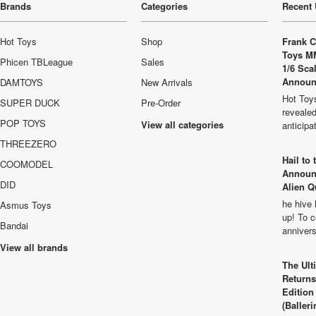
Brands
Categories
Recent 
Hot Toys
Shop
Frank C
Toys M
Phicen TBLeague
Sales
1/6 Sca
Announ
DAMTOYS
New Arrivals
Hot Toys
SUPER DUCK
Pre-Order
revealed
POP TOYS
View all categories
anticip
THREEZERO
Hail to
COOMODEL
Announ
DID
Alien Q
he hive 
Asmus Toys
up! To c
Bandai
anniver
View all brands
The Ult
Returns
Edition
(Balleri