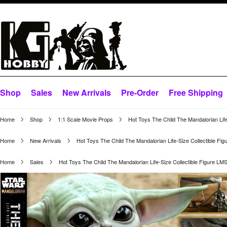
Shop
Sales
New Arrivals
Pre-Order
Free Shipping
Home
Shop
1:1 Scale Movie Props
Hot Toys The Child The Mandalorian Lif
Home
New Arrivals
Hot Toys The Child The Mandalorian Life-Size Collectible Fi
Home
Sales
Hot Toys The Child The Mandalorian Life-Size Collectible Figure LM