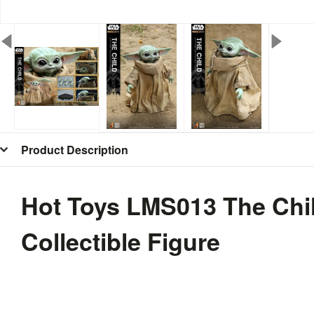
Product Description
Hot Toys LMS013 The Chil
Collectible Figure