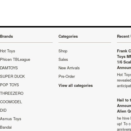
Brands
Categories
Recent 
Hot Toys
Shop
Frank C
Toys M
Phicen TBLeague
Sales
1/6 Sca
Announ
DAMTOYS
New Arrivals
Hot Toys
SUPER DUCK
Pre-Order
revealed
POP TOYS
View all categories
anticip
THREEZERO
Hail to
COOMODEL
Announ
DID
Alien Q
he hive 
Asmus Toys
up! To c
Bandai
anniver