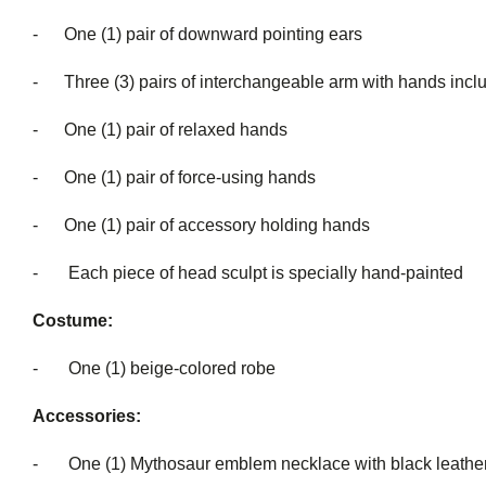
- One (1) pair of downward pointing ears
- Three (3) pairs of interchangeable a
- One (1) pair of relaxed hands
- One (1) pair of force-using hands
- One (1) pair of accessory holding hands
- Each piece of head sculpt is special
Costume:
- One (1) beige-colored robe
Accessories:
- One (1) Mythosaur emblem necklace with black leather