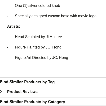
- One (1) silver colored knob
- Specially designed custom base with movie logo
Artists:
- Head Sculpted by Ji Ho Lee
- Figure Painted by JC. Hong
- Figure Art Directed by JC. Hong
Find Similar Products by Tag
Product Reviews
Find Similar Products by Category