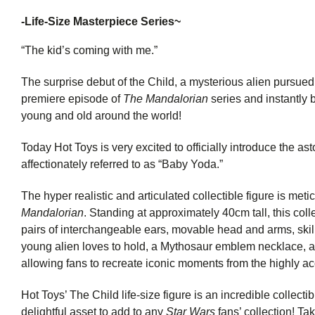
-
Life-Size Masterpiece Series~
“The kid’s coming with me.”
The surprise debut of the Child, a mysterious alien pursued 
premiere episode of
The Mandalorian
series and instantly
young and old around the world!
Today Hot Toys is very excited to officially introduce the ast
affectionately referred to as “Baby Yoda.”
The hyper realistic and articulated collectible figure is me
Mandalorian
. Standing at approximately 40cm tall, this colle
pairs of interchangeable ears, movable head and arms, skillf
young alien loves to hold, a Mythosaur emblem necklace, an
allowing fans to recreate iconic moments from the highly ac
Hot Toys’ The Child life-size figure is an incredible collectib
delightful asset to add to any
Star Wars
fans’ collection! Tak