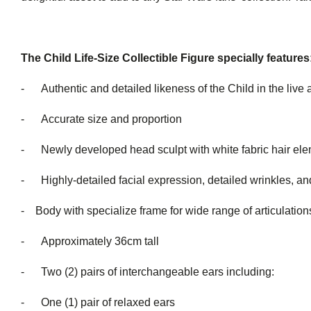
The Child Life-Size Collectible Figure specially features
- Authentic and detailed likeness of the Child in the live 
- Accurate size and proportion
- Newly developed head sculpt with white fabric hair el
- Highly-detailed facial expression, detailed wrinkles, and
- Body with specialize frame for wide range of articulation
- Approximately 36cm tall
- Two (2) pairs of interchang
- One (1) pair of relaxed ears