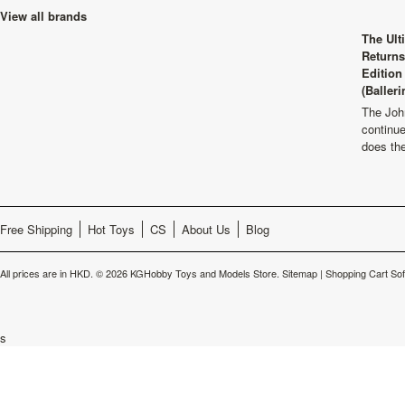
View all brands
The Ult
Returns
Edition
(Balleri
The Joh
continu
does th
Free Shipping
Hot Toys
CS
About Us
Blog
All prices are in
HKD
.
© 2026 KGHobby Toys and Models Store.
Sitemap
|
Shopping Cart So
s