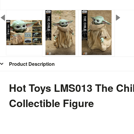
Product Description
Hot Toys LMS013 The Chil
Collectible Figure