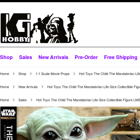
Shop
Sales
New Arrivals
Pre-Order
Free Shipping
Home
Shop
1:1 Scale Movie Props
Hot Toys The Child The Mandalorian Lif
Home
New Arrivals
Hot Toys The Child The Mandalorian Life-Size Collectible Fi
Home
Sales
Hot Toys The Child The Mandalorian Life-Size Collectible Figure LM