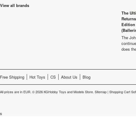
View all brands
The Ult
Returns
Edition
(Balleri
The Joh
continu
does th
Free Shipping
Hot Toys
CS
About Us
Blog
All prices are in
EUR
.
© 2026 KGHobby Toys and Models Store.
Sitemap
|
Shopping Cart So
s