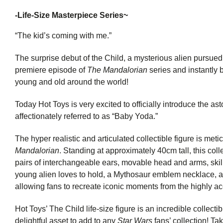
-
Life-Size Masterpiece Series~
“The kid’s coming with me.”
The surprise debut of the Child, a mysterious alien pursued 
premiere episode of
The Mandalorian
series and instantly
young and old around the world!
Today Hot Toys is very excited to officially introduce the ast
affectionately referred to as “Baby Yoda.”
The hyper realistic and articulated collectible figure is me
Mandalorian
. Standing at approximately 40cm tall, this colle
pairs of interchangeable ears, movable head and arms, skillf
young alien loves to hold, a Mythosaur emblem necklace, an
allowing fans to recreate iconic moments from the highly ac
Hot Toys’ The Child life-size figure is an incredible collectib
delightful asset to add to any
Star Wars
fans’ collection! Tak