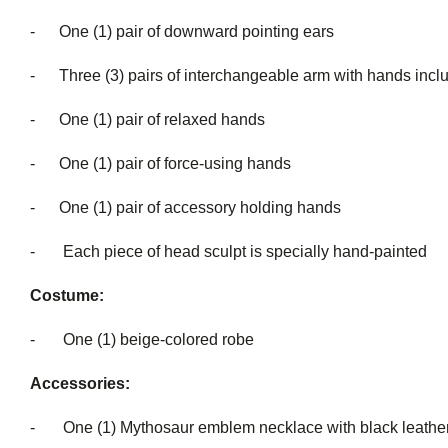
- One (1) pair of downward pointing ears
- Three (3) pairs of interchangeable a
- One (1) pair of relaxed hands
- One (1) pair of force-using hands
- One (1) pair of accessory holding hands
- Each piece of head sculpt is special
Costume:
- One (1) beige-colored robe
Accessories:
- One (1) Mythosaur emblem necklace with black leather