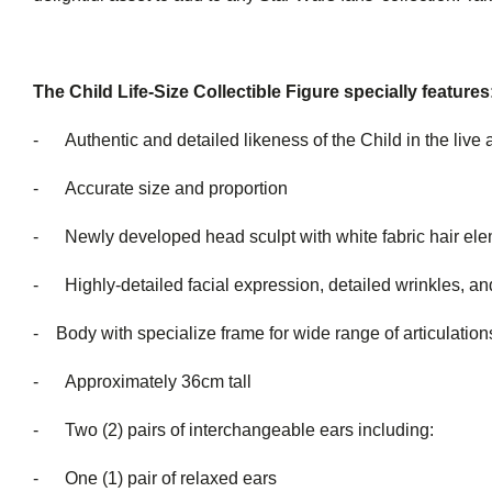
The Child Life-Size Collectible Figure specially features
- Authentic and detailed likeness of the Child in the live 
- Accurate size and proportion
- Newly developed head sculpt with white fabric hair el
- Highly-detailed facial expression, detailed wrinkles, and
- Body with specialize frame for wide range of articulation
- Approximately 36cm tall
- Two (2) pairs of interchang
- One (1) pair of relaxed ears