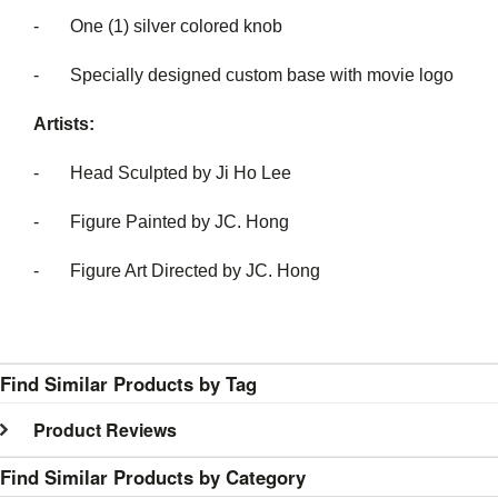
- One (1) silver colored knob
- Specially designed custom base with movie logo
Artists:
- Head Sculpted by Ji Ho Lee
- Figure Painted by JC. Hong
- Figure Art Directed by JC. Hong
Find Similar Products by Tag
Product Reviews
Find Similar Products by Category