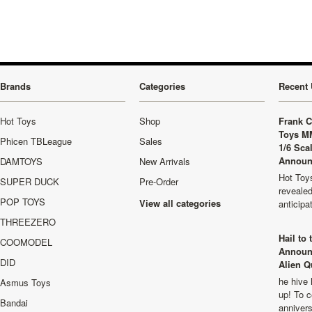
Brands
Categories
Recent 
Hot Toys
Shop
Frank C
Toys M
Phicen TBLeague
Sales
1/6 Sca
Announ
DAMTOYS
New Arrivals
Hot Toys
SUPER DUCK
Pre-Order
revealed
POP TOYS
View all categories
anticip
THREEZERO
Hail to
COOMODEL
Announ
DID
Alien Q
he hive 
Asmus Toys
up! To c
Bandai
anniver