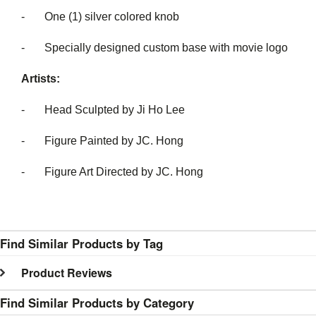
- One (1) silver colored knob
- Specially designed custom base with movie logo
Artists:
- Head Sculpted by Ji Ho Lee
- Figure Painted by JC. Hong
- Figure Art Directed by JC. Hong
Find Similar Products by Tag
Product Reviews
Find Similar Products by Category