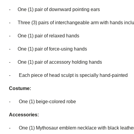
- One (1) pair of downward pointing ears
- Three (3) pairs of interchangeable a
- One (1) pair of relaxed hands
- One (1) pair of force-using hands
- One (1) pair of accessory holding hands
- Each piece of head sculpt is special
Costume:
- One (1) beige-colored robe
Accessories:
- One (1) Mythosaur emblem necklace with black leather