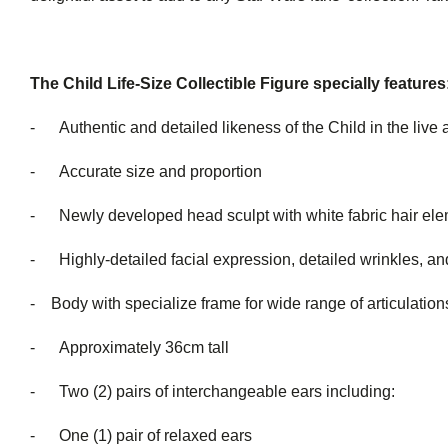
The Child Life-Size Collectible Figure specially features
- Authentic and detailed likeness of the Child in the live 
- Accurate size and proportion
- Newly developed head sculpt with white fabric hair el
- Highly-detailed facial expression, detailed wrinkles, and
- Body with specialize frame for wide range of articulation
- Approximately 36cm tall
- Two (2) pairs of interchang
- One (1) pair of relaxed ears