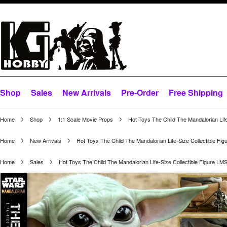
Shop
Sales
New Arrivals
Pre-Order
Free Shipping
Home
Shop
1:1 Scale Movie Props
Hot Toys The Child The Mandalorian Lif
Home
New Arrivals
Hot Toys The Child The Mandalorian Life-Size Collectible Fi
Home
Sales
Hot Toys The Child The Mandalorian Life-Size Collectible Figure LM