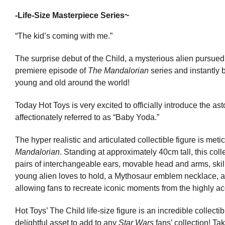
-
Life-Size Masterpiece Series~
“The kid’s coming with me.”
The surprise debut of the Child, a mysterious alien pursued 
premiere episode of
The Mandalorian
series and instantly
young and old around the world!
Today Hot Toys is very excited to officially introduce the ast
affectionately referred to as “Baby Yoda.”
The hyper realistic and articulated collectible figure is me
Mandalorian
. Standing at approximately 40cm tall, this colle
pairs of interchangeable ears, movable head and arms, skillf
young alien loves to hold, a Mythosaur emblem necklace, an
allowing fans to recreate iconic moments from the highly ac
Hot Toys’ The Child life-size figure is an incredible collectib
delightful asset to add to any
Star Wars
fans’ collection! Tak