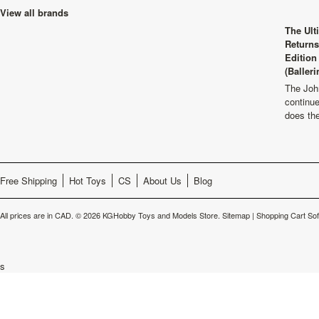
View all brands
The Ult
Returns
Edition
(Balleri
The Joh
continu
does th
Free Shipping
Hot Toys
CS
About Us
Blog
All prices are in
CAD
.
© 2026 KGHobby Toys and Models Store.
Sitemap
|
Shopping Cart So
s