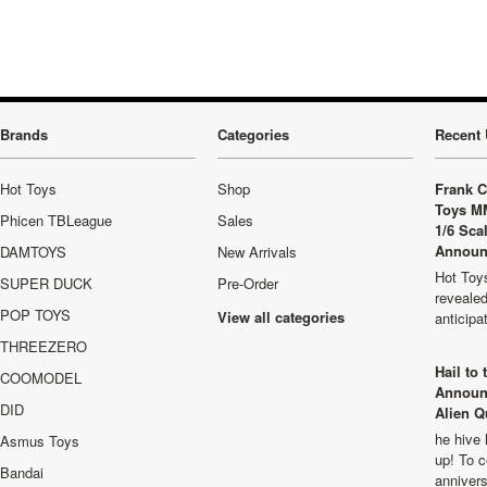
Brands
Categories
Recent 
Hot Toys
Shop
Frank C
Toys M
Phicen TBLeague
Sales
1/6 Sca
Announ
DAMTOYS
New Arrivals
Hot Toys
SUPER DUCK
Pre-Order
revealed
POP TOYS
View all categories
anticip
THREEZERO
Hail to
COOMODEL
Announ
DID
Alien Q
he hive 
Asmus Toys
up! To c
Bandai
anniver