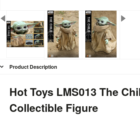
Product Description
Hot Toys LMS013 The Chil
Collectible Figure