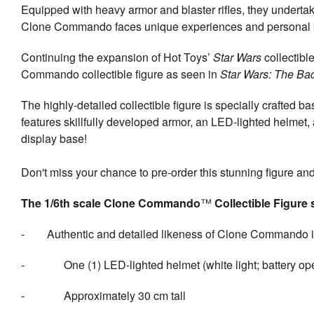
Equipped with heavy armor and blaster rifles, they undertak
Clone Commando faces unique experiences and personal ba
Continuing the expansion of Hot Toys’
Star Wars
collectibl
Commando collectible figure as seen in
Star Wars: The Ba
The highly-detailed collectible figure is specially crafted
features skillfully developed armor, an LED-lighted helmet, 
display base!
Don't miss your chance to pre-order this stunning figure a
The 1/6th scale Clone Commando
™
Collectible Figure 
- Authentic and detailed likeness of Clone Commando i
- One (1) LED-lighted helmet (white light; battery ope
- Approximately 30 cm tall