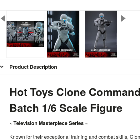
Product Description
Hot Toys Clone Command
Batch 1/6 Scale Figure
~ Television Masterpiece Series ~
Known for their exceptional training and combat skills, C