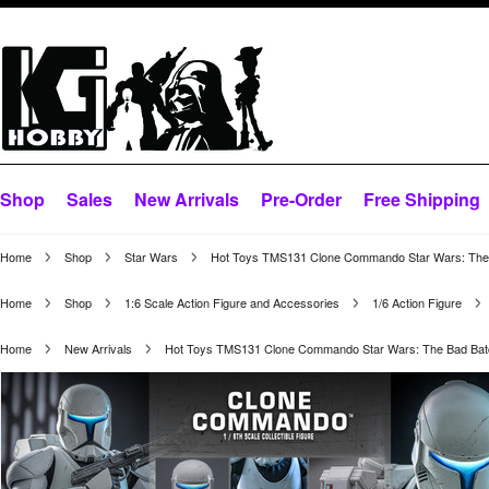
Shop
Sales
New Arrivals
Pre-Order
Free Shipping
Home
Shop
Star Wars
Hot Toys TMS131 Clone Commando Star Wars: The B
Home
Shop
1:6 Scale Action Figure and Accessories
1/6 Action Figure
Home
New Arrivals
Hot Toys TMS131 Clone Commando Star Wars: The Bad Batc