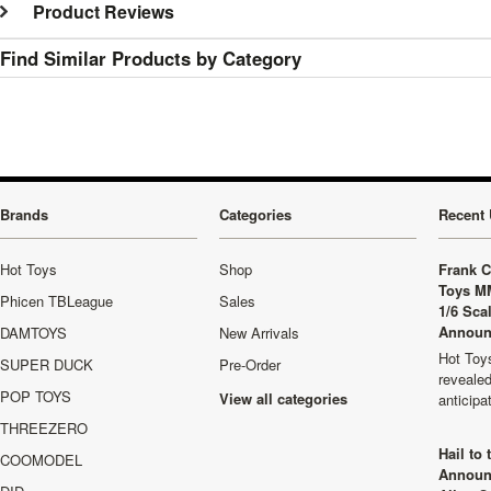
Product Reviews
Find Similar Products by Category
Brands
Categories
Recent 
Hot Toys
Shop
Frank C
Toys M
Phicen TBLeague
Sales
1/6 Sca
Announ
DAMTOYS
New Arrivals
Hot Toys
SUPER DUCK
Pre-Order
revealed
POP TOYS
View all categories
anticip
THREEZERO
Hail to
COOMODEL
Announ