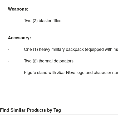
Weapons:
- Two (2) blaster rifles
Accessory:
- One (1) heavy military backpack (equipped with mag
- Two (2) thermal detonators
- Figure stand with
Star Wars
logo and character na
Find Similar Products by Tag