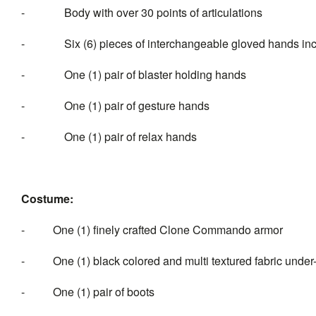
- Body with over 30 points of articulations
- Six (6) pieces of interchangeable gloved hands inc
- One (1) pair of blaster holding hands
- One (1) pair of gesture hands
- One (1) pair of relax hands
Costume:
- One (1) finely crafted Clone Commando armor
- One (1) black colored and multi textured fabric under-
- One (1) pair of boots