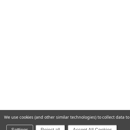
We use cookies (and other similar technologies) to collect data 
Settings
Reject all
Accept All Cookies