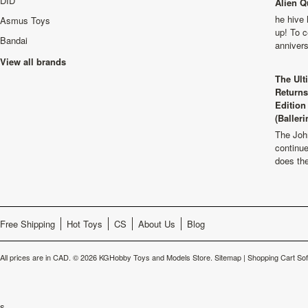
DID
Alien Q
he hive 
Asmus Toys
up! To c
Bandai
anniver
View all brands
The Ult
Returns
Edition
(Balleri
The Joh
continu
does th
Free Shipping
Hot Toys
CS
About Us
Blog
All prices are in
CAD
.
© 2026 KGHobby Toys and Models Store.
Sitemap
|
Shopping Cart So
s