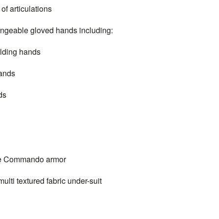
 articulations
geable gloved hands including:
lding hands
ands
ds
ne Commando armor
ti textured fabric under-suit