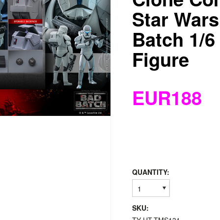
Star Wars
Batch 1/6
Figure
EUR188
QUANTITY:
1
SKU: