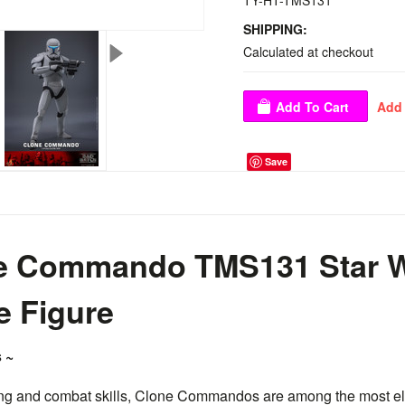
TY-HT-TMS131
SHIPPING:
Calculated at checkout
Save
ne Commando TMS131 Star W
le Figure
 ~
ning and combat skills, Clone Commandos are among the most eli