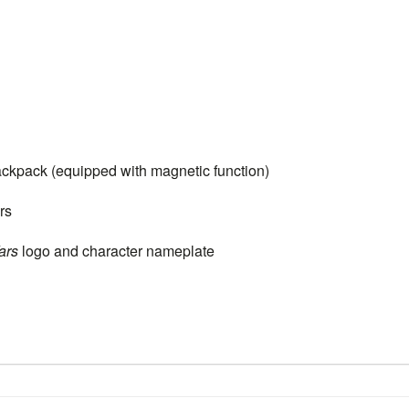
pack (equipped with magnetic function)
rs
ars
logo and character nameplate