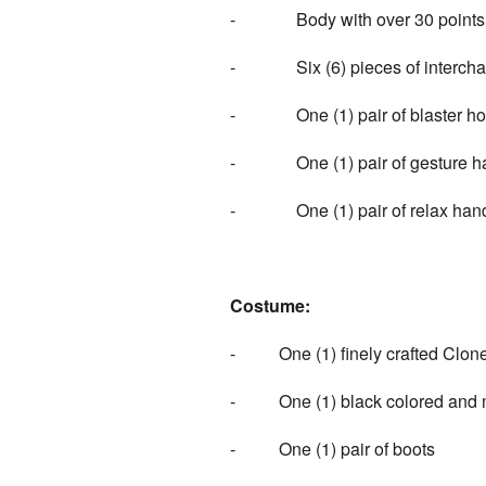
- Body with over 30 points of
- Six (6) pieces of interchan
- One (1) pair of blaster ho
- One (1) pair of gesture h
- One (1) pair of relax han
Costume:
- One (1) finely crafted Clo
- One (1) black colored and mul
- One (1) pair of boots