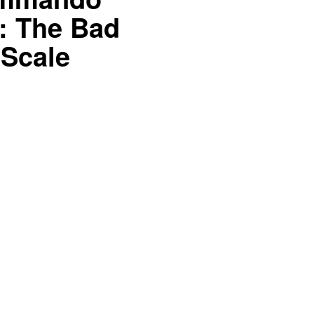
: The Bad
 Scale