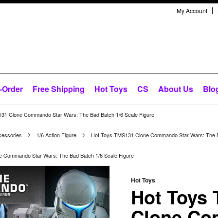
My Account
-Order
Free Shipping
Hot Toys
CS
About Us
Blo
31 Clone Commando Star Wars: The Bad Batch 1/6 Scale Figure
cessories
1/6 Action Figure
Hot Toys TMS131 Clone Commando Star Wars: The Ba
 Commando Star Wars: The Bad Batch 1/6 Scale Figure
Hot Toys
Hot Toys
Clone C