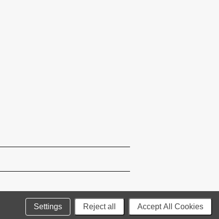
Settings
Reject all
Accept All Cookies