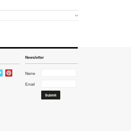
Newsletter
Name
Email