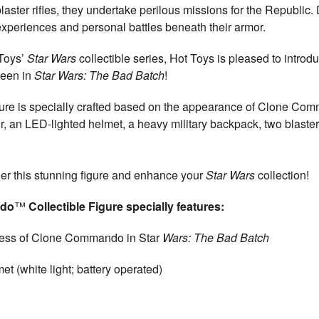
ster rifles, they undertake perilous missions for the Republic. 
eriences and personal battles beneath their armor.
 Toys’
Star Wars
collectible series, Hot Toys is pleased to intro
seen in
Star Wars: The Bad Batch
!
igure is specially crafted based on the appearance of Clone Com
r, an LED-lighted helmet, a heavy military backpack, two blaster 
der this stunning figure and enhance your
Star Wars
collection!
ndo
™
Collectible Figure specially features:
ess of Clone Commando in Star
Wars: The Bad Batch
white light; battery operated)