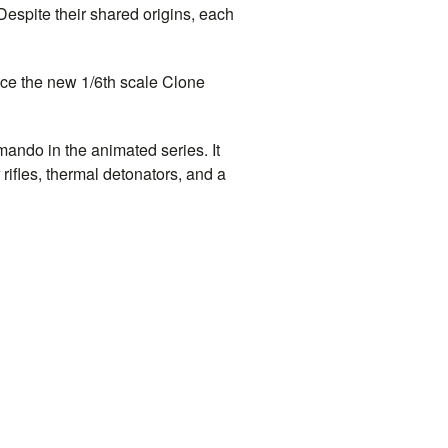
Despite their shared origins, each
duce the new 1/6th scale Clone
mando in the animated series. It
rifles, thermal detonators, and a