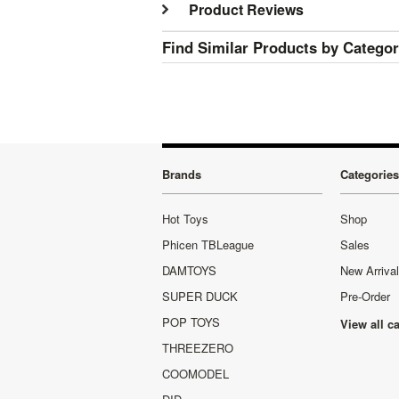
Product Reviews
Find Similar Products by Catego
Brands
Categories
Hot Toys
Shop
Phicen TBLeague
Sales
DAMTOYS
New Arriva
SUPER DUCK
Pre-Order
POP TOYS
View all c
THREEZERO
COOMODEL