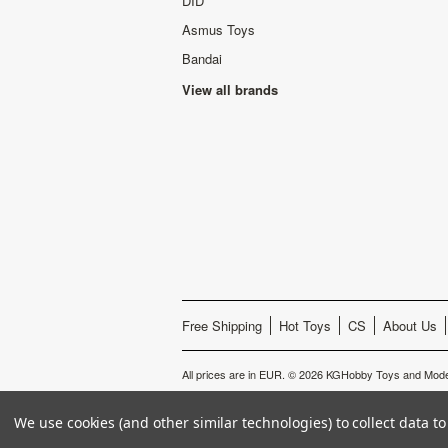
DID
Asmus Toys
Bandai
View all brands
Free Shipping
Hot Toys
CS
About Us
All prices are in
EUR
.
© 2026 KGHobby Toys and Mode
We use cookies (and other similar technologies) to collect data 
s