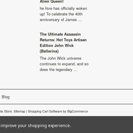
Alien Queen!
he hive has officially woken
up! To celebrate the 40th
anniversary of James …
The Ultimate Assassin
Returns: Hot Toys Artisan
Edition John Wick
(Ballerina)
The John Wick universe
continues to expand, and so
does the legendary …
Blog
ls Store.
Sitemap
|
Shopping Cart Software
by BigCommerce
to improve your shopping experience.