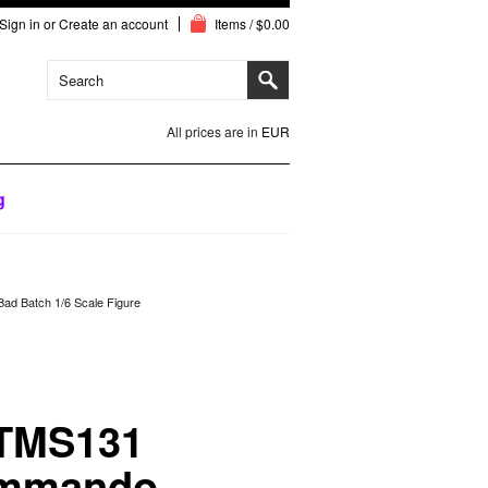
Sign in
or
Create an account
Items / $0.00
All prices are in
EUR
g
d Batch 1/6 Scale Figure
 TMS131
ommando