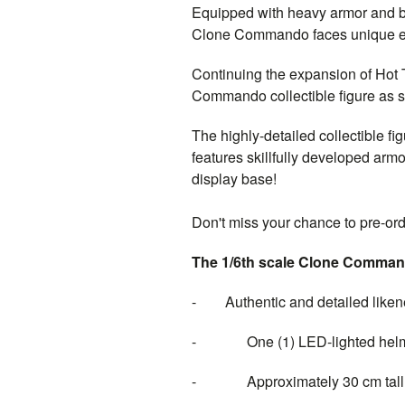
Equipped with heavy armor and bla
Clone Commando faces unique exp
Continuing the expansion of Hot
Commando collectible figure as 
The highly-detailed collectible f
features skillfully developed armo
display base!
Don't miss your chance to pre-or
The 1/6th scale Clone Comma
- Authentic and detailed liken
- One (1) LED-lighted helmet (
- Approximately 30 cm tall