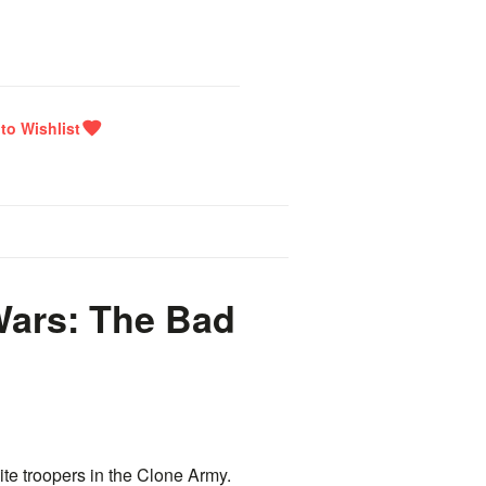
ars: The Bad
te troopers in the Clone Army.