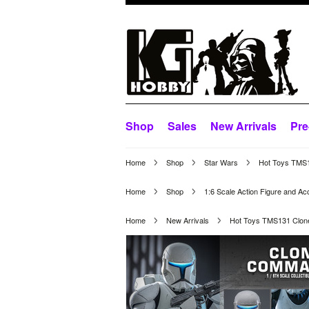
Shop
Sales
New Arrivals
Pre
Home
Shop
Star Wars
Hot Toys TMS1
Home
Shop
1:6 Scale Action Figure and Ac
Home
New Arrivals
Hot Toys TMS131 Clone