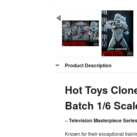
Product Description
Hot Toys Clo
Batch 1/6 Sca
~ Television Masterpiece Series
Known for their exceptional trai