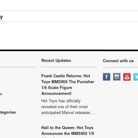
ry
Recent Updates
Connect with us
Frank Castle Returns: Hot
Toys MMS904 The Punisher
1/6 Scale Figure
Announcement!
ls
Hot Toys has officially
revealed one of their most
ategories
anticipated Marvel releases …
Hail to the Queen: Hot Toys
Announces the MMS903 1/6