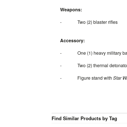
Weapons:
- Two (2) blaster rifles
Accessory:
- One (1) heavy military back
- Two (2) thermal detonato
- Figure stand with
Star W
Find Similar Products by Tag