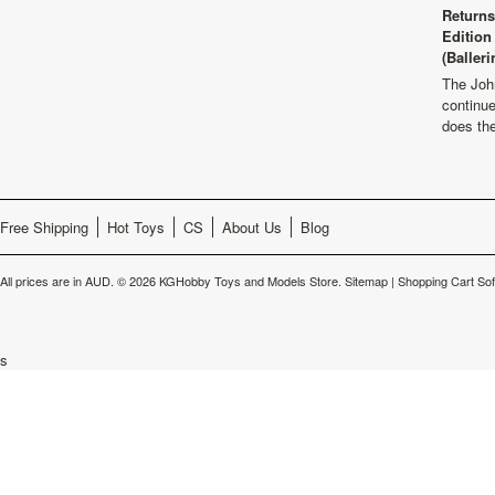
Returns
Edition
(Balleri
The Joh
continu
does th
Free Shipping
Hot Toys
CS
About Us
Blog
All prices are in
AUD
.
© 2026 KGHobby Toys and Models Store.
Sitemap
|
Shopping Cart So
s