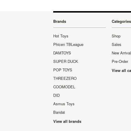
Brands
Categories
Hot Toys
Shop
Phicen TBLeague
Sales
DAMTOYS
New Arriva
SUPER DUCK
Pre-Order
POP TOYS
View all c
THREEZERO
COOMODEL
DID
Asmus Toys
Bandai
View all brands