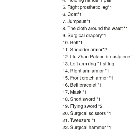
5. Right prosthetic leg*1
6. Coat*1
7. Jumpsuit*1
8. The cloth around the waist *1
9. Surgical drapery*1
10. Belt*1
11. Shoulder armor*2
12. Liu Zhan Palace breastpiece 
13. Left arm ring *1 string
14. Right arm armor *1
15. Front crotch armor *1
16. Bell bracelet *1
17. Mask *1
18. Short sword *1
19. Flying sword *2
20. Surgical scissors *1
21. Tweezers *1
22. Surgical hammer *1