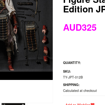
Edition J
AUD325
QUANTITY:
SKU:
TY-JPT-012B
SHIPPING:
Calculated at checkout