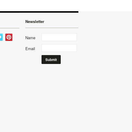
Newsletter
Name
Email