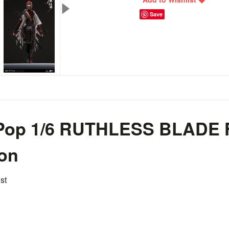
Save
 Pop 1/6 RUTHLESS BLADE 
ion
st