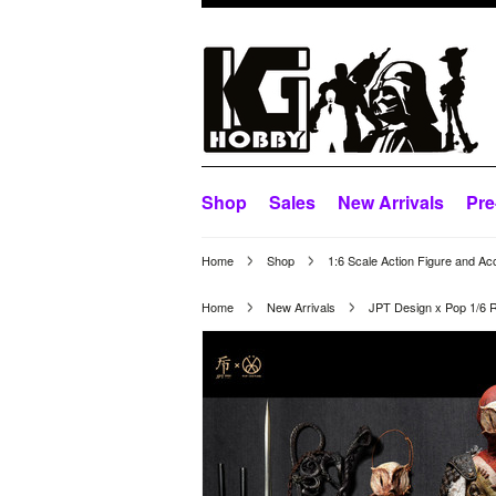
Shop
Sales
New Arrivals
Pre
Home
Shop
1:6 Scale Action Figure and Ac
Home
New Arrivals
JPT Design x Pop 1/6 