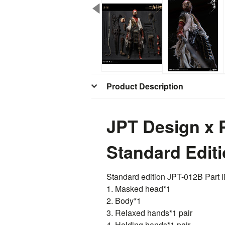
Product Description
JPT Design x
Standard Edit
Standard edition
JPT
-012B Part li
1. Masked head*1
2. Body*1
3. Relaxed hands*1 pair
4. Holding hands*1 pair