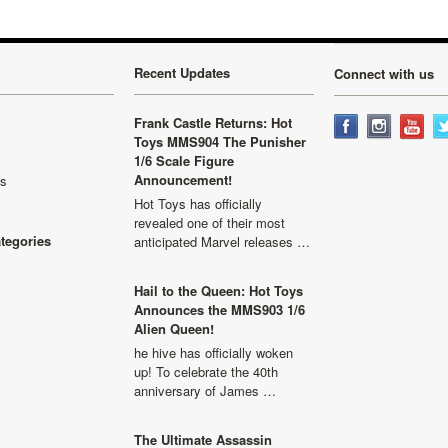
Recent Updates
Connect with us
Frank Castle Returns: Hot
Toys MMS904 The Punisher
1/6 Scale Figure
Announcement!
ls
Hot Toys has officially
revealed one of their most
ategories
anticipated Marvel releases …
Hail to the Queen: Hot Toys
Announces the MMS903 1/6
Alien Queen!
he hive has officially woken
up! To celebrate the 40th
anniversary of James …
The Ultimate Assassin