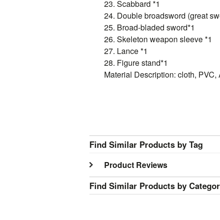
23. Scabbard *1
24. Double broadsword (great swo
25. Broad-bladed sword*1
26. Skeleton weapon sleeve *1
27. Lance *1
28. Figure stand*1
Material Description: cloth, PVC, 
Find Similar Products by Tag
Product Reviews
Find Similar Products by Catego