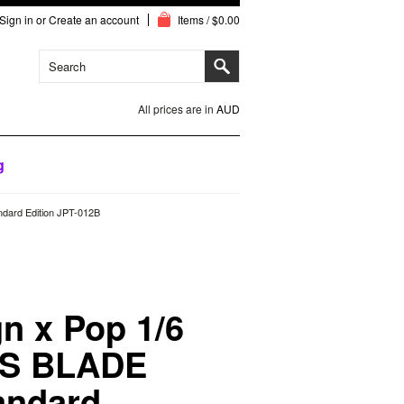
Sign in
or
Create an account
Items / $0.00
All prices are in
AUD
g
dard Edition JPT-012B
n x Pop 1/6
S BLADE
andard