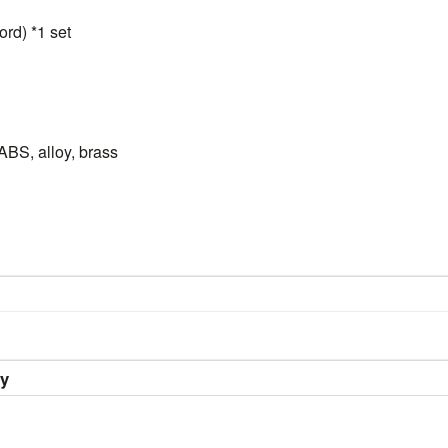
rd) *1 set
ABS, alloy, brass
ry