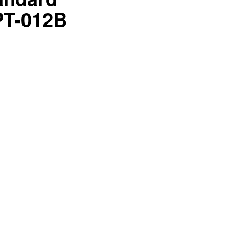
PT-012B