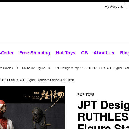
My Account
-Order
Free Shipping
Hot Toys
CS
About Us
Blo
cessories
1/6 Action Figure
JPT Design x Pop 1/6 RUTHLESS BLADE Figure Stan
RUTHLESS BLADE Figure Standard Edition JPT-012B
POP TOYS
JPT Desig
RUTHLES
Figure St