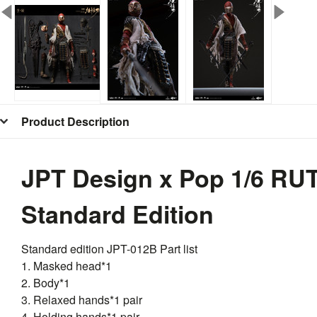
Product Description
JPT Design x Pop 1/6 R
Standard Edition
Standard edition
JPT
-012B Part list
1. Masked head*1
2. Body*1
3. Relaxed hands*1 pair
4. Holding hands*1 pair