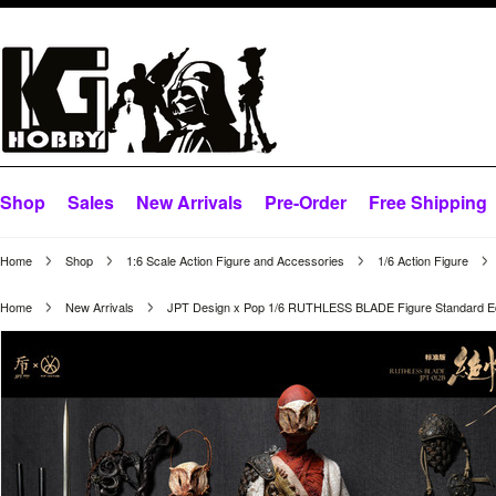
Shop
Sales
New Arrivals
Pre-Order
Free Shipping
Home
Shop
1:6 Scale Action Figure and Accessories
1/6 Action Figure
Home
New Arrivals
JPT Design x Pop 1/6 RUTHLESS BLADE Figure Standard Ed