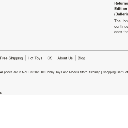
Returns
Edition
(Balleri
The Joh
continu
does th
Free Shipping
Hot Toys
CS
About Us
Blog
All prices are in
NZD
.
© 2026 KGHobby Toys and Models Store.
Sitemap
|
Shopping Cart So
s