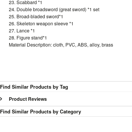
23. Scabbard *1
24. Double broadsword (great sword) *1 set
25. Broad-bladed sword*1
26. Skeleton weapon sleeve *1
27. Lance *1
28. Figure stand*1
Material Description: cloth, PVC, ABS, alloy, brass
Find Similar Products by Tag
Product Reviews
Find Similar Products by Category