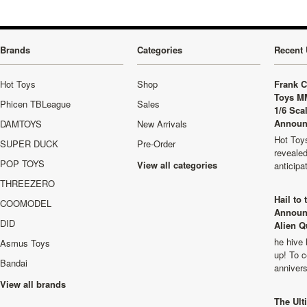
Brands
Categories
Recent 
Hot Toys
Shop
Frank C
Toys M
Phicen TBLeague
Sales
1/6 Sca
Announ
DAMTOYS
New Arrivals
Hot Toys
SUPER DUCK
Pre-Order
revealed
POP TOYS
View all categories
anticip
THREEZERO
Hail to
COOMODEL
Announ
DID
Alien Q
he hive 
Asmus Toys
up! To c
Bandai
anniver
View all brands
The Ult