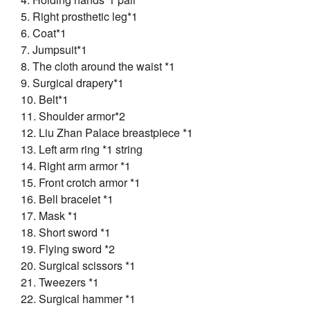
5. Right prosthetic leg*1
6. Coat*1
7. Jumpsuit*1
8. The cloth around the waist *1
9. Surgical drapery*1
10. Belt*1
11. Shoulder armor*2
12. Liu Zhan Palace breastpiece *1
13. Left arm ring *1 string
14. Right arm armor *1
15. Front crotch armor *1
16. Bell bracelet *1
17. Mask *1
18. Short sword *1
19. Flying sword *2
20. Surgical scissors *1
21. Tweezers *1
22. Surgical hammer *1