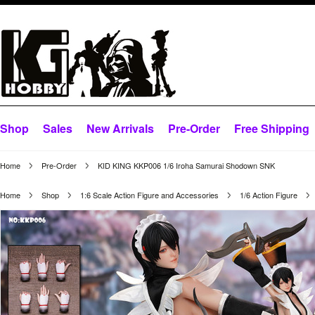
Shop
Sales
New Arrivals
Pre-Order
Free Shipping
Home
Pre-Order
KID KING KKP006 1/6 Iroha Samurai Shodown SNK
Home
Shop
1:6 Scale Action Figure and Accessories
1/6 Action Figure