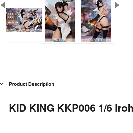
Product Description
KID KING KKP006 1/6 Ir