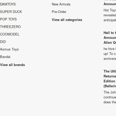
Announ
DAMTOYS
New Arrivals
Hot Toys
SUPER DUCK
Pre-Order
revealed
POP TOYS
View all categories
anticip
THREEZERO
Hail to
COOMODEL
Announ
DID
Alien Q
he hive 
Asmus Toys
up! To c
Bandai
anniver
View all brands
The Ult
Returns
Edition
(Balleri
The Joh
continu
does th