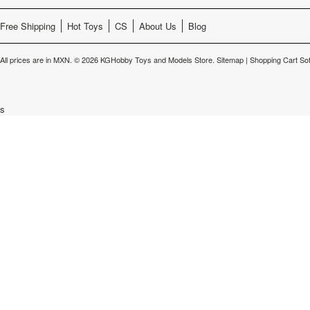
Free Shipping
Hot Toys
CS
About Us
Blog
All prices are in
MXN
.
© 2026 KGHobby Toys and Models Store.
Sitemap
|
Shopping Cart So
s