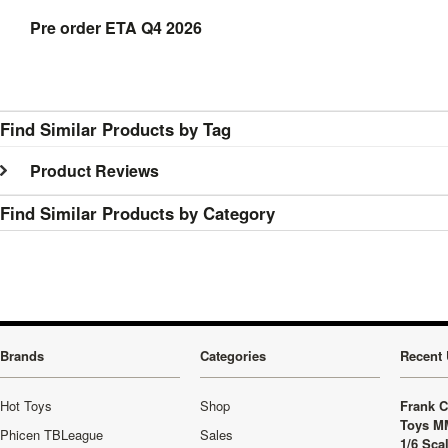
Pre order ETA Q4 2026
Find Similar Products by Tag
Product Reviews
Find Similar Products by Category
Brands
Categories
Recent 
Hot Toys
Shop
Frank C
Toys M
Phicen TBLeague
Sales
1/6 Sca