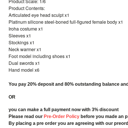
Product Scale: 1/6
Product Contents:
Articulated eye head sculpt x1
Platinum silicone steel-boned full-figured female body x1
Iroha costume x1
Sleeves x1
Stockings x1
Neck warmer x1
Foot model including shoes x1
Dual swords x1
Hand model x6
You pay 20% deposit and
80% outstanding balance and s
OR
you can make a full payment now with 3% discount
Please read our
Pre-Order Policy
before you made an 
By placing a pre order you are agreeing with our preor