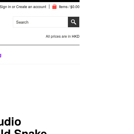
Sign in
or
Create an account
Items / $0.00
All prices are in
HKD
g
udio
ld Snake