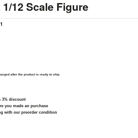
 1/12 Scale Figure
*1
arged after the product is ready to ship
h 3% discount
re you made an purchase
ng with our preorder condition