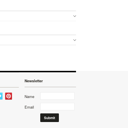
Newsletter
Name
Email