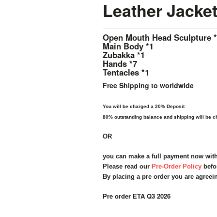
Leather Jacket
Open Mouth Head Sculpture 
Main Body *1
Zubakka *1
Hands *7
Tentacles *1
Free Shipping to worldwide
You will be charged a 20% Deposit
80% outstanding balance and shipping will be ch
OR
you can make a full payment now wit
Please read our
Pre-Order Policy
befo
By placing a pre order you are agreei
Pre order ETA Q3 2026