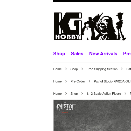
Shop
Sales
New Arrivals
Pre
Home
Shop
Free Shipping Section
Pat
Home
Pre-Order
Patriot Studio PA020A Old
Home
Shop
1:12 Scale Action Figure