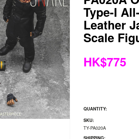
Type-I All
Leather J
Scale Fig
HK$775
QUANTITY:
SKU:
TY-PA020A
SHIPPING: