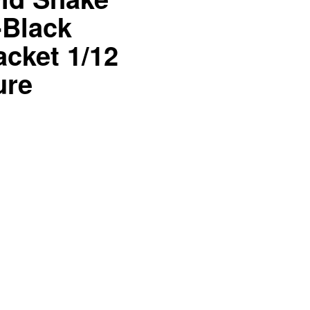
-Black
acket 1/12
ure