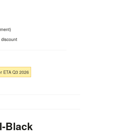
yment)
 discount
er ETA Q3 2026
l-Black