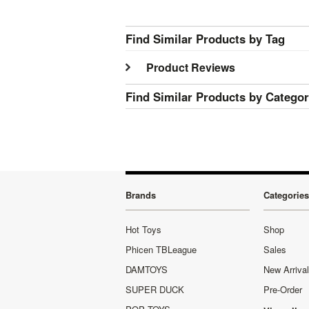
Find Similar Products by Tag
Product Reviews
Find Similar Products by Catego
Brands
Categories
Hot Toys
Shop
Phicen TBLeague
Sales
DAMTOYS
New Arriva
SUPER DUCK
Pre-Order