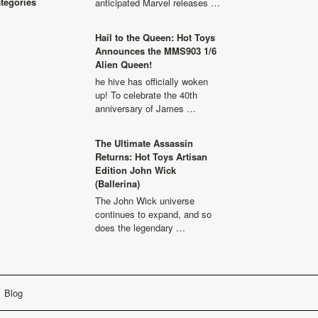
ategories
anticipated Marvel releases …
Hail to the Queen: Hot Toys
Announces the MMS903 1/6
Alien Queen!
he hive has officially woken
up! To celebrate the 40th
anniversary of James …
The Ultimate Assassin
Returns: Hot Toys Artisan
Edition John Wick
(Ballerina)
The John Wick universe
continues to expand, and so
does the legendary …
Blog