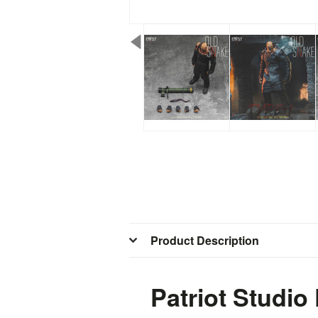
Product Description
Patriot Studio