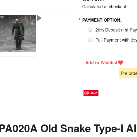
Calculated at checkout
*
PAYMENT OPTION:
20% Deposit (1st Pa
Full Payment with 3%
Pre ord
Save
 PA020A Old Snake Type-I Al