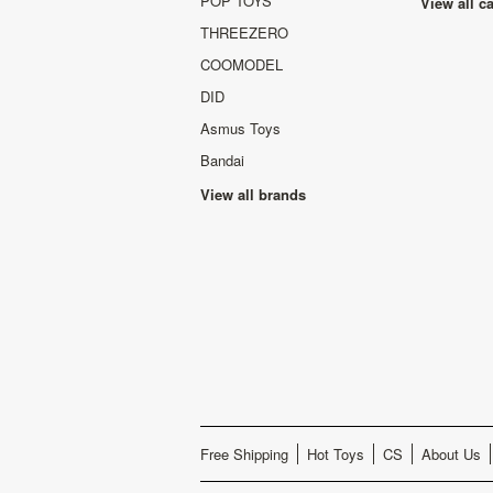
POP TOYS
View all c
THREEZERO
COOMODEL
DID
Asmus Toys
Bandai
View all brands
Free Shipping
Hot Toys
CS
About Us