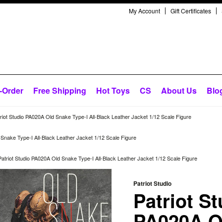
My Account
Gift Certificates
-Order
Free Shipping
Hot Toys
CS
About Us
Blo
riot Studio PA020A Old Snake Type-I All-Black Leather Jacket 1/12 Scale Figure
 Snake Type-I All-Black Leather Jacket 1/12 Scale Figure
Patriot Studio PA020A Old Snake Type-I All-Black Leather Jacket 1/12 Scale Figure
Patriot Studio
Patriot St
PA020A O