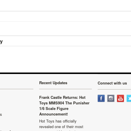
ry
Recent Updates
Connect with us
Frank Castle Returns: Hot
Toys MMS904 The Punisher
1/6 Scale Figure
Announcement!
ls
Hot Toys has officially
revealed one of their most