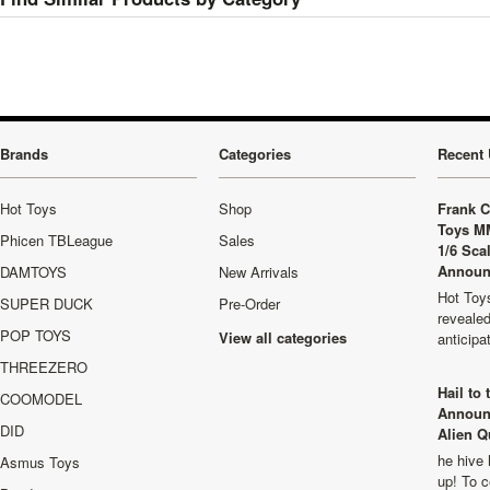
Brands
Categories
Recent 
Hot Toys
Shop
Frank C
Toys M
Phicen TBLeague
Sales
1/6 Sca
Announ
DAMTOYS
New Arrivals
Hot Toys
SUPER DUCK
Pre-Order
revealed
POP TOYS
View all categories
anticip
THREEZERO
Hail to
COOMODEL
Announ
DID
Alien Q
he hive 
Asmus Toys
up! To c