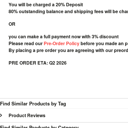
You will be charged a 20% Deposit
80% outstanding balance and shipping fees will be char
OR
you can make a full payment now with 3% discount
Please read our
Pre-Order Policy
before you made an 
By placing a pre order you are agreeing with our preor
PRE ORDER ETA: Q2 2026
Find Similar Products by Tag
Product Reviews
Find Similar Products by Category