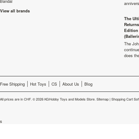
Bandai
anniver
View all brands
The Ult
Returns
Edition
(Balleri
The Joh
continu
does th
Free Shipping
Hot Toys
CS
About Us
Blog
All prices are in
CHF
.
© 2026 KGHobby Toys and Models Store.
Sitemap
|
Shopping Cart Sof
s