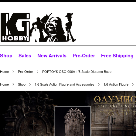
Shop
Sales
New Arrivals
Pre-Order
Free Shipping
Home
Pre-Order
POPTOYS OSC-006A 1/6 Scale Diorama Base
Home
Shop
1:6 Scale Action Figure and Accessories
1/6 Action Figure