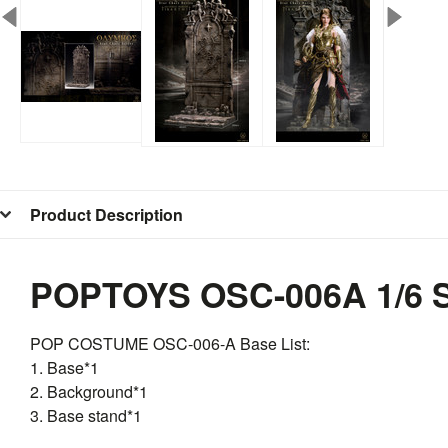
Product Description
POPTOYS OSC-006A 1/6 S
POP COSTUME
OSC
-006-A Base List:
1. Base*1
2. Background*1
3. Base stand*1