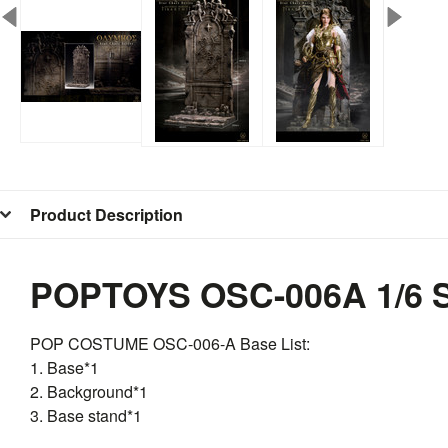
Product Description
POPTOYS OSC-006A 1/6 S
POP COSTUME
OSC
-006-A Base List:
1. Base*1
2. Background*1
3. Base stand*1