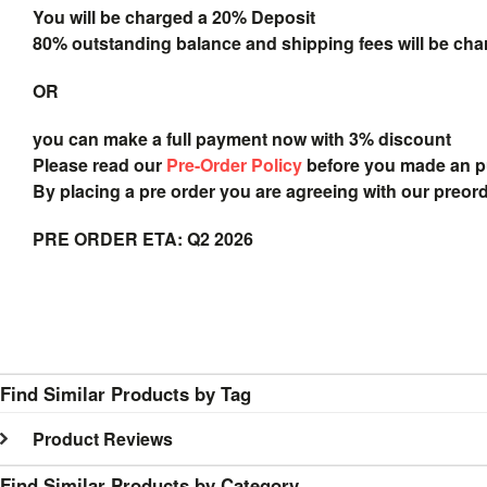
You will be charged a 20% Deposit
80% outstanding balance and shipping fees will be char
OR
you can make a full payment now with 3% discount
Please read our
Pre-Order Policy
before you made an 
By placing a pre order you are agreeing with our preor
PRE ORDER ETA: Q2 2026
Find Similar Products by Tag
Product Reviews
Find Similar Products by Category