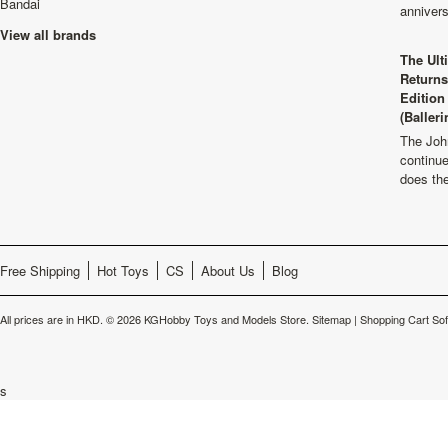
Bandai
anniver
View all brands
The Ult
Returns
Edition
(Balleri
The Joh
continu
does th
Free Shipping
Hot Toys
CS
About Us
Blog
All prices are in
HKD
.
© 2026 KGHobby Toys and Models Store.
Sitemap
|
Shopping Cart So
s