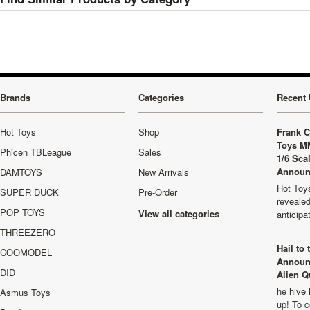
Brands
Categories
Recent 
Hot Toys
Shop
Frank C
Toys M
Phicen TBLeague
Sales
1/6 Sca
Announ
DAMTOYS
New Arrivals
Hot Toys
SUPER DUCK
Pre-Order
revealed
POP TOYS
View all categories
anticip
THREEZERO
Hail to
COOMODEL
Announ
DID
Alien Q
he hive 
Asmus Toys
up! To c