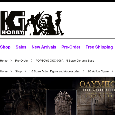
Shop
Sales
New Arrivals
Pre-Order
Free Shipping
Home
Pre-Order
POPTOYS OSC-006A 1/6 Scale Diorama Base
Home
Shop
1:6 Scale Action Figure and Accessories
1/6 Action Figure