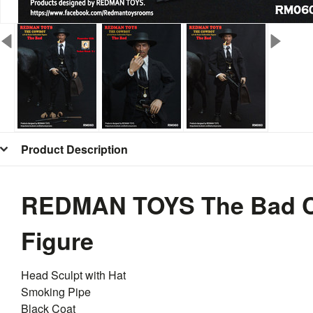
Product Description
REDMAN TOYS The Bad C
Figure
Head Sculpt with Hat
Smoking Pipe
Black Coat