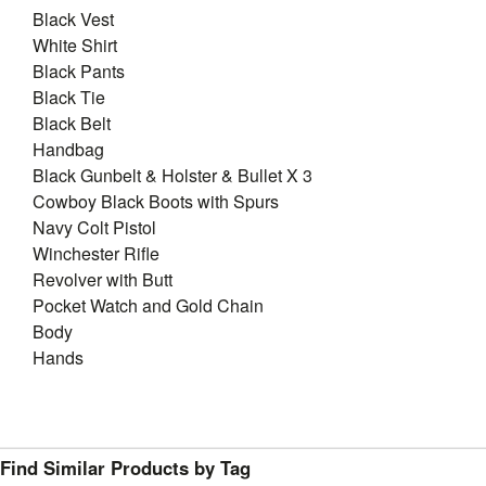
Black Vest
White Shirt
Black Pants
Black Tie
Black Belt
Handbag
Black Gunbelt & Holster & Bullet X 3
Cowboy Black Boots with Spurs
Navy Colt Pistol
Winchester Rifle
Revolver with Butt
Pocket Watch and Gold Chain
Body
Hands
Find Similar Products by Tag