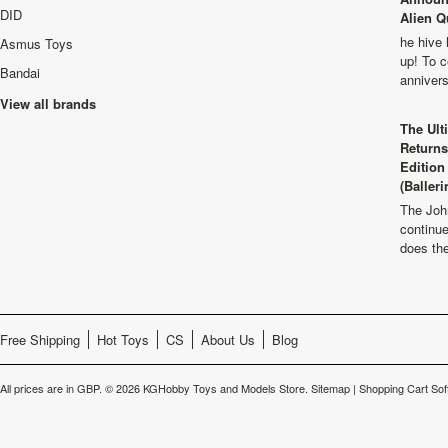
DID
Alien Q
he hive 
Asmus Toys
up! To c
Bandai
anniver
View all brands
The Ult
Returns
Edition
(Balleri
The Joh
continu
does th
Free Shipping
Hot Toys
CS
About Us
Blog
All prices are in
GBP
.
© 2026 KGHobby Toys and Models Store.
Sitemap
|
Shopping Cart Sof