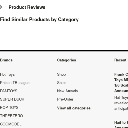
Product Reviews
Find Similar Products by Category
Brands
Categories
Recent 
Hot Toys
Shop
Frank C
Toys M
Phicen TBLeague
Sales
1/6 Sca
Announ
DAMTOYS
New Arrivals
Hot Toys
SUPER DUCK
Pre-Order
revealed
POP TOYS
View all categories
anticip
THREEZERO
Hail to
COOMODEL
Announ