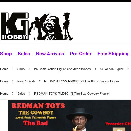
Shop
Sales
New Arrivals
Pre-Order
Free Shipping
Home
Shop
1:6 Scale Action Figure and Accessories
1/6 Action Figure
Home
New Arrivals
REDMAN TOYS RM060 1/6 The Bad Cowboy Figure
Home
Sales
REDMAN TOYS RM060 1/6 The Bad Cowboy Figure