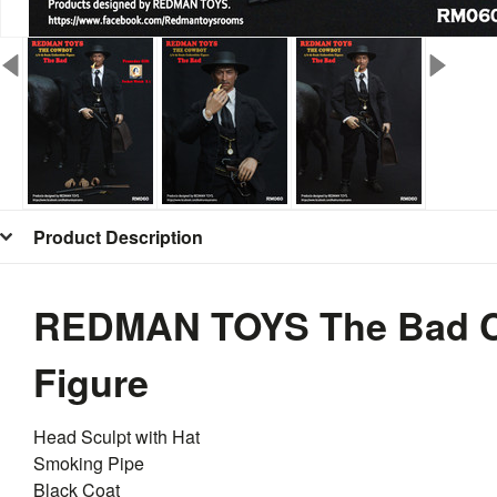
Product Description
REDMAN TOYS The Bad C
Figure
Head Sculpt with Hat
Smoking Pipe
Black Coat