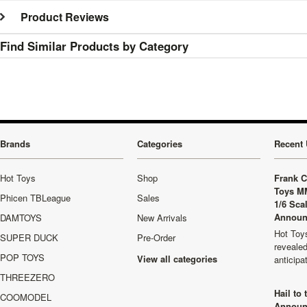
Product Reviews
Find Similar Products by Category
Brands
Categories
Recent 
Hot Toys
Shop
Frank C
Toys M
Phicen TBLeague
Sales
1/6 Sca
Announ
DAMTOYS
New Arrivals
Hot Toys
SUPER DUCK
Pre-Order
revealed
POP TOYS
View all categories
anticip
THREEZERO
Hail to
COOMODEL
Announ