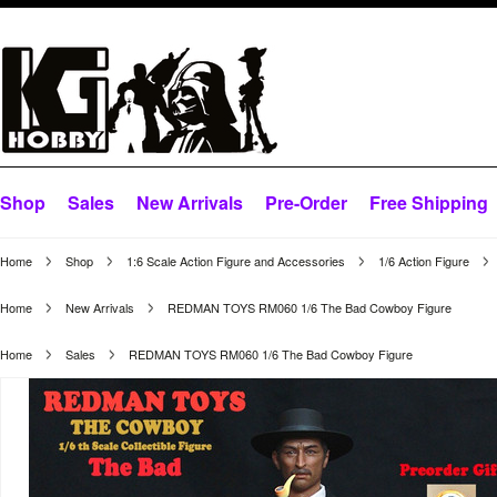
Shop
Sales
New Arrivals
Pre-Order
Free Shipping
Home
Shop
1:6 Scale Action Figure and Accessories
1/6 Action Figure
Home
New Arrivals
REDMAN TOYS RM060 1/6 The Bad Cowboy Figure
Home
Sales
REDMAN TOYS RM060 1/6 The Bad Cowboy Figure