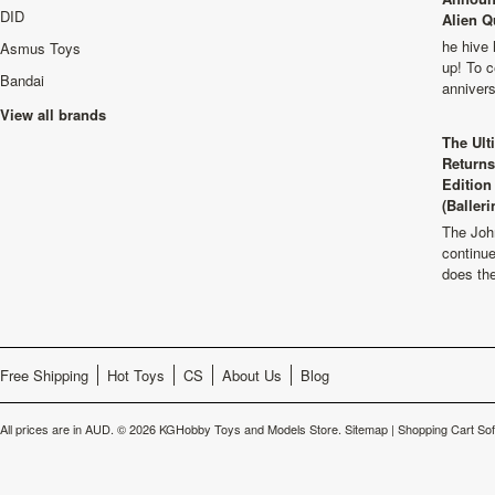
DID
Alien Q
he hive 
Asmus Toys
up! To c
Bandai
anniver
View all brands
The Ult
Returns
Edition
(Balleri
The Joh
continu
does th
Free Shipping
Hot Toys
CS
About Us
Blog
All prices are in
AUD
.
© 2026 KGHobby Toys and Models Store.
Sitemap
|
Shopping Cart So