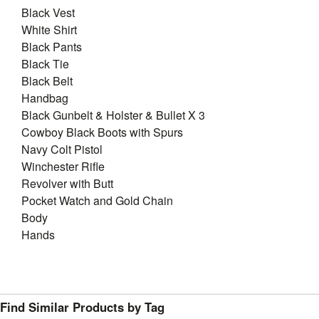
Black Vest
White Shirt
Black Pants
Black Tie
Black Belt
Handbag
Black Gunbelt & Holster & Bullet X 3
Cowboy Black Boots with Spurs
Navy Colt Pistol
Winchester Rifle
Revolver with Butt
Pocket Watch and Gold Chain
Body
Hands
Find Similar Products by Tag