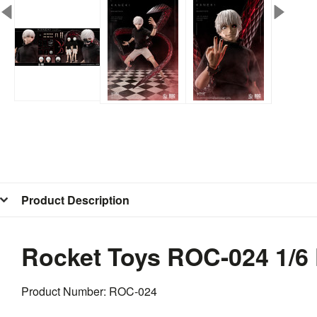
Product Description
Rocket Toys ROC-024 1/6
Product Number: ROC-024