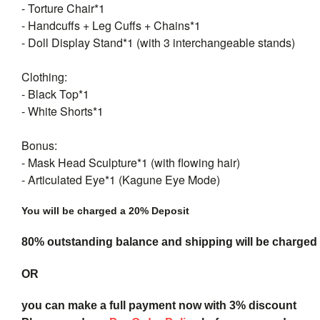
- Torture Chair*1
- Handcuffs + Leg Cuffs + Chains*1
- Doll Display Stand*1 (with 3 interchangeable stands)
Clothing:
- Black Top*1
- White Shorts*1
Bonus:
- Mask Head Sculpture*1 (with flowing hair)
- Articulated Eye*1 (Kagune Eye Mode)
You will be charged a 20% Deposit
80% outstanding balance and shipping will be charged a
OR
you can make a full payment now with 3% discount