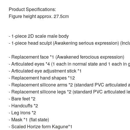
Product Specifications:
Figure height approx. 27.5cm
- 1-piece 2D scale male body
- 1-piece head sculpt (Awakening serious expression) (Inclu
- Replacement face *1 (Awakened ferocious expression)
- Articulated eyes *4 (1 each in normal state and 1 each in 
- Articulated eye adjustment stick *1
- Replacement hand shapes *12
- Replacement silicone arms *2 (standard PVC articulated 
- Replacement silicone legs *2 (standard PVC articulated l
- Bare feet *2
- Handcuffs *2
- Leg irons *2
- Mask *1 (flat state)
- Scaled Horize form Kagune*1