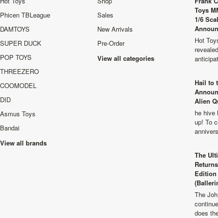
Hot Toys
Shop
Frank C
Toys M
Phicen TBLeague
Sales
1/6 Sca
Announ
DAMTOYS
New Arrivals
Hot Toys
SUPER DUCK
Pre-Order
revealed
POP TOYS
View all categories
anticip
THREEZERO
Hail to
COOMODEL
Announ
DID
Alien Q
he hive 
Asmus Toys
up! To c
Bandai
anniver
View all brands
The Ult
Returns
Edition
(Balleri
The Joh
continu
does th