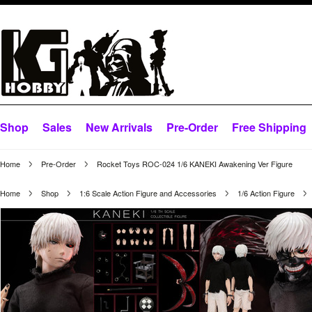
Shop
Sales
New Arrivals
Pre-Order
Free Shipping
Home
Pre-Order
Rocket Toys ROC-024 1/6 KANEKI Awakening Ver Figure
Home
Shop
1:6 Scale Action Figure and Accessories
1/6 Action Figure