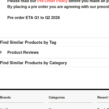
Please read our
Pre-Order Policy
before you made an 
By placing a pre order you are agreeing with our preor
Pre order ETA Q1 to Q2 2028
Find Similar Products by Tag
Product Reviews
Find Similar Products by Category
Brands
Categories
Recent 