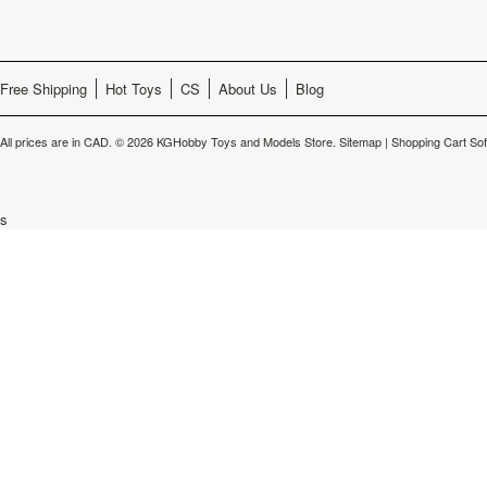
Free Shipping
Hot Toys
CS
About Us
Blog
All prices are in
CAD
.
© 2026 KGHobby Toys and Models Store.
Sitemap
|
Shopping Cart So
s