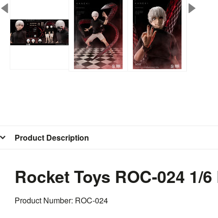
Product Description
Rocket Toys ROC-024 1/6
Product Number: ROC-024