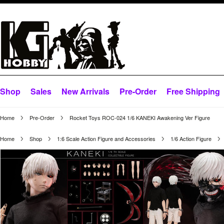
Shop
Sales
New Arrivals
Pre-Order
Free Shipping
Home
Pre-Order
Rocket Toys ROC-024 1/6 KANEKI Awakening Ver Figure
Home
Shop
1:6 Scale Action Figure and Accessories
1/6 Action Figure