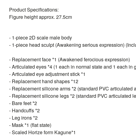
Product Specifications:
Figure height approx. 27.5cm
- 1-piece 2D scale male body
- 1-piece head sculpt (Awakening serious expression) (Inclu
- Replacement face *1 (Awakened ferocious expression)
- Articulated eyes *4 (1 each in normal state and 1 each in 
- Articulated eye adjustment stick *1
- Replacement hand shapes *12
- Replacement silicone arms *2 (standard PVC articulated 
- Replacement silicone legs *2 (standard PVC articulated l
- Bare feet *2
- Handcuffs *2
- Leg irons *2
- Mask *1 (flat state)
- Scaled Horize form Kagune*1