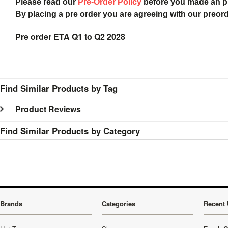
Please read our
Pre-Order Policy
before you made an 
By placing a pre order you are agreeing with our preor
Pre order ETA Q1 to Q2 2028
Find Similar Products by Tag
Product Reviews
Find Similar Products by Category
Brands
Categories
Recent 