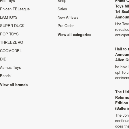
Hot Toys
Shop
Frank C
Toys M
Phicen TBLeague
Sales
1/6 Sca
Announ
DAMTOYS
New Arrivals
Hot Toys
SUPER DUCK
Pre-Order
revealed
POP TOYS
View all categories
anticip
THREEZERO
Hail to
COOMODEL
Announ
DID
Alien Q
he hive 
Asmus Toys
up! To c
Bandai
anniver
View all brands
The Ult
Returns
Edition
(Balleri
The Joh
continu
does th