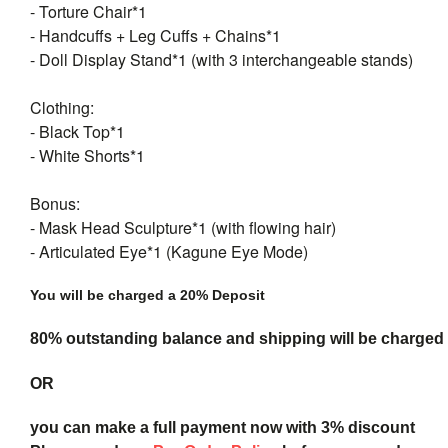
- Torture Chair*1
- Handcuffs + Leg Cuffs + Chains*1
- Doll Display Stand*1 (with 3 interchangeable stands)
Clothing:
- Black Top*1
- White Shorts*1
Bonus:
- Mask Head Sculpture*1 (with flowing hair)
- Articulated Eye*1 (Kagune Eye Mode)
You will be charged a 20% Deposit
80% outstanding balance and shipping will be charged a
OR
you can make a full payment now with 3% discount