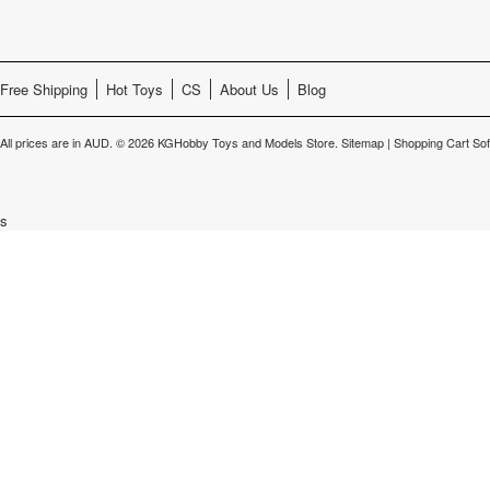
Free Shipping
Hot Toys
CS
About Us
Blog
All prices are in
AUD
.
© 2026 KGHobby Toys and Models Store.
Sitemap
|
Shopping Cart So
s