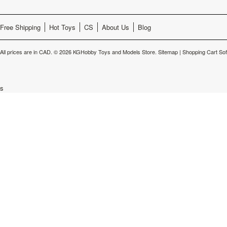
Free Shipping
Hot Toys
CS
About Us
Blog
All prices are in
CAD
.
© 2026 KGHobby Toys and Models Store.
Sitemap
|
Shopping Cart So
s