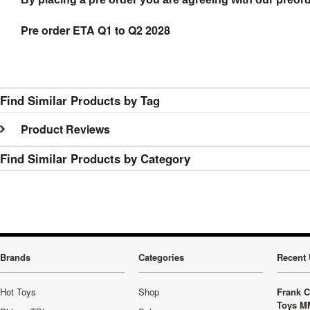
Pre order ETA Q1 to Q2 2028
Find Similar Products by Tag
Product Reviews
Find Similar Products by Category
Brands
Categories
Recent 
Hot Toys
Shop
Frank C
Toys M