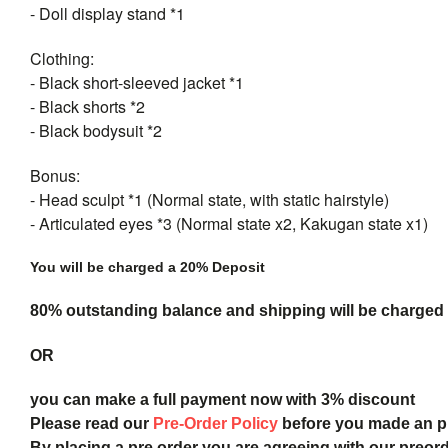
- Doll display stand *1
Clothing:
- Black short-sleeved jacket *1
- Black shorts *2
- Black bodysuit *2
Bonus:
- Head sculpt *1 (Normal state, with static hairstyle)
- Articulated eyes *3 (Normal state x2, Kakugan state x1)
You will be charged a 20% Deposit
80% outstanding balance and shipping will be charged a
OR
you can make a full payment now with 3% discount
Please read our
Pre-Order Policy
before you made an 
By placing a pre order you are agreeing with our preor