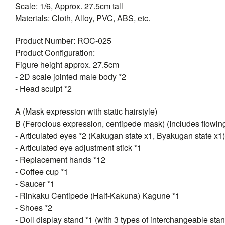
Scale: 1/6, Approx. 27.5cm tall
Materials: Cloth, Alloy, PVC, ABS, etc.
Product Number: ROC-025
Product Configuration:
Figure height approx. 27.5cm
- 2D scale jointed male body *2
- Head sculpt *2
A (Mask expression with static hairstyle)
B (Ferocious expression, centipede mask) (Includes flowing
- Articulated eyes *2 (Kakugan state x1, Byakugan state x1)
- Articulated eye adjustment stick *1
- Replacement hands *12
- Coffee cup *1
- Saucer *1
- Rinkaku Centipede (Half-Kakuna) Kagune *1
- Shoes *2
- Doll display stand *1 (with 3 types of interchangeable sta