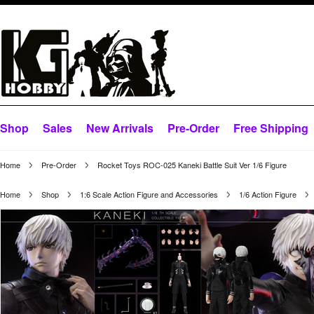
Shop
Sales
New Arrivals
Pre-Order
Free Shipping
Home
Pre-Order
Rocket Toys ROC-025 Kaneki Battle Suit Ver 1/6 Figure
Home
Shop
1:6 Scale Action Figure and Accessories
1/6 Action Figure