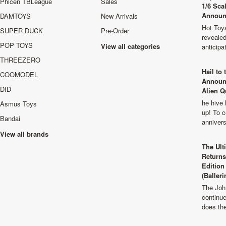
Phicen TBLeague
Sales
1/6 Sca
Announ
DAMTOYS
New Arrivals
Hot Toys
SUPER DUCK
Pre-Order
revealed
POP TOYS
View all categories
anticip
THREEZERO
Hail to
COOMODEL
Announ
DID
Alien Q
he hive 
Asmus Toys
up! To c
Bandai
anniver
View all brands
The Ult
Returns
Edition
(Balleri
The Joh
continu
does th