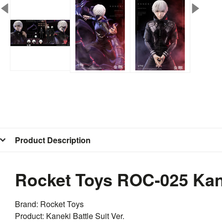
Product Description
Rocket Toys ROC-025 Kanek
Brand:
Rocket
Toys
Product: Kaneki Battle Suit Ver.