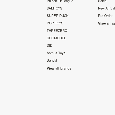
Phicen TBLeague
Sales
DAMTOYS
New Arriva
SUPER DUCK
Pre-Order
POP TOYS
View all c
THREEZERO
COOMODEL
DID
Asmus Toys
Bandai
View all brands