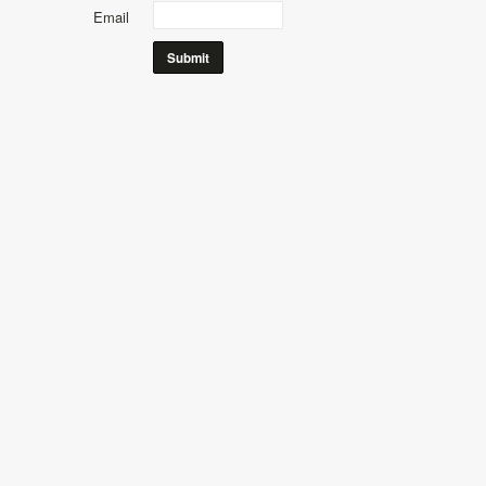
Email