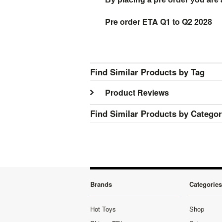
Pre order ETA Q1 to Q2 2028
Find Similar Products by Tag
Product Reviews
Find Similar Products by Catego
Brands
Categories
Hot Toys
Shop