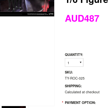
AUD487
QUANTITY:
1
SKU:
TY-ROC-025
SHIPPING:
Calculated at checkout
*
PAYMENT OPTION: