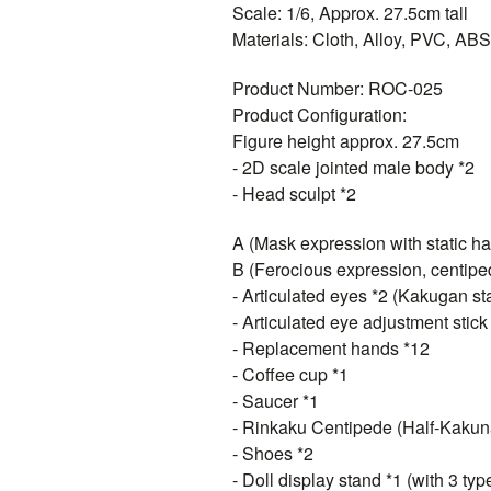
Scale: 1/6, Approx. 27.5cm tall
Materials: Cloth, Alloy, PVC, ABS,
Product Number: ROC-025
Product Configuration:
Figure height approx. 27.5cm
- 2D scale jointed male body *2
- Head sculpt *2
A (Mask expression with static hai
B (Ferocious expression, centiped
- Articulated eyes *2 (Kakugan st
- Articulated eye adjustment stick
- Replacement hands *12
- Coffee cup *1
- Saucer *1
- Rinkaku Centipede (Half-Kaku
- Shoes *2
- Doll display stand *1 (with 3 ty