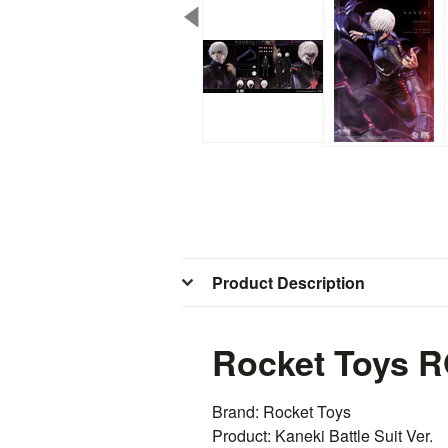
Product Description
Rocket Toys RO
Brand:
Rocket
Toys
Product: Kaneki Battle Suit Ver.