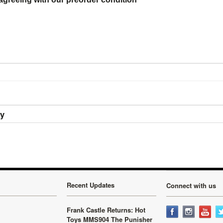
ry
Recent Updates
Connect with us
Frank Castle Returns: Hot
Toys MMS904 The Punisher