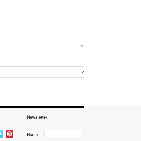
Newsletter
Name