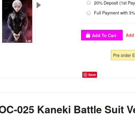
20% Deposit (1st Pa
Full Payment with 3%
Pre order 
Save
C-025 Kaneki Battle Suit Ve