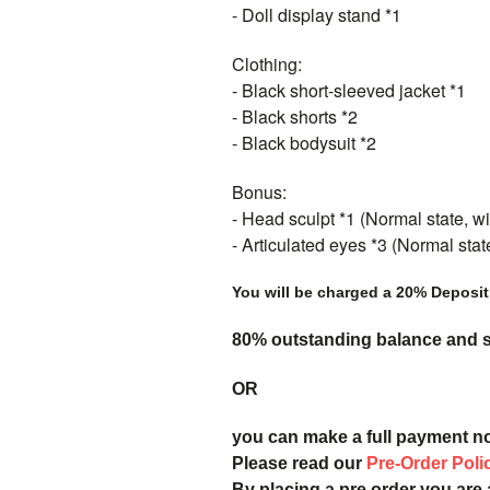
- Doll display stand *1
Clothing:
- Black short-sleeved jacket *1
- Black shorts *2
- Black bodysuit *2
Bonus:
- Head sculpt *1 (Normal state, wit
- Articulated eyes *3 (Normal sta
You will be charged a 20% Deposit
80% outstanding balance and sh
OR
you can make a full payment n
Please read our
Pre-Order Poli
By placing a pre order you are