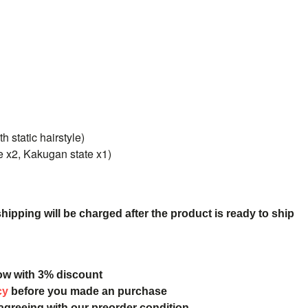
h static hairstyle)
te x2, Kakugan state x1)
ipping will be charged after the product is ready to ship
ow with 3% discount
cy
before you made an purchase
 agreeing with our preorder condition