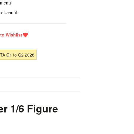
yment)
 discount
ETA Q1 to Q2 2028
r 1/6 Figure