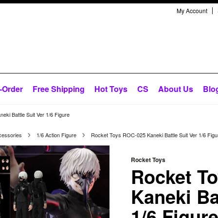
My Account
-Order
Free Shipping
Hot Toys
CS
About Us
Blo
ki Battle Suit Ver 1/6 Figure
cessories
1/6 Action Figure
Rocket Toys ROC-025 Kaneki Battle Suit Ver 1/6 Figu
Rocket Toys
Rocket T
Kaneki Ba
1/6 Figur