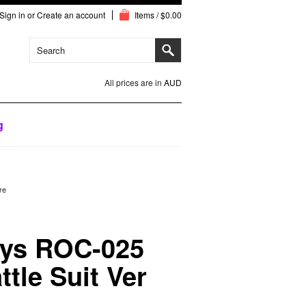
Sign in
or
Create an account
Items / $0.00
All prices are in
AUD
g
re
oys ROC-025
ttle Suit Ver
e