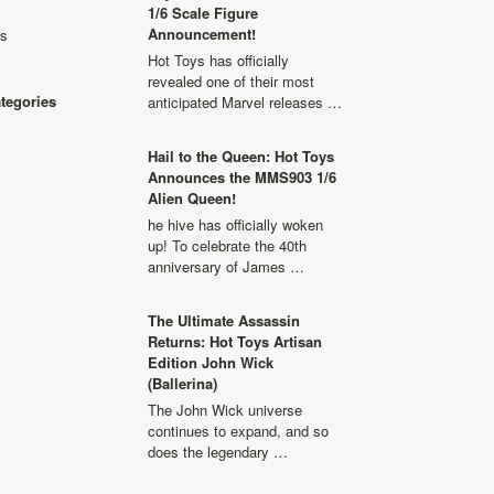
1/6 Scale Figure
Announcement!
ls
Hot Toys has officially
revealed one of their most
ategories
anticipated Marvel releases …
Hail to the Queen: Hot Toys
Announces the MMS903 1/6
Alien Queen!
he hive has officially woken
up! To celebrate the 40th
anniversary of James …
The Ultimate Assassin
Returns: Hot Toys Artisan
Edition John Wick
(Ballerina)
The John Wick universe
continues to expand, and so
does the legendary …