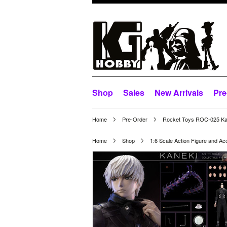
Shop
Sales
New Arrivals
Pre
Home
Pre-Order
Rocket Toys ROC-025 Kane
Home
Shop
1:6 Scale Action Figure and Ac