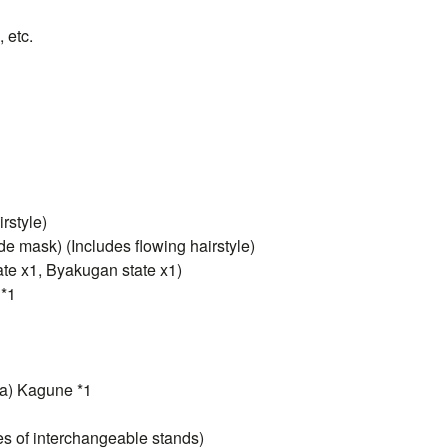
 etc.
rstyle)
e mask) (Includes flowing hairstyle)
ate x1, Byakugan state x1)
 *1
na) Kagune *1
pes of interchangeable stands)