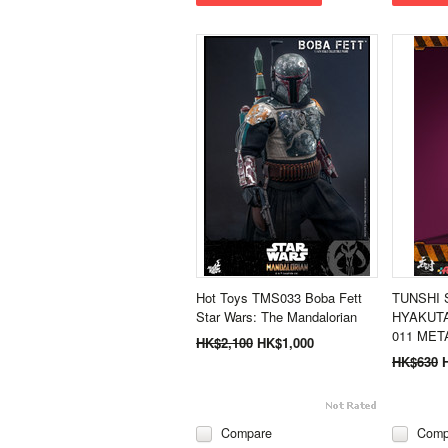
Hot Toys TMS033 Boba Fett
TUNSHI 
Star Wars: The Mandalorian
HYAKUTA
011 META
HK$2,100
HK$1,000
HK$630
Compare
Comp