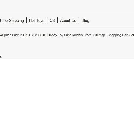
Free Shipping
Hot Toys
CS
About Us
Blog
All prices are in
HKD
.
© 2026 KGHobby Toys and Models Store.
Sitemap
|
Shopping Cart So
s