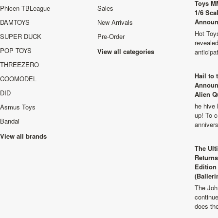
Toys M
Phicen TBLeague
Sales
1/6 Sca
Announ
DAMTOYS
New Arrivals
Hot Toys
SUPER DUCK
Pre-Order
revealed
POP TOYS
View all categories
anticip
THREEZERO
Hail to
COOMODEL
Announ
DID
Alien Q
he hive 
Asmus Toys
up! To c
Bandai
anniver
View all brands
The Ult
Returns
Edition
(Balleri
The Joh
continu
does th