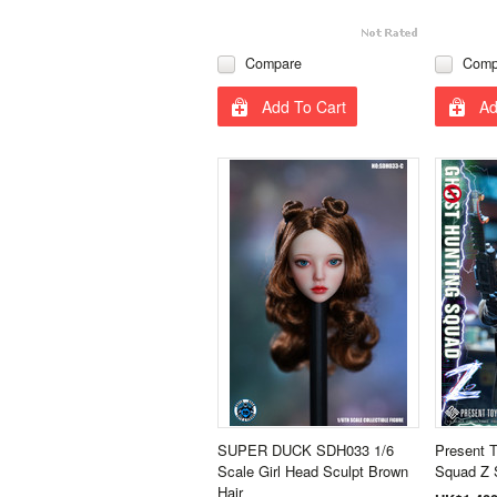
Compare
Comp
Add To Cart
Ad
SUPER DUCK SDH033 1/6
Present 
Scale Girl Head Sculpt Brown
Squad Z 
Hair