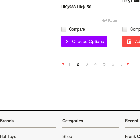
HK$1,40
HK$288
HK$150
Compare
Comp
Choose Options
Ad
1
2
3
4
5
6
7
«
Previous
»
Brands
Categories
Recent 
Hot Toys
Shop
Frank C