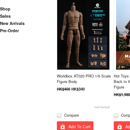
Shop
Sales
New Arrivals
Pre-Order
Worldbox AT020 PRO 1/6 Scale
Hot Toys
Figure Body
Back to t
Figure
HK$400
HK$340
HK$1,98
Compare
Comp
Add To Cart
Ad