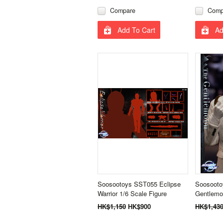
Compare
Comp
Add To Cart
Ad
Soosootoys SST055 Eclipse
Soosooto
Warrior 1/6 Scale Figure
Gentlemo
HK$1,150
HK$900
HK$1,43