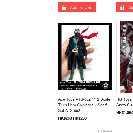
Add To Cart
Ad
Ace Toys ATS-002 1/12 Scale
Hot Toys
Truth Hero Overcoat + Scarf
Snow Sui
Set ATS-002
HK$1,85
HK$268
HK$200