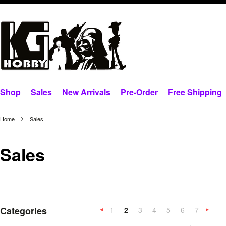
Shop
Sales
New Arrivals
Pre-Order
Free Shipping
Home
Sales
Sales
Categories
1
2
3
4
5
6
7
«
Previous
»